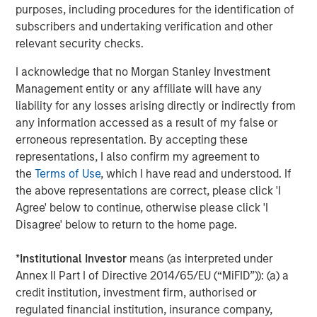
purposes, including procedures for the identification of
subscribers and undertaking verification and other
ARTICLE
relevant security checks.
Hands-On Operational Improvement Key to
I acknowledge that no Morgan Stanley Investment
Creating Alpha in the Middle Market
Management entity or any affiliate will have any
liability for any losses arising directly or indirectly from
any information accessed as a result of my false or
erroneous representation. By accepting these
The Author
representations, I also confirm my agreement to
the
Terms of Use
, which I have read and understood. If
the above representations are correct, please click 'I
Agree' below to continue, otherwise please click 'I
Disagree' below to return to the home page.
Aaron Sack
Managing Director
*
Institutional Investor
means (as interpreted under
Annex II Part I of Directive 2014/65/EU (“MiFID”)): (a) a
credit institution, investment firm, authorised or
regulated financial institution, insurance company,