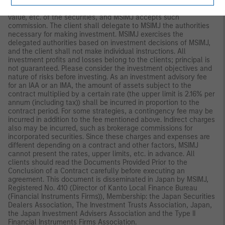
management policies in advance and commissions MSIMJ to
make all investment decisions based on an analysis of the
value, etc. of the securities, and MSIMJ accepts such
commission. The client shall delegate to MSIMJ the authorities
necessary for making investment. MSIMJ exercises the
delegated authorities based on investment decisions of MSIMJ,
and the client shall not make individual instructions. All
investment profits and losses belong to the clients; principal is
not guaranteed. Please consider the investment objectives and
nature of risks before investing. As an investment advisory fee
for an IAA or an IMA, the amount of assets subject to the
contract multiplied by a certain rate (the upper limit is 2.16% per
annum (including tax)) shall be incurred in proportion to the
contract period. For some strategies, a contingency fee may be
incurred in addition to the fee mentioned above. Indirect charges
also may be incurred, such as brokerage commissions for
incorporated securities. Since these charges and expenses are
different depending on a contract and other factors, MSIMJ
cannot present the rates, upper limits, etc. in advance. All
clients should read the Documents Provided Prior to the
Conclusion of a Contract carefully before executing an
agreement. This document is disseminated in Japan by MSIMJ,
Registered No. 410 (Director of Kanto Local Finance Bureau
(Financial Instruments Firms)), Membership: the Japan Securities
Dealers Association, The Investment Trusts Association, Japan,
the Japan Investment Advisers Association and the Type II
Financial Instruments Firms Association.