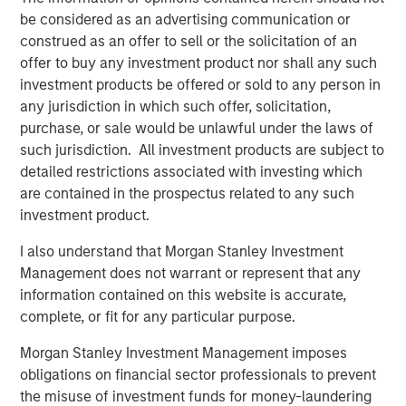
Morgan Stanley Capital Partners
be considered as an advertising communication or
Morgan Stanley Capital Partners manages a middle-
construed as an offer to sell or the solicitation of an
market private equity platform with a strong focus on
offer to buy any investment product nor shall any such
value creation. The team has invested capital in a broad
investment products be offered or sold to any person in
spectrum of industries for over two decades.
any jurisdiction in which such offer, solicitation,
purchase, or sale would be unlawful under the laws of
such jurisdiction. All investment products are subject to
detailed restrictions associated with investing which
Related Insights
are contained in the prospectus related to any such
investment product.
PRESS RELEASE
I also understand that Morgan Stanley Investment
Morgan Stanley Capital Partners Acquires
Management does not warrant or represent that any
FoodScience
information contained on this website is accurate,
complete, or fit for any particular purpose.
PRESS RELEASE
Morgan Stanley Investment Management imposes
Morgan Stanley Capital Partners Agrees to
obligations on financial sector professionals to prevent
Sell Sila Services
the misuse of investment funds for money-laundering