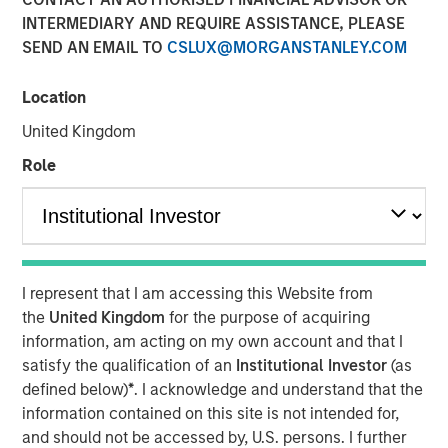
Sack, on Private Capital
INTERMEDIARY AND REQUIRE ASSISTANCE, PLEASE
SEND AN EMAIL TO
CSLUX@MORGANSTANLEY.COM
Call Podcast
Location
10 DECEMBER 2025
United Kingdom
Role
The Author
Aaron Sack
Managing Director
I represent that I am accessing this Website from
the
United Kingdom
for the purpose of acquiring
information, am acting on my own account and that I
satisfy the qualification of an
Institutional Investor
(as
defined below)
*
. I acknowledge and understand that the
Head of Morgan Stanley Capital Partners (MSCP), Aaron
information contained on this site is not intended for,
Sack, joined Churchill’s Private Capital Call podcast with
and should not be accessed by, U.S. persons. I further