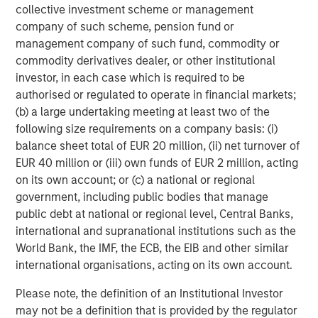
collective investment scheme or management
Featured Insights
company of such scheme, pension fund or
management company of such fund, commodity or
commodity derivatives dealer, or other institutional
investor, in each case which is required to be
authorised or regulated to operate in financial markets;
(b) a large undertaking meeting at least two of the
following size requirements on a company basis: (i)
balance sheet total of EUR 20 million, (ii) net turnover of
EUR 40 million or (iii) own funds of EUR 2 million, acting
on its own account; or (c) a national or regional
government, including public bodies that manage
public debt at national or regional level, Central Banks,
ARTICLE
T
international and supranational institutions such as the
World Bank, the IMF, the ECB, the EIB and other similar
The MSIM Quantitative Duration
F
international organisations, acting on its own account.
Strategy Model: A Factor-Based
C
Please note, the definition of an Institutional Investor
Approach to Managing Interest Rates
Anton Heese and Matas Vala explore the
H
may not be a definition that is provided by the regulator