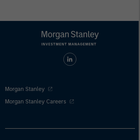
Morgan Stanley
Morgan Stanley Careers