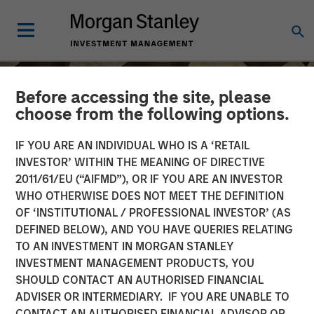
Before accessing the site, please
choose from the following options.
IF YOU ARE AN INDIVIDUAL WHO IS A ‘RETAIL
INVESTOR’ WITHIN THE MEANING OF DIRECTIVE
2011/61/EU (“AIFMD”), OR IF YOU ARE AN INVESTOR
WHO OTHERWISE DOES NOT MEET THE DEFINITION
OF ‘INSTITUTIONAL / PROFESSIONAL INVESTOR’ (AS
DEFINED BELOW), AND YOU HAVE QUERIES RELATING
TO AN INVESTMENT IN MORGAN STANLEY
INSIGHTS
INVESTMENT MANAGEMENT PRODUCTS, YOU
SHOULD CONTACT AN AUTHORISED FINANCIAL
Head of Morgan Stanley
ADVISER OR INTERMEDIARY. IF YOU ARE UNABLE TO
Capital Partners: Aaron
CONTACT AN AUTHORISED FINANCIAL ADVISOR OR