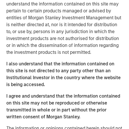
host Randy Schwimmer to share his insights on the
understand the information contained on this site may
evolving private equity landscape. He discusses how
pertain to certain products managed or advised by
MSCP drives operational value, partners with founders,
entities of Morgan Stanley Investment Management but
and empowers small and midsize businesses to thrive in
is neither directed at, nor is it intended for distribution
a crowded market. He also reflects on his 30 years of
to, or use by, persons in any jurisdiction in which the
experience in the industry and offers key guidance for
investment products are not authorised for distribution
young professionals looking to establish their own private
or in which the dissemination of information regarding
equity careers.
the investment products is not permitted.
I also understand that the information contained on
Listen here
this site is not directed to any party other than an
Institutional Investor in the country where the website
is being accessed.
About Private Capital Call
I agree and understand that the information contained
The only podcast for institutional investors and asset managers
of private capital around the world. Our conversations with
on this site may not be reproduced or otherwise
industry thought-leaders covers the economy, capital markets,
transmitted in whole or in part without the prior
as well as private equity and private credit.
written consent of Morgan Stanley.
The information or opinions contained herein should not