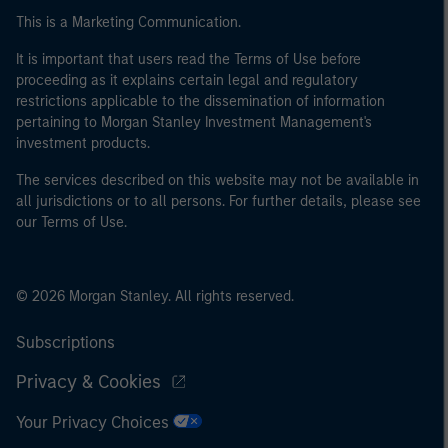
This is a Marketing Communication.
It is important that users read the Terms of Use before
proceeding as it explains certain legal and regulatory
restrictions applicable to the dissemination of information
pertaining to Morgan Stanley Investment Management's
investment products.
The services described on this website may not be available in
all jurisdictions or to all persons. For further details, please see
our Terms of Use.
© 2026 Morgan Stanley. All rights reserved.
Subscriptions
Privacy & Cookies
Your Privacy Choices