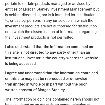
pertain to certain products managed or advised by
entities of Morgan Stanley Investment Management but
Related Insights
is neither directed at, nor is it intended for distribution
to, or use by, persons in any jurisdiction in which the
LIQUIDITY WATCH
investment products are not authorised for distribution
or in which the dissemination of information regarding
July FOMC Meeting - Three Minute Recap
the investment products is not permitted.
I also understand that the information contained on
this site is not directed to any party other than an
Institutional Investor in the country where the website
is being accessed.
I agree and understand that the information contained
The Author
on this site may not be reproduced or otherwise
transmitted in whole or in part without the prior
written consent of Morgan Stanley.
The information or opinions contained herein should not
be considered as an advertising communication or