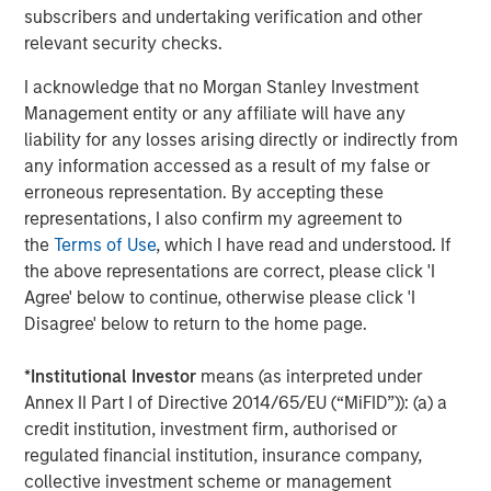
subscribers and undertaking verification and other
Why Portfolio Overlays Matter in
R
relevant security checks.
Uncertain Market Environments
C
I acknowledge that no Morgan Stanley Investment
Discover how portfolio overlays help investors
T
Management entity or any affiliate will have any
manage risk, stay aligned with long-term goals
d
liability for any losses arising directly or indirectly from
and navigate changing market conditions with
m
any information accessed as a result of my false or
confidence.
c
erroneous representation. By accepting these
of
representations, I also confirm my agreement to
2
the
Terms of Use
, which I have read and understood. If
c
the above representations are correct, please click 'I
di
07-AUG-2026
0
Agree' below to continue, otherwise please click 'I
in
Disagree' below to return to the home page.
*
Institutional Investor
means (as interpreted under
Annex II Part I of Directive 2014/65/EU (“MiFID”)): (a) a
credit institution, investment firm, authorised or
regulated financial institution, insurance company,
collective investment scheme or management