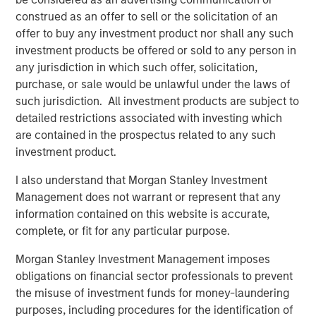
Kendal Cehanowicz
construed as an offer to sell or the solicitation of an
Managing Director
offer to buy any investment product nor shall any such
investment products be offered or sold to any person in
any jurisdiction in which such offer, solicitation,
purchase, or sale would be unlawful under the laws of
such jurisdiction. All investment products are subject to
Featured Insights
detailed restrictions associated with investing which
are contained in the prospectus related to any such
investment product.
I also understand that Morgan Stanley Investment
Management does not warrant or represent that any
information contained on this website is accurate,
complete, or fit for any particular purpose.
Morgan Stanley Investment Management imposes
obligations on financial sector professionals to prevent
the misuse of investment funds for money-laundering
purposes, including procedures for the identification of
ARTICLE
A