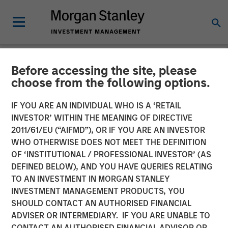
Before accessing the site, please
LIQUIDITY WATCH
INSIGHTS
choose from the following options.
June FOMC Meeting -
IF YOU ARE AN INDIVIDUAL WHO IS A ‘RETAIL
INVESTOR’ WITHIN THE MEANING OF DIRECTIVE
Three Minute Recap
2011/61/EU (“AIFMD”), OR IF YOU ARE AN INVESTOR
WHO OTHERWISE DOES NOT MEET THE DEFINITION
OF ‘INSTITUTIONAL / PROFESSIONAL INVESTOR’ (AS
17 JUNE 2026
DEFINED BELOW), AND YOU HAVE QUERIES RELATING
TO AN INVESTMENT IN MORGAN STANLEY
Kendal Cehanowicz
INVESTMENT MANAGEMENT PRODUCTS, YOU
Managing Director
SHOULD CONTACT AN AUTHORISED FINANCIAL
ADVISER OR INTERMEDIARY. IF YOU ARE UNABLE TO
CONTACT AN AUTHORISED FINANCIAL ADVISOR OR