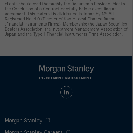
clients should read thoroughly the Documents Provided Prior to
the Conclusion of a Contract carefully before executing an
agreement. This material is distributed in Japan by MSIMJ,
Registered No. 410 (Director of Kanto Local Finance Bureau
(Financial Instruments Firms)), Membership: the Japan Securities
Dealers Association, the Investment Management Association of
Japan and the Type II Financial Instruments Firms Association.
Morgan Stanley
Morgan Stanley Careers