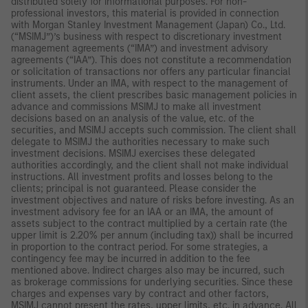
distributed solely for informational purposes. For non-
professional investors, this material is provided in connection
with Morgan Stanley Investment Management (Japan) Co., Ltd.
(“MSIMJ”)’s business with respect to discretionary investment
management agreements (“IMA”) and investment advisory
agreements (“IAA”). This does not constitute a recommendation
or solicitation of transactions nor offers any particular financial
instruments. Under an IMA, with respect to the management of
client assets, the client prescribes basic management policies in
advance and commissions MSIMJ to make all investment
decisions based on an analysis of the value, etc. of the
securities, and MSIMJ accepts such commission. The client shall
delegate to MSIMJ the authorities necessary to make such
investment decisions. MSIMJ exercises these delegated
authorities accordingly, and the client shall not make individual
instructions. All investment profits and losses belong to the
clients; principal is not guaranteed. Please consider the
investment objectives and nature of risks before investing. As an
investment advisory fee for an IAA or an IMA, the amount of
assets subject to the contract multiplied by a certain rate (the
upper limit is 2.20% per annum (including tax)) shall be incurred
in proportion to the contract period. For some strategies, a
contingency fee may be incurred in addition to the fee
mentioned above. Indirect charges also may be incurred, such
as brokerage commissions for underlying securities. Since these
charges and expenses vary by contract and other factors,
MSIMJ cannot present the rates, upper limits, etc. in advance. All