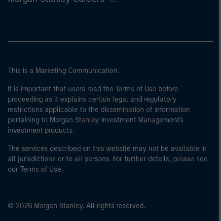
This is a Marketing Communication.
It is important that users read the Terms of Use before
proceeding as it explains certain legal and regulatory
restrictions applicable to the dissemination of information
pertaining to Morgan Stanley Investment Management's
investment products.
The services described on this website may not be available in
all jurisdictions or to all persons. For further details, please see
our Terms of Use.
© 2026 Morgan Stanley. All rights reserved.