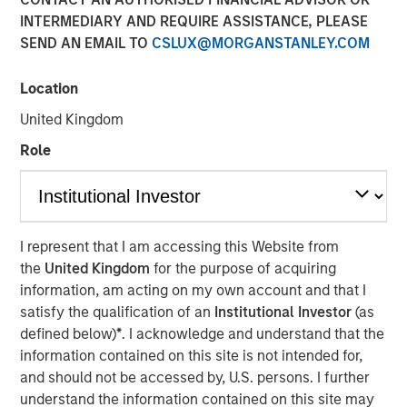
INTERMEDIARY AND REQUIRE ASSISTANCE, PLEASE
SEND AN EMAIL TO
CSLUX@MORGANSTANLEY.COM
00:00
03:46
Location
United Kingdom
Kendal Cehanowicz, Portfolio Manager, Morgan Stanley
Role
Global Liquidity, discusses the latest messaging from the
Federal Reserve about monetary policy and the
implications for short-term investors. Listen now.
See below for more important disclosures.
I represent that I am accessing this Website from
the
United Kingdom
for the purpose of acquiring
Global Liquidity Solutions
information, am acting on my own account and that I
satisfy the qualification of an
Institutional Investor
(as
The Global Liquidity team aims to effectively meet
defined below)
*
. I acknowledge and understand that the
clients’ unique cash and working capital needs, offering a
information contained on this site is not intended for,
broad range of money market funds, ultra-short bond
and should not be accessed by, U.S. persons. I further
funds and customized separate account solutions.
understand the information contained on this site may