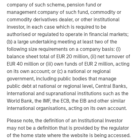
RISK CONSIDERATIONS
company of such scheme, pension fund or
There is no assurance that a portfolio will achieve its investment
management company of such fund, commodity or
objective. Portfolios are subject to market risk, which is the
possibility that the market values of securities owned by the
commodity derivatives dealer, or other institutional
portfolio will decline and that the value of portfolio shares may
investor, in each case which is required to be
therefore be less than what you paid for them. Market values
can change daily due to economic and other events (e.g.,
authorised or regulated to operate in financial markets;
natural disasters, health crises, terrorism, conflicts, and social
(b) a large undertaking meeting at least two of the
unrest) that affect markets, countries, companies, or
governments. It is difficult to predict the timing, duration, and
following size requirements on a company basis: (i)
potential adverse effects (e.g., portfolio liquidity) of events.
balance sheet total of EUR 20 million, (ii) net turnover of
Accordingly, you can lose money investing in a portfolio.
Fixed-
EUR 40 million or (iii) own funds of EUR 2 million, acting
income securities
are subject to the ability of an issuer to make
timely principal and interest payments (credit risk), changes in
on its own account; or (c) a national or regional
interest rates (interest rate risk), the creditworthiness of the
government, including public bodies that manage
issuer and general market liquidity (market risk). In a rising
interest-rate environment, bond prices may fall and may result
public debt at national or regional level, Central Banks,
in periods of volatility and increased portfolio redemptions. In a
international and supranational institutions such as the
declining interest-rate environment, the portfolio may generate
World Bank, the IMF, the ECB, the EIB and other similar
less income.
Longer-term securities
may be more sensitive to
interest rate changes.
High-yield securities
(junk bonds) are
international organisations, acting on its own account.
lower-rated securities that may have a higher degree of credit
and liquidity risk. Sovereign debt securities are subject to default
Please note, the definition of an Institutional Investor
risk. . Investments in
foreign markets
entail special risks such as
currency, political, economic and market risks. The risks of
may not be a definition that is provided by the regulator
investing in emerging market countries are greater than the risks
of the home state where the website is being accessed.
generally associated with foreign investments.