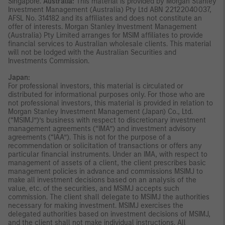
Singapore.
Australia:
This material is provided by Morgan Stanley
Investment Management (Australia) Pty Ltd ABN 22122040037,
AFSL No. 314182 and its affiliates and does not constitute an
offer of interests. Morgan Stanley Investment Management
(Australia) Pty Limited arranges for MSIM affiliates to provide
financial services to Australian wholesale clients. This material
will not be lodged with the Australian Securities and
Investments Commission.
Japan:
For professional investors, this material is circulated or
distributed for informational purposes only. For those who are
not professional investors, this material is provided in relation to
Morgan Stanley Investment Management (Japan) Co., Ltd.
(“MSIMJ”)’s business with respect to discretionary investment
management agreements (“IMA”) and investment advisory
agreements (“IAA”). This is not for the purpose of a
recommendation or solicitation of transactions or offers any
particular financial instruments. Under an IMA, with respect to
management of assets of a client, the client prescribes basic
management policies in advance and commissions MSIMJ to
make all investment decisions based on an analysis of the
value, etc. of the securities, and MSIMJ accepts such
commission. The client shall delegate to MSIMJ the authorities
necessary for making investment. MSIMJ exercises the
delegated authorities based on investment decisions of MSIMJ,
and the client shall not make individual instructions. All