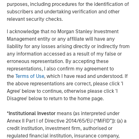
Adapting to a Structurally Higher Nominal
purposes, including procedures for the identification of
World
subscribers and undertaking verification and other
relevant security checks.
I acknowledge that no Morgan Stanley Investment
Management entity or any affiliate will have any
The Author
liability for any losses arising directly or indirectly from
any information accessed as a result of my false or
erroneous representation. By accepting these
representations, I also confirm my agreement to
the
Terms of Use
, which I have read and understood. If
Jim Caron
the above representations are correct, please click 'I
Managing Director
Agree' below to continue, otherwise please click 'I
Disagree' below to return to the home page.
*
Institutional Investor
means (as interpreted under
Annex II Part I of Directive 2014/65/EU (“MiFID”)): (a) a
Featured Insights
credit institution, investment firm, authorised or
regulated financial institution, insurance company,