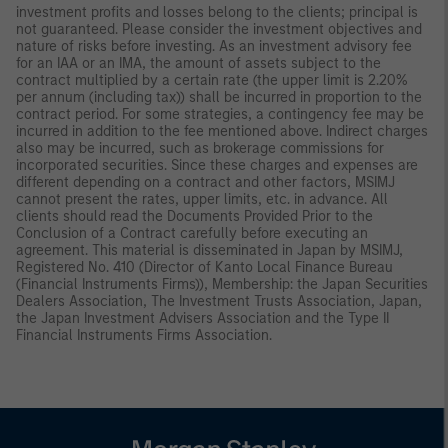
investment profits and losses belong to the clients; principal is
not guaranteed. Please consider the investment objectives and
nature of risks before investing. As an investment advisory fee
for an IAA or an IMA, the amount of assets subject to the
contract multiplied by a certain rate (the upper limit is 2.20%
per annum (including tax)) shall be incurred in proportion to the
contract period. For some strategies, a contingency fee may be
incurred in addition to the fee mentioned above. Indirect charges
also may be incurred, such as brokerage commissions for
incorporated securities. Since these charges and expenses are
different depending on a contract and other factors, MSIMJ
cannot present the rates, upper limits, etc. in advance. All
clients should read the Documents Provided Prior to the
Conclusion of a Contract carefully before executing an
agreement. This material is disseminated in Japan by MSIMJ,
Registered No. 410 (Director of Kanto Local Finance Bureau
(Financial Instruments Firms)), Membership: the Japan Securities
Dealers Association, The Investment Trusts Association, Japan,
the Japan Investment Advisers Association and the Type II
Financial Instruments Firms Association.