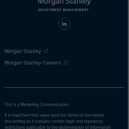
Morgan Stanley
Morgan Stanley Careers
This is a Marketing Communication.
It is important that users read the Terms of Use before
proceeding as it explains certain legal and regulatory
restrictions applicable to the dissemination of information