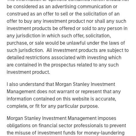
Offerings are delivered via a managed portfolio or model,
be considered as an advertising communication or
in discretionary or advisory format.
construed as an offer to sell or the solicitation of an
offer to buy any investment product nor shall any such
investment products be offered or sold to any person in
Related Insights
any jurisdiction in which such offer, solicitation,
purchase, or sale would be unlawful under the laws of
such jurisdiction. All investment products are subject to
CARON’S CORNER
detailed restrictions associated with investing which
There’s a New Sheriff in Town: Culture
are contained in the prospectus related to any such
Change at the Fed
investment product.
I also understand that Morgan Stanley Investment
CARON’S CORNER
Management does not warrant or represent that any
information contained on this website is accurate,
The Blurred Lines Between Growth and Value
complete, or fit for any particular purpose.
Create an Investment Opportunity
Morgan Stanley Investment Management imposes
obligations on financial sector professionals to prevent
CARON’S CORNER
the misuse of investment funds for money-laundering