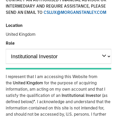
Chief Investment Officer,
INTERMEDIARY AND REQUIRE ASSISTANCE, PLEASE
Portfolio Solutions Group
SEND AN EMAIL TO
CSLUX@MORGANSTANLEY.COM
Location
United Kingdom
Role
00:00
08:46
One of the questions I am frequently asked is: How
are you managing all the uncertainty and pockets of
I represent that I am accessing this Website from
market volatility surrounding news of AI disruption
the
United Kingdom
for the purpose of acquiring
with a doomsday bent?
information, am acting on my own account and that I
satisfy the qualification of an
Institutional Investor
(as
defined below)
*
. I acknowledge and understand that the
The short answer is that risks in today’s market are
information contained on this site is not intended for,
idiosyncratic: With diversification and sound
and should not be accessed by, U.S. persons. I further