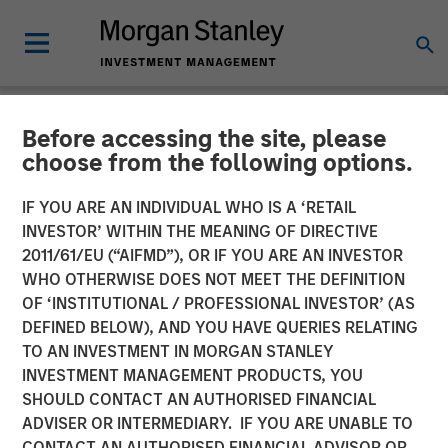
Before accessing the site, please
CARON'S CORNER
INSIGHTS
choose from the following options.
No HALO Effect: Embrace
IF YOU ARE AN INDIVIDUAL WHO IS A ‘RETAIL
INVESTOR’ WITHIN THE MEANING OF DIRECTIVE
Creative Destruction and
2011/61/EU (“AIFMD”), OR IF YOU ARE AN INVESTOR
the Opportunities It
WHO OTHERWISE DOES NOT MEET THE DEFINITION
OF ‘INSTITUTIONAL / PROFESSIONAL INVESTOR’ (AS
Provides
DEFINED BELOW), AND YOU HAVE QUERIES RELATING
TO AN INVESTMENT IN MORGAN STANLEY
INVESTMENT MANAGEMENT PRODUCTS, YOU
02 MARCH 2026
SHOULD CONTACT AN AUTHORISED FINANCIAL
ADVISER OR INTERMEDIARY. IF YOU ARE UNABLE TO
Jim Caron
CONTACT AN AUTHORISED FINANCIAL ADVISOR OR