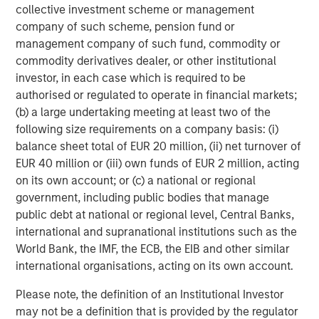
collective investment scheme or management
company of such scheme, pension fund or
management company of such fund, commodity or
commodity derivatives dealer, or other institutional
investor, in each case which is required to be
authorised or regulated to operate in financial markets;
(b) a large undertaking meeting at least two of the
following size requirements on a company basis: (i)
balance sheet total of EUR 20 million, (ii) net turnover of
EUR 40 million or (iii) own funds of EUR 2 million, acting
ARTICLE
T
on its own account; or (c) a national or regional
government, including public bodies that manage
The MSIM Quantitative Duration
F
public debt at national or regional level, Central Banks,
Strategy Model: A Factor-Based
C
international and supranational institutions such as the
Approach to Managing Interest Rates
Anton Heese and Matas Vala explore the
H
World Bank, the IMF, the ECB, the EIB and other similar
Quantitative Duration Strategy Model, one of the
h
international organisations, acting on its own account.
proprietary tools the team uses to enhance their
c
Please note, the definition of an Institutional Investor
investment process, as it helps provide structure
d
may not be a definition that is provided by the regulator
and rigour with identifying and processing
l