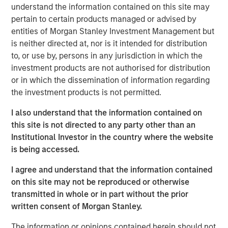
portfolio management, there are viable ways to
understand the information contained on this site may
mitigate those risks - and even find investment
pertain to certain products managed or advised by
opportunities.
entities of Morgan Stanley Investment Management but
is neither directed at, nor is it intended for distribution
to, or use by, persons in any jurisdiction in which the
How is this accomplished? A framework was
investment products are not authorised for distribution
developed called
H A L O
, which stands for
H
eavy
or in which the dissemination of information regarding
A
ssets,
L
ow
O
bsolescence. What is
HALO
? Let’s get
the investment products is not permitted.
into it!
I also understand that the information contained on
View Transcript
this site is not directed to any party other than an
See below for important disclosures.
Institutional Investor in the country where the website
is being accessed.
Portfolio Solutions Group
I agree and understand that the information contained
The Portfolio Solutions Group is a comprehensive multi-
on this site may not be reproduced or otherwise
asset business, with activity across all asset strategies
transmitted in whole or in part without the prior
and types (traditional and alternative), through solutions
written consent of Morgan Stanley.
that span fully liquid (public assets), comprehensive
(public and private assets) and fully private portfolios.
The information or opinions contained herein should not