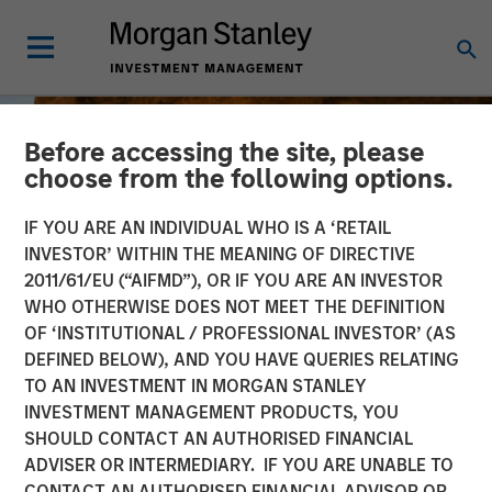
Before accessing the site, please
choose from the following options.
IF YOU ARE AN INDIVIDUAL WHO IS A ‘RETAIL
INVESTOR’ WITHIN THE MEANING OF DIRECTIVE
2011/61/EU (“AIFMD”), OR IF YOU ARE AN INVESTOR
WHO OTHERWISE DOES NOT MEET THE DEFINITION
OF ‘INSTITUTIONAL / PROFESSIONAL INVESTOR’ (AS
DEFINED BELOW), AND YOU HAVE QUERIES RELATING
TO AN INVESTMENT IN MORGAN STANLEY
BIG PICTURE
INSIGHTS
INVESTMENT MANAGEMENT PRODUCTS, YOU
SHOULD CONTACT AN AUTHORISED FINANCIAL
The International
ADVISER OR INTERMEDIARY. IF YOU ARE UNABLE TO
Rebalance
CONTACT AN AUTHORISED FINANCIAL ADVISOR OR