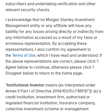
subscribers and undertaking verification and other
Jitania Kandhari
relevant security checks.
Managing Director
I acknowledge that no Morgan Stanley Investment
Management entity or any affiliate will have any
liability for any losses arising directly or indirectly from
any information accessed as a result of my false or
erroneous representation. By accepting these
Featured Insights
representations, I also confirm my agreement to
the
Terms of Use
, which I have read and understood. If
the above representations are correct, please click 'I
Agree' below to continue, otherwise please click 'I
Disagree' below to return to the home page.
*
Institutional Investor
means (as interpreted under
Annex II Part I of Directive 2014/65/EU (“MiFID”)): (a) a
credit institution, investment firm, authorised or
regulated financial institution, insurance company,
collective investment scheme or management