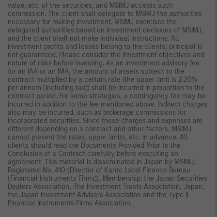
value, etc. of the securities, and MSIMJ accepts such
commission. The client shall delegate to MSIMJ the authorities
necessary for making investment. MSIMJ exercises the
delegated authorities based on investment decisions of MSIMJ,
and the client shall not make individual instructions. All
investment profits and losses belong to the clients; principal is
not guaranteed. Please consider the investment objectives and
nature of risks before investing. As an investment advisory fee
for an IAA or an IMA, the amount of assets subject to the
contract multiplied by a certain rate (the upper limit is 2.20%
per annum (including tax)) shall be incurred in proportion to the
contract period. For some strategies, a contingency fee may be
incurred in addition to the fee mentioned above. Indirect charges
also may be incurred, such as brokerage commissions for
incorporated securities. Since these charges and expenses are
different depending on a contract and other factors, MSIMJ
cannot present the rates, upper limits, etc. in advance. All
clients should read the Documents Provided Prior to the
Conclusion of a Contract carefully before executing an
agreement. This material is disseminated in Japan by MSIMJ,
Registered No. 410 (Director of Kanto Local Finance Bureau
(Financial Instruments Firms)), Membership: the Japan Securities
Dealers Association, The Investment Trusts Association, Japan,
the Japan Investment Advisers Association and the Type II
Financial Instruments Firms Association.