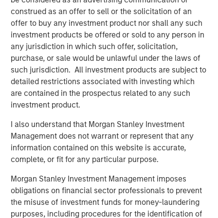
Video: Ten Investment Truths About Artificial
construed as an offer to sell or the solicitation of an
Intelligence
offer to buy any investment product nor shall any such
investment products be offered or sold to any person in
any jurisdiction in which such offer, solicitation,
BIG PICTURE
purchase, or sale would be unlawful under the laws of
Big Picture - Artificial Intelligence: Ten
such jurisdiction. All investment products are subject to
Investment Truths
detailed restrictions associated with investing which
are contained in the prospectus related to any such
investment product.
TALES FROM THE EMERGING WORLD
I also understand that Morgan Stanley Investment
Video: Mexico's Domestic Opportunity
Management does not warrant or represent that any
information contained on this website is accurate,
complete, or fit for any particular purpose.
The Author
Morgan Stanley Investment Management imposes
obligations on financial sector professionals to prevent
the misuse of investment funds for money-laundering
purposes, including procedures for the identification of