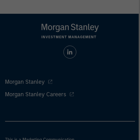
Morgan Stanley
Morgan Stanley Careers
This is a Marketing Communication.