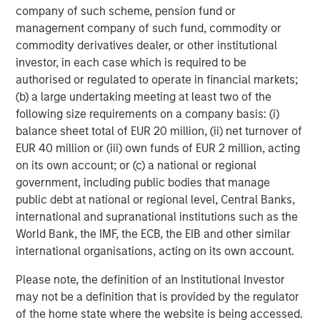
company of such scheme, pension fund or
ARTICLE
A
management company of such fund, commodity or
commodity derivatives dealer, or other institutional
Why Portfolio Overlays Matter in
R
investor, in each case which is required to be
Uncertain Market Environments
C
authorised or regulated to operate in financial markets;
Discover how portfolio overlays help investors
T
(b) a large undertaking meeting at least two of the
manage risk, stay aligned with long-term goals
d
following size requirements on a company basis: (i)
and navigate changing market conditions with
m
balance sheet total of EUR 20 million, (ii) net turnover of
confidence.
c
EUR 40 million or (iii) own funds of EUR 2 million, acting
of
on its own account; or (c) a national or regional
2
government, including public bodies that manage
c
public debt at national or regional level, Central Banks,
di
07-AUG-2026
0
international and supranational institutions such as the
in
World Bank, the IMF, the ECB, the EIB and other similar
international organisations, acting on its own account.
Please note, the definition of an Institutional Investor
may not be a definition that is provided by the regulator
of the home state where the website is being accessed.