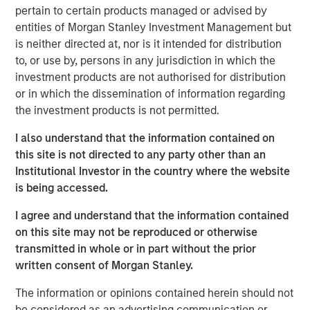
should consider owning.
pertain to certain products managed or advised by
entities of Morgan Stanley Investment Management but
is neither directed at, nor is it intended for distribution
Download Big Picture – "The International
to, or use by, persons in any jurisdiction in which the
Rebalance"
investment products are not authorised for distribution
or in which the dissemination of information regarding
Emerging Markets Equity Team
the investment products is not permitted.
The Emerging Markets Equity team combines deep
I also understand that the information contained on
expertise and local presence in global markets with an
this site is not directed to any party other than an
integrated top-down and bottom-up investment approach
Institutional Investor in the country where the website
to invest in core and growth-oriented portfolios across
is being accessed.
non-U.S. markets.
I agree and understand that the information contained
on this site may not be reproduced or otherwise
transmitted in whole or in part without the prior
Related Insights
written consent of Morgan Stanley.
BIG PICTURE
The information or opinions contained herein should not
be considered as an advertising communication or