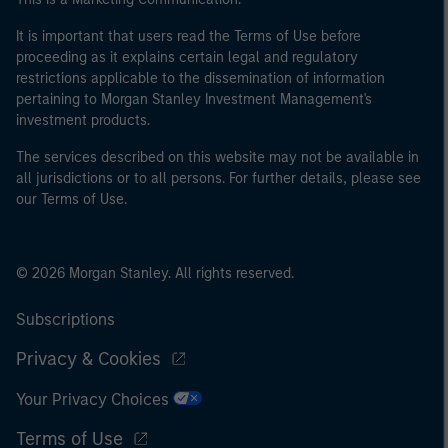
It is important that users read the Terms of Use before
proceeding as it explains certain legal and regulatory
restrictions applicable to the dissemination of information
pertaining to Morgan Stanley Investment Management's
investment products.
The services described on this website may not be available in
all jurisdictions or to all persons. For further details, please see
our Terms of Use.
© 2026 Morgan Stanley. All rights reserved.
Subscriptions
Privacy & Cookies
Your Privacy Choices
Terms of Use