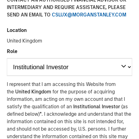
INTERMEDIARY AND REQUIRE ASSISTANCE, PLEASE
SEND AN EMAIL TO
CSLUX@MORGANSTANLEY.COM
25 JUNE 2025
Location
United Kingdom
The Author
Role
Jitania Kandhari
Managing Director
I represent that I am accessing this Website from
the
United Kingdom
for the purpose of acquiring
information, am acting on my own account and that I
After the dominance of U.S. equity markets for the past 15
satisfy the qualification of an
Institutional Investor
(as
years, it is time to rebalance portfolios. As global
defined below)
*
. I acknowledge and understand that the
leadership rotates, Jitania Kandhari, Deputy CIO of the
information contained on this site is not intended for,
Solutions and Multi-Asset Group, explains the framework
and should not be accessed by, U.S. persons. I further
needed for an international allocation and what investors
understand the information contained on this site may