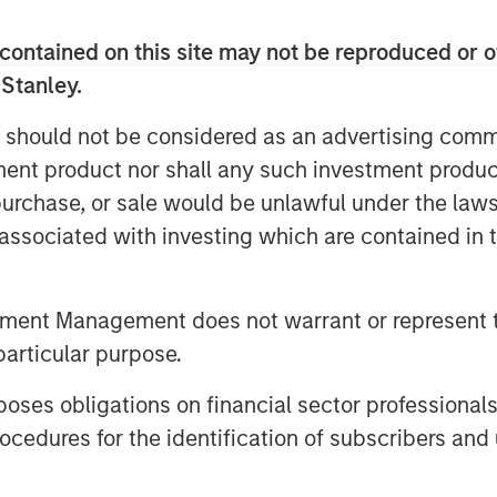
and indirect—are likely to touch
contained on this site may not be reproduced or o
big tech to consumer spending and
 Stanley.
 should not be considered as an advertising commu
supply of oil hitting the market…
tment product nor shall any such investment produc
, purchase, or sale would be unlawful under the law
s associated with investing which are contained in
on Barrels Short
tment Management does not warrant or represent t
particular purpose.
es obligations on financial sector professionals
cedures for the identification of subscribers and 