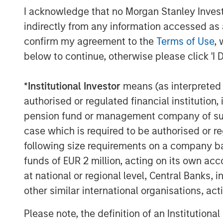
I acknowledge that no Morgan Stanley Investme
indirectly from any information accessed as a
confirm my agreement to the
Terms of Use
, 
below to continue, otherwise please click 'I 
Source: U.S. Energy Information Administration (
*
Institutional Investor
means (as interpreted u
authorised or regulated financial institut
Maritime Disruption: Daily Num
pension fund or management company of such 
Strait of Hormuz
case which is required to be authorised or re
following size requirements on a company basis
funds of EUR 2 million, acting on its own acc
at national or regional level, Central Banks, 
other similar international organisations, ac
Please note, the definition of an Institutiona