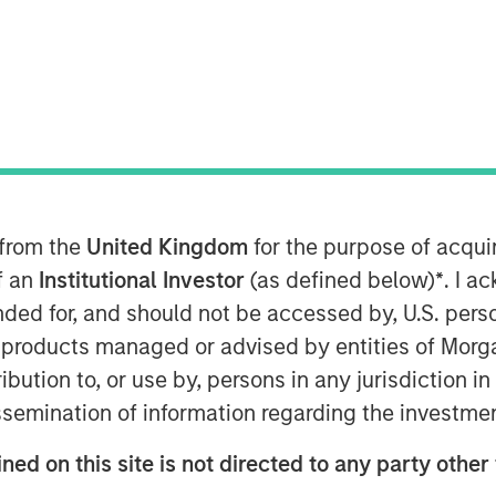
n the Middle East has moved beyond
 from the
United Kingdom
for the purpose of acqu
 negotiations and only a tenuous
of an
Institutional Investor
(as defined below)
*
. I a
ption—particularly around the Strait
ended for, and should not be accessed by, U.S. pers
said before, duration of the
in products managed or advised by entities of Mo
ers.
stribution to, or use by, persons in any jurisdiction
issemination of information regarding the investme
enough to have long-term, global
 impact extends well beyond the
ned on this site is not directed to any party other 
ffects on the energy sector are