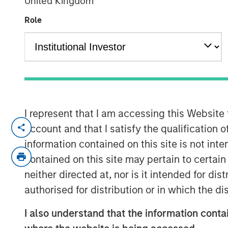
United Kingdom
Markets
Role
12 MAY 2026
The recent Iran-related escalation i
I represent that I am accessing this Website
a short-term oil shock. With strained
account and that I satisfy the qualification 
ceasefire, the risk of prolonged disru
information contained on this site is not int
of Hormuz—has increased. As we have 
contained on this site may pertain to certa
conflict—not just its magnitude—matt
neither directed at, nor is it intended for di
authorised for distribution or in which the d
The conflict has now persisted long 
economic implications. Its potential
I also understand that the information contai
daily movement in oil prices. While e