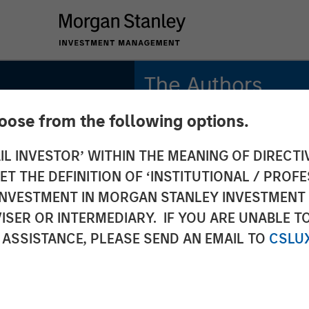
The Authors
hoose from the following options.
Bradley Galko, CFA
Managing Director
IL INVESTOR’ WITHIN THE MEANING OF DIRECTIV
 THE DEFINITION OF ‘INSTITUTIONAL / PROFE
Charles Gaffney
lobal
Managing Director
N INVESTMENT IN MORGAN STANLEY INVESTME
ISER OR INTERMEDIARY. IF YOU ARE UNABLE T
Aaron P. Terry
: Why
 ASSISTANCE, PLEASE SEND AN EMAIL TO
CSLU
Executive Director
rs for