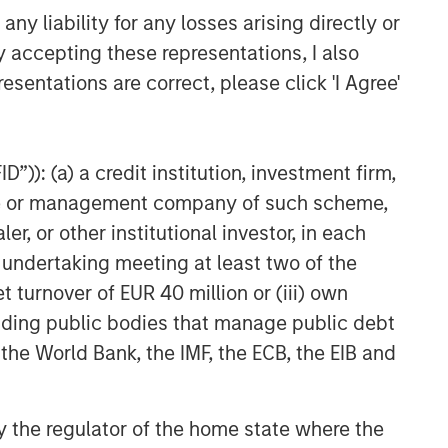
y liability for any losses arising directly or
y accepting these representations, I also
esentations are correct, please click 'I Agree'
”)): (a) a credit institution, investment firm,
heme or management company of such scheme,
or other institutional investor, in each
e undertaking meeting at least two of the
t turnover of EUR 40 million or (iii) own
cluding public bodies that manage public debt
 the World Bank, the IMF, the ECB, the EIB and
 by the regulator of the home state where the