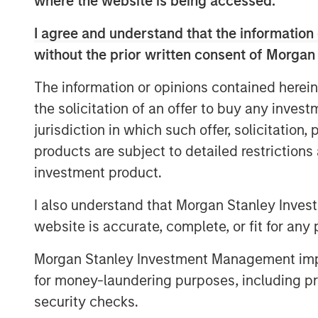
where the website is being accessed.
clear, broader spillovers—both direct 
I agree and understand that the information 
numerous areas of the market, from 
without the prior written consent of Morgan
near-term monetary policy.
The information or opinions contained herein
First, we rewind to cover the current 
the solicitation of an offer to buy any inves
jurisdiction in which such offer, solicitation
products are subject to detailed restriction
investment product.
Global Oil Production: 12 Milli
I also understand that Morgan Stanley Inves
website is accurate, complete, or fit for any 
Morgan Stanley Investment Management impos
for money-laundering purposes, including pro
security checks.