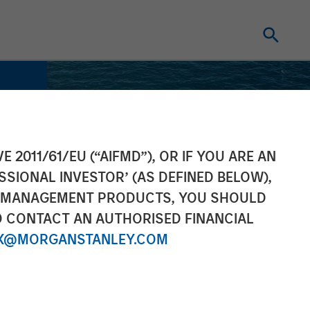
E 2011/61/EU (“AIFMD”), OR IF YOU ARE AN
SSIONAL INVESTOR’ (AS DEFINED BELOW),
NT MANAGEMENT PRODUCTS, YOU SHOULD
O CONTACT AN AUTHORISED FINANCIAL
X@MORGANSTANLEY.COM