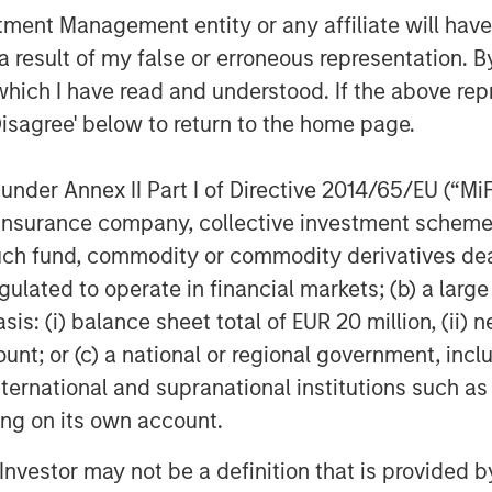
nt Management entity or any affiliate will have an
 result of my false or erroneous representation. B
which I have read and understood. If the above repr
Disagree' below to return to the home page.
EIA); April 7, 2026.
nder Annex II Part I of Directive 2014/65/EU (“MiFID
ion, insurance company, collective investment sc
ber of Ships Traversing the
fund, commodity or commodity derivatives dealer, 
gulated to operate in financial markets; (b) a larg
: (i) balance sheet total of EUR 20 million, (ii) ne
ount; or (c) a national or regional government, in
international and supranational institutions such as
ting on its own account.
l Investor may not be a definition that is provided