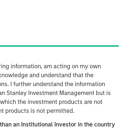
iring information, am acting on my own
cknowledge and understand that the
Related Insights
ons. I further understand the information
rgan Stanley Investment Management but is
ARTICLE
 in which the investment products are not
2026 Russell Reconstitution: A
nt products is not permitted.
New Lens on Growth, Value
and Active Management
than an Institutional Investor in the country
ARTICLE