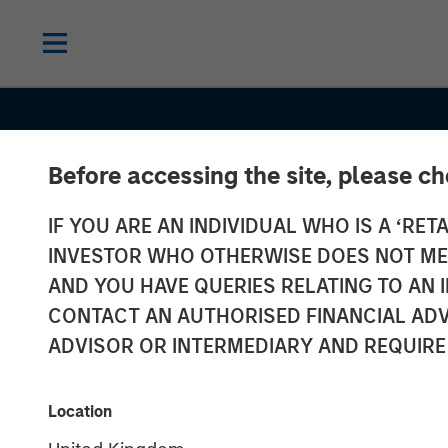
Before accessing the site, please c
IF YOU ARE AN INDIVIDUAL WHO IS A ‘RETA
INSIGHTS
INVESTOR WHO OTHERWISE DOES NOT MEET
Oil, Iran and G
AND YOU HAVE QUERIES RELATING TO A
CONTACT AN AUTHORISED FINANCIAL ADV
Supply Chains
ADVISOR OR INTERMEDIARY AND REQUIRE
Duration Matte
Location