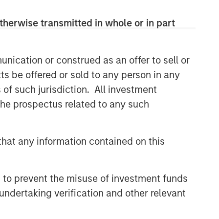
Capex as a Catalyst:
therwise transmitted in whole or in part
Unlocking Broader Business
Momentum
ARTICLE
nication or construed as an offer to sell or
ts be offered or sold to any person in any
Equity Market Monitor – Q2
2026
s of such jurisdiction. All investment
 the prospectus related to any such
hat any information contained on this
 to prevent the misuse of investment funds
undertaking verification and other relevant