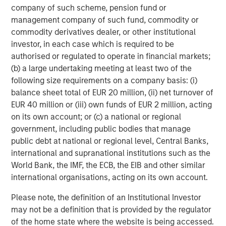
Building out renewable power and electric transport
company of such scheme, pension fund or
requires vast quantities of industrial metals and
management company of such fund, commodity or
materials. Copper, aluminum, lithium, nickel and cobalt
commodity derivatives dealer, or other institutional
are seeing robust demand from the production of electric
investor, in each case which is required to be
cars, batteries, solar panels, wind turbines and upgraded
authorised or regulated to operate in financial markets;
electric grids.
(b) a large undertaking meeting at least two of the
following size requirements on a company basis: (i)
In China, Europe and the US, strong investment in
balance sheet total of EUR 20 million, (ii) net turnover of
renewable energy and associated infrastructure has
EUR 40 million or (iii) own funds of EUR 2 million, acting
already boosted demand for base metals like aluminum,
on its own account; or (c) a national or regional
critical for lightweight vehicles and grid equipment, and
government, including public bodies that manage
copper, essential for electrical wiring in solar farms and
public debt at national or regional level, Central Banks,
EVs. That trend is expected to continue into 2026 as
international and supranational institutions such as the
countries race to expand green capacity and meet
World Bank, the IMF, the ECB, the EIB and other similar
climate targets.
international organisations, acting on its own account.
Industrial metals poised to benefit from growth
Please note, the definition of an Institutional Investor
Along with green investments, infrastructure spending
may not be a definition that is provided by the regulator
continues as global growth stabilizes. Industrial metals
of the home state where the website is being accessed.