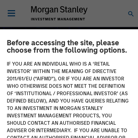
Before accessing the site, please
choose from the following options.
IF YOU ARE AN INDIVIDUAL WHO IS A ‘RETAIL
INVESTOR’ WITHIN THE MEANING OF DIRECTIVE
2011/61/EU (“AIFMD”), OR IF YOU ARE AN INVESTOR
WHO OTHERWISE DOES NOT MEET THE DEFINITION
OF ‘INSTITUTIONAL / PROFESSIONAL INVESTOR’ (AS
DEFINED BELOW), AND YOU HAVE QUERIES RELATING
TO AN INVESTMENT IN MORGAN STANLEY
2026 OUTLOOKS
INSIGHTS
INVESTMENT MANAGEMENT PRODUCTS, YOU
SHOULD CONTACT AN AUTHORISED FINANCIAL
Commodity Market
ADVISER OR INTERMEDIARY. IF YOU ARE UNABLE TO
Outlook: Trends Driving
CONTACT AN AUTHORISED FINANCIAL ADVISOR OR