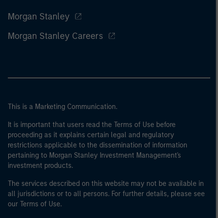
Morgan Stanley
Morgan Stanley Careers
This is a Marketing Communication.
It is important that users read the Terms of Use before
proceeding as it explains certain legal and regulatory
restrictions applicable to the dissemination of information
pertaining to Morgan Stanley Investment Management's
investment products.
The services described on this website may not be available in
all jurisdictions or to all persons. For further details, please see
our Terms of Use.