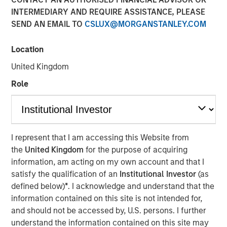
INTERMEDIARY AND REQUIRE ASSISTANCE, PLEASE
Optimism in 2026
SEND AN EMAIL TO
CSLUX@MORGANSTANLEY.COM
12 DECEMBER 2025
Location
United Kingdom
Role
The Authors
Gregory Liebl, CFA
Executive Director
I represent that I am accessing this Website from
the
United Kingdom
for the purpose of acquiring
Adam Swinney, CFA
information, am acting on my own account and that I
Vice President
satisfy the qualification of an
Institutional Investor
(as
defined below)
*
. I acknowledge and understand that the
information contained on this site is not intended for,
and should not be accessed by, U.S. persons. I further
understand the information contained on this site may
The outlook for broad commodities in 2026 appears