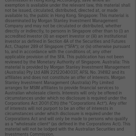
Commission in Hong Kong. Accordingly, save where an
exemption is available under the relevant law, this material shall
not be issued, circulated, distributed, directed at, or made
available to, the public in Hong Kong. Singapore: This material is
disseminated by Morgan Stanley Investment Management
Company and may not be circulated or distributed, whether
directly or indirectly, to persons in Singapore other than to (i) an
accredited investor (ii) an expert investor or (iii) an institutional
investor as defined in Section 4A of the Securities and Futures
Act, Chapter 289 of Singapore (“SFA”); or (iv) otherwise pursuant
to, and in accordance with the conditions of, any other
applicable provision of the SFA. This publication has not been
reviewed by the Monetary Authority of Singapore. Australia: This
material is provided by Morgan Stanley Investment Management
(Australia) Pty Ltd ABN 22122040037, AFSL No. 314182 and its
affiliates and does not constitute an offer of interests. Morgan
Stanley Investment Management (Australia) Pty Limited
arranges for MSIM affiliates to provide financial services to
Australian wholesale clients. Interests will only be offered in
circumstances under which no disclosure is required under the
Corporations Act 2001 (Cth) (the “Corporations Act”). Any offer
of interests will not purport to be an offer of interests in
circumstances under which disclosure is required under the
Corporations Act and will only be made to persons who qualify
as a “wholesale client” (as defined in the Corporations Act). This
material will not be lodged with the Australian Securities and
Investments Commission.