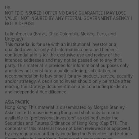
US
NOT FDIC INSURED | OFFER NO BANK GUARANTEE | MAY LOSE
VALUE | NOT INSURED BY ANY FEDERAL GOVERNMENT AGENCY |
NOT A DEPOSIT
Latin America (Brazil, Chile Colombia, Mexico, Peru, and
Uruguay)
This material is for use with an institutional investor or a
qualified investor only. All information contained herein is
confidential and is for the exclusive use and review of the
intended addressee and may not be passed on to any third
party. This material is provided for informational purposes only
and does not constitute a public offering, solicitation, or
recommendation to buy or sell for any product, service, security
and/or strategy. A decision to invest should only be made after
reading the strategy documentation and conducting in-depth
and independent due diligence.
ASIA PACIFIC
Hong Kong: This material is disseminated by Morgan Stanley
Asia Limited for use in Hong Kong and shall only be made
available to “professional investors” as defined under the
Securities and Futures Ordinance of Hong Kong (Cap 571). The
contents of this material have not been reviewed nor approved
by any regulatory authority including the Securities and Futures