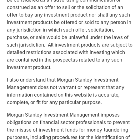
Lower energy input costs act like a tax cut for the global
construed as an offer to sell or the solicitation of an
economy, boosting consumption and freeing up
offer to buy any investment product nor shall any such
resources for growth. Even after recent price drops, oil
investment products be offered or sold to any person in
prices are still higher than pre-pandemic levels,
any jurisdiction in which such offer, solicitation,
underscoring that we haven’t entered a deflationary bust.
purchase, or sale would be unlawful under the laws of
Instead, the energy market may be stabilizing at a new
such jurisdiction. All investment products are subject to
equilibrium that helps to balance producer and consumer
detailed restrictions associated with investing which
interests.
are contained in the prospectus related to any such
Crucially, a slight cooling in oil demand growth partly
investment product.
reflects positive structural change: electric vehicle (EV)
I also understand that Morgan Stanley Investment
adoption and efficiency improvements. Global EV sales
Management does not warrant or represent that any
are breaking records, with more than 20 million EVs
information contained on this website is accurate,
expected to be sold in 2025—over one-quarter of all new
complete, or fit for any particular purpose.
cars. While this rapid electrification of transport is
reducing long-term oil demand growth, it brings a silver
Morgan Stanley Investment Management imposes
lining for commodities: EVs and renewable energy
obligations on financial sector professionals to prevent
systems require significant amounts of metals and new
the misuse of investment funds for money-laundering
infrastructure. Overall, though oil may cede some ground,
purposes, including procedures for the identification of