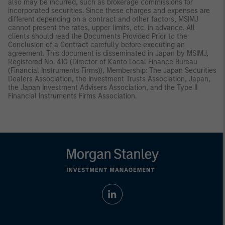
also may be incurred, such as brokerage commissions for
incorporated securities. Since these charges and expenses are
different depending on a contract and other factors, MSIMJ
cannot present the rates, upper limits, etc. in advance. All
clients should read the Documents Provided Prior to the
Conclusion of a Contract carefully before executing an
agreement. This document is disseminated in Japan by MSIMJ,
Registered No. 410 (Director of Kanto Local Finance Bureau
(Financial Instruments Firms)), Membership: The Japan Securities
Dealers Association, the Investment Trusts Association, Japan,
the Japan Investment Advisers Association, and the Type II
Financial Instruments Firms Association.