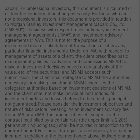
Japan: For professional investors, this document is circulated or
distributed for informational purposes only. For those who are
not professional investors, this document is provided in relation
to Morgan Stanley Investment Management (Japan) Co., Ltd.
(“MSIMJ”)’s business with respect to discretionary investment
management agreements (“IMA”) and investment advisory
agreements (“IAA”). This is not for the purpose of a
recommendation or solicitation of transactions or offers any
particular financial instruments. Under an IMA, with respect to
management of assets of a client, the client prescribes basic
management policies in advance and commissions MSIMJ to
make all investment decisions based on an analysis of the
value, etc. of the securities, and MSIMJ accepts such
commission. The client shall delegate to MSIMJ the authorities
necessary for making investment. MSIMJ exercises the
delegated authorities based on investment decisions of MSIMJ,
and the client shall not make individual instructions. All
investment profits and losses belong to the clients; principal is
not guaranteed. Please consider the investment objectives and
nature of risks before investing. As an investment advisory fee
for an IAA or an IMA, the amount of assets subject to the
contract multiplied by a certain rate (the upper limit is 2.20%
per annum (including tax)) shall be incurred in proportion to the
contract period. For some strategies, a contingency fee may be
incurred in addition to the fee mentioned above. Indirect charges