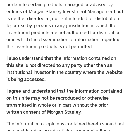
pertain to certain products managed or advised by
increasingly optimistic. After a period of volatility and
entities of Morgan Stanley Investment Management but
adjustment, global commodity markets may be poised to
is neither directed at, nor is it intended for distribution
benefit from a confluence of positive trends in the new
to, or use by, persons in any jurisdiction in which the
year. Let’s review the major themes shaping each sector.
investment products are not authorised for distribution
Energy markets seeking stability amid transition
or in which the dissemination of information regarding
Energy commodities enter 2026 at an interesting
the investment products is not permitted.
crossroads. On one hand, oil and gas markets have
I also understand that the information contained on
abundant supply and somewhat softer pricing. On the
this site is not directed to any party other than an
other hand, the ongoing energy transition is accelerating
Institutional Investor in the country where the website
investment in new energy sources.
is being accessed.
The good news is that lower fossil fuel prices have
I agree and understand that the information contained
helped ease global inflation and provided economic relief
on this site may not be reproduced or otherwise
for consumers and businesses. Oil prices declined
transmitted in whole or in part without the prior
through 2025 due to a growing supply glut, and we think
written consent of Morgan Stanley.
prices could remain moderate in 2026. That would keep
fuel costs manageable for industry.
The information or opinions contained herein should not
be considered as an advertising communication or