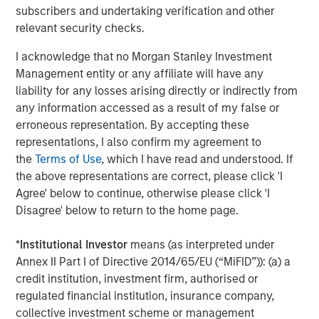
other commodities stand to gain.
subscribers and undertaking verification and other
relevant security checks.
Accelerating energy transition fueling new demand
Perhaps the brightest spot in the commodity outlook is
I acknowledge that no Morgan Stanley Investment
accelerating investment in the energy transition.
Management entity or any affiliate will have any
Worldwide, governments and companies are channeling
liability for any losses arising directly or indirectly from
unprecedented capital into renewable energy, clean
any information accessed as a result of my false or
technologies and grid infrastructure.
erroneous representation. By accepting these
representations, I also confirm my agreement to
According to the International Energy Agency, global
the
Terms of Use
, which I have read and understood. If
energy sector investment is set to reach a record
the above representations are correct, please click 'I
$3.3 trillion in 2025, with roughly two-thirds going into
Agree' below to continue, otherwise please click 'I
clean energy technologies—renewables, power grids,
Disagree' below to return to the home page.
energy storage and low carbon fuels. In a remarkable
shift, that would double the investment going into fossil
*
Institutional Investor
means (as interpreted under
fuel supply, when a decade ago, clean energy was less
Annex II Part I of Directive 2014/65/EU (“MiFID”)): (a) a
than half of energy spending. Solar power alone is
credit institution, investment firm, authorised or
attracting around $450 billion annually, more than any
regulated financial institution, insurance company,
other energy technology.
collective investment scheme or management