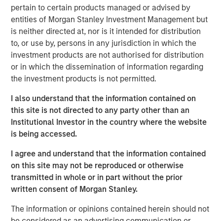
pertain to certain products managed or advised by
The landscape for sustainable investing has become
entities of Morgan Stanley Investment Management but
fragmented and complex. In this article the Morgan
is neither directed at, nor is it intended for distribution
Stanley Sustainability team filters the noise and shares
to, or use by, persons in any jurisdiction in which the
our view of 5 key themes that we believe will influence
investment products are not authorised for distribution
the long-term direction of sustainable investing.
or in which the dissemination of information regarding
the investment products is not permitted.
Download PDF
I also understand that the information contained on
this site is not directed to any party other than an
Institutional Investor in the country where the website
The Authors
is being accessed.
I agree and understand that the information contained
on this site may not be reproduced or otherwise
transmitted in whole or in part without the prior
written consent of Morgan Stanley.
Navindu Katugampola
Managing Director
The information or opinions contained herein should not
be considered as an advertising communication or