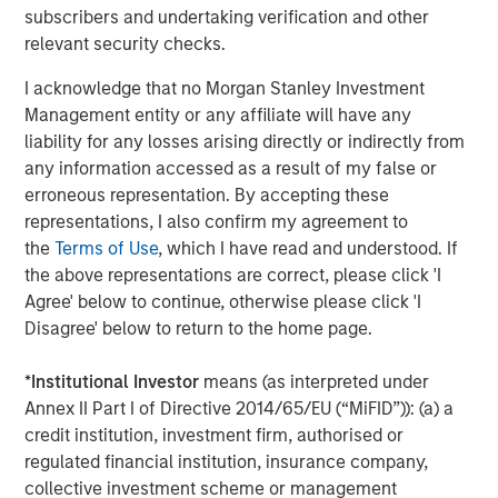
subscribers and undertaking verification and other
relevant security checks.
I acknowledge that no Morgan Stanley Investment
Management entity or any affiliate will have any
liability for any losses arising directly or indirectly from
any information accessed as a result of my false or
erroneous representation. By accepting these
representations, I also confirm my agreement to
the
Terms of Use
, which I have read and understood. If
ARTICLE
A
the above representations are correct, please click 'I
Agree' below to continue, otherwise please click 'I
Why Portfolio Overlays Matter in
R
Disagree' below to return to the home page.
Uncertain Market Environments
C
*
Institutional Investor
means (as interpreted under
Discover how portfolio overlays help investors
T
Annex II Part I of Directive 2014/65/EU (“MiFID”)): (a) a
manage risk, stay aligned with long-term goals
d
credit institution, investment firm, authorised or
and navigate changing market conditions with
m
regulated financial institution, insurance company,
confidence.
c
collective investment scheme or management
of