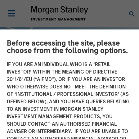
Before accessing the site, please
choose from the following options.
IF YOU ARE AN INDIVIDUAL WHO IS A ‘RETAIL
INVESTOR’ WITHIN THE MEANING OF DIRECTIVE
2011/61/EU (“AIFMD”), OR IF YOU ARE AN INVESTOR
WHO OTHERWISE DOES NOT MEET THE DEFINITION
OF ‘INSTITUTIONAL / PROFESSIONAL INVESTOR’ (AS
DEFINED BELOW), AND YOU HAVE QUERIES RELATING
TO AN INVESTMENT IN MORGAN STANLEY
INSIGHTS
INVESTMENT MANAGEMENT PRODUCTS, YOU
SHOULD CONTACT AN AUTHORISED FINANCIAL
Sustainable Investing –
ADVISER OR INTERMEDIARY. IF YOU ARE UNABLE TO
The Long View
CONTACT AN AUTHORISED FINANCIAL ADVISOR OR