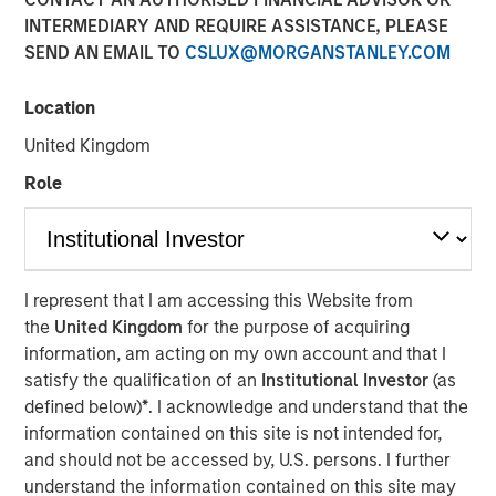
INTERMEDIARY AND REQUIRE ASSISTANCE, PLEASE
SEND AN EMAIL TO
CSLUX@MORGANSTANLEY.COM
12 JANUARY 2026
Location
United Kingdom
The Authors
Role
Navindu Katugampola
Managing Director
Melanie P. Nagpal
I represent that I am accessing this Website from
the
United Kingdom
for the purpose of acquiring
Executive Director
information, am acting on my own account and that I
satisfy the qualification of an
Institutional Investor
(as
Gaby Cornejo
defined below)
*
. I acknowledge and understand that the
Quantitative Analyst
information contained on this site is not intended for,
and should not be accessed by, U.S. persons. I further
understand the information contained on this site may