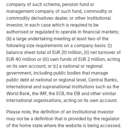
company of such scheme, pension fund or
2
management company of such fund, commodity or
c
commodity derivatives dealer, or other institutional
di
07-AUG-2026
0
investor, in each case which is required to be
in
authorised or regulated to operate in financial markets;
(b) a large undertaking meeting at least two of the
following size requirements on a company basis: (i)
balance sheet total of EUR 20 million, (ii) net turnover of
EUR 40 million or (iii) own funds of EUR 2 million, acting
on its own account; or (c) a national or regional
government, including public bodies that manage
DISTRIBUTION
public debt at national or regional level, Central Banks,
This material is only intended for and will only be distributed to
international and supranational institutions such as the
persons resident in jurisdictions where such distribution or
availability would not be contrary to local laws or regulations.
World Bank, the IMF, the ECB, the EIB and other similar
international organisations, acting on its own account.
MSIM, the asset management division of Morgan Stanley
(NYSE: MS), and its affiliates have arrangements in place to
Please note, the definition of an Institutional Investor
market each other’s products and services. Each MSIM affiliate
is regulated as appropriate in the jurisdiction it operates.
may not be a definition that is provided by the regulator
MSIM’s affiliates are: Eaton Vance Management (International)
of the home state where the website is being accessed.
Limited, Eaton Vance Advisers International Ltd, Calvert