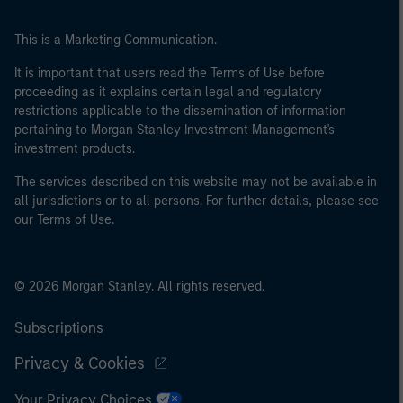
This is a Marketing Communication.
It is important that users read the Terms of Use before
proceeding as it explains certain legal and regulatory
restrictions applicable to the dissemination of information
pertaining to Morgan Stanley Investment Management's
investment products.
The services described on this website may not be available in
all jurisdictions or to all persons. For further details, please see
our Terms of Use.
© 2026 Morgan Stanley. All rights reserved.
Subscriptions
Privacy & Cookies
Your Privacy Choices