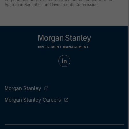
Australian Securities and Investments Commission.
Morgan Stanley
Morgan Stanley Careers