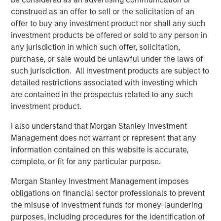
construed as an offer to sell or the solicitation of an
Melanie P. Nagpal
offer to buy any investment product nor shall any such
investment products be offered or sold to any person in
Executive Director
any jurisdiction in which such offer, solicitation,
purchase, or sale would be unlawful under the laws of
such jurisdiction. All investment products are subject to
Gaby Cornejo
detailed restrictions associated with investing which
Quantitative Analyst
are contained in the prospectus related to any such
investment product.
I also understand that Morgan Stanley Investment
Ed A. Chambers
Management does not warrant or represent that any
Associate
information contained on this website is accurate,
complete, or fit for any particular purpose.
Morgan Stanley Investment Management imposes
obligations on financial sector professionals to prevent
Featured Insights
the misuse of investment funds for money-laundering
purposes, including procedures for the identification of