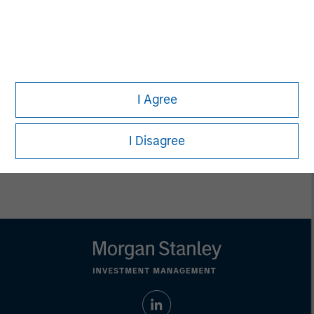
not a recommendation to purchase or sell specific securities,
or to adopt any particular investment strategy. Information
does not address financial objectives, situation or specific
needs of individual investors.
Any charts and graphs provided are for illustrative purposes
only. Any performance quoted represents past performance.
Past performance does not guarantee future results. All
investments involve risks, including the possible loss of
I Agree
principal.
Prior to making any investment decision, investors should
I Disagree
carefully review the strategy’s / product’s relevant offering
document. For the complete content and important disclosures,
refer to the link above.