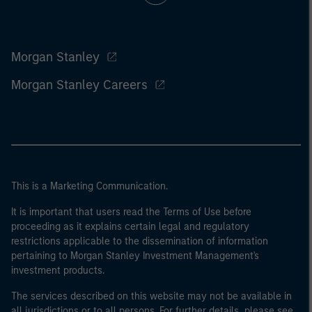
Morgan Stanley
Morgan Stanley Careers
This is a Marketing Communication.
It is important that users read the Terms of Use before
proceeding as it explains certain legal and regulatory
restrictions applicable to the dissemination of information
pertaining to Morgan Stanley Investment Management's
investment products.
The services described on this website may not be available in
all jurisdictions or to all persons. For further details, please see