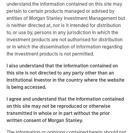
understand the information contained on this site may
can distort judgment.
pertain to certain products managed or advised by
As investment managers, we recognize that both
entities of Morgan Stanley Investment Management but
individuals and teams are subject to biases that
is neither directed at, nor is it intended for distribution
may affect company evaluation and portfolio
to, or use by, persons in any jurisdiction in which the
decisions.
investment products are not authorised for distribution
or in which the dissemination of information regarding
Since 2014, Eaton Vance Equity teams have
the investment products is not permitted.
incorporated Portfolio Exercises into our investment
process to systematically counter behavioral biases
I also understand that the information contained on
—a key differentiator in how we manage money.
this site is not directed to any party other than an
Institutional Investor in the country where the website
is being accessed.
DOWNLOAD BEHAVIORAL BIASES PDF
I agree and understand that the information contained
on this site may not be reproduced or otherwise
transmitted in whole or in part without the prior
RISK CONSIDERATIONS
written consent of Morgan Stanley.
There is no assurance that a portfolio will achieve its
investment objective. Portfolios are subject to market
The information or opinions contained herein should not