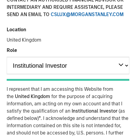
Our Proprietary Portfolio
INTERMEDIARY AND REQUIRE ASSISTANCE, PLEASE
SEND AN EMAIL TO
CSLUX@MORGANSTANLEY.COM
Exercises
Location
05 MARCH 2026
United Kingdom
Role
The Author
Christopher M. Dyer, CFA
Managing Director
I represent that I am accessing this Website from
the
United Kingdom
for the purpose of acquiring
information, am acting on my own account and that I
satisfy the qualification of an
Institutional Investor
(as
defined below)
*
. I acknowledge and understand that the
information contained on this site is not intended for,
Behavioral biases are inherent in human decision-
and should not be accessed by, U.S. persons. I further
making. Even experts are prone to blind spots that