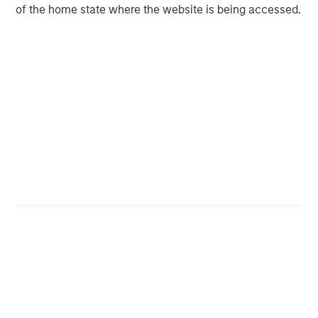
of the home state where the website is being accessed.
Featured Insights
Featured Insights