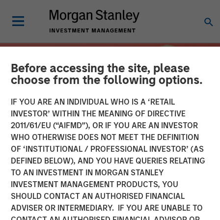
Before accessing the site, please
choose from the following options.
IF YOU ARE AN INDIVIDUAL WHO IS A ‘RETAIL
INVESTOR’ WITHIN THE MEANING OF DIRECTIVE
2011/61/EU (“AIFMD”), OR IF YOU ARE AN INVESTOR
WHO OTHERWISE DOES NOT MEET THE DEFINITION
OF ‘INSTITUTIONAL / PROFESSIONAL INVESTOR’ (AS
DEFINED BELOW), AND YOU HAVE QUERIES RELATING
TO AN INVESTMENT IN MORGAN STANLEY
INSIGHTS
INVESTMENT MANAGEMENT PRODUCTS, YOU
SHOULD CONTACT AN AUTHORISED FINANCIAL
Overcoming Behavioral
ADVISER OR INTERMEDIARY. IF YOU ARE UNABLE TO
Biases: The Importance of
CONTACT AN AUTHORISED FINANCIAL ADVISOR OR