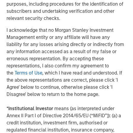
more difficult to sell and value than publicly traded
purposes, including procedures for the identification of
securities (liquidity risk).
Non-diversified portfolios
often
subscribers and undertaking verification and other
invest in a more limited number of issuers. As such,
relevant security checks.
changes in the financial condition or market value of a
single issuer may cause greater volatility.
Derivative
I acknowledge that no Morgan Stanley Investment
instruments
may disproportionately increase losses and
Management entity or any affiliate will have any
have a significant impact on performance. They also may
liability for any losses arising directly or indirectly from
be subject to counterparty, liquidity, valuation, correlation
any information accessed as a result of my false or
and market risks.
erroneous representation. By accepting these
representations, I also confirm my agreement to
the
Terms of Use
, which I have read and understood. If
the above representations are correct, please click 'I
Related Insights
Agree' below to continue, otherwise please click 'I
Disagree' below to return to the home page.
ARTICLE
*
Institutional Investor
means (as interpreted under
Equity Market Monitor – Q2 2026
Annex II Part I of Directive 2014/65/EU (“MiFID”)): (a) a
credit institution, investment firm, authorised or
regulated financial institution, insurance company,
ARTICLE