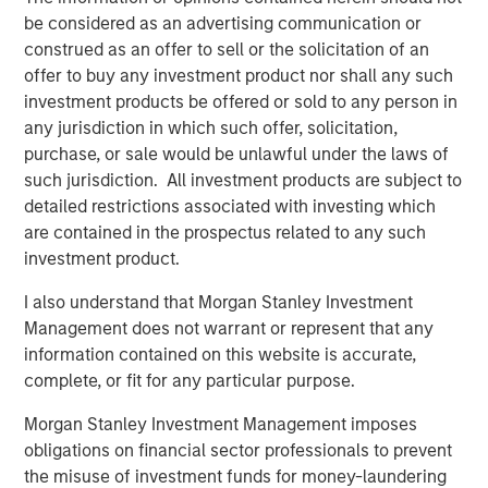
risk, which is the possibility that the market values of
be considered as an advertising communication or
securities owned by the fund will decline and that the
construed as an offer to sell or the solicitation of an
value of fund shares may therefore be less than what you
offer to buy any investment product nor shall any such
paid for them. Market values can change daily due to
investment products be offered or sold to any person in
economic and other events (e.g. natural disasters, health
any jurisdiction in which such offer, solicitation,
crises, terrorism, conflicts and social unrest) that affect
purchase, or sale would be unlawful under the laws of
markets, countries, companies or governments. It is
such jurisdiction. All investment products are subject to
difficult to predict the timing, duration, and potential
detailed restrictions associated with investing which
adverse effects (e.g. portfolio liquidity) of events.
are contained in the prospectus related to any such
Accordingly, you can lose money investing in this
investment product.
portfolio. Please be aware that this portfolio may be
I also understand that Morgan Stanley Investment
subject to certain additional risks. In general,
equities
Management does not warrant or represent that any
securities’
values also fluctuate in response to activities
information contained on this website is accurate,
specific to a company.
Stocks of small-and medium-
complete, or fit for any particular purpose.
capitalization
companies entail special risks, such as
limited product lines, markets and financial resources,
Morgan Stanley Investment Management imposes
and greater market volatility than securities of larger,
obligations on financial sector professionals to prevent
more established companies.
Illiquid securities
may be
the misuse of investment funds for money-laundering