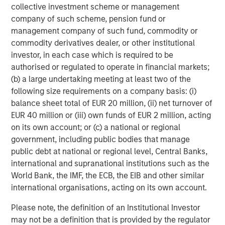
collective investment scheme or management
Oil, Iran and Global Supply Chains: Why
company of such scheme, pension fund or
Duration Matters for Markets
management company of such fund, commodity or
commodity derivatives dealer, or other institutional
investor, in each case which is required to be
ARTICLE
authorised or regulated to operate in financial markets;
Equity Market Monitor – Q1 2026
(b) a large undertaking meeting at least two of the
following size requirements on a company basis: (i)
balance sheet total of EUR 20 million, (ii) net turnover of
EUR 40 million or (iii) own funds of EUR 2 million, acting
on its own account; or (c) a national or regional
The Author
government, including public bodies that manage
public debt at national or regional level, Central Banks,
international and supranational institutions such as the
World Bank, the IMF, the ECB, the EIB and other similar
international organisations, acting on its own account.
Christopher M. Dyer, CFA
Managing Director
Please note, the definition of an Institutional Investor
may not be a definition that is provided by the regulator