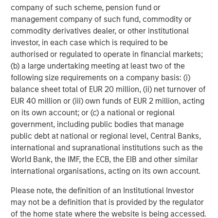
company of such scheme, pension fund or
2
management company of such fund, commodity or
c
commodity derivatives dealer, or other institutional
di
07-AUG-2026
0
investor, in each case which is required to be
in
authorised or regulated to operate in financial markets;
(b) a large undertaking meeting at least two of the
following size requirements on a company basis: (i)
balance sheet total of EUR 20 million, (ii) net turnover of
EUR 40 million or (iii) own funds of EUR 2 million, acting
on its own account; or (c) a national or regional
DISCLOSURES
government, including public bodies that manage
public debt at national or regional level, Central Banks,
The statements above reflect the opinions and views of the
international and supranational institutions such as the
Morgan Stanley Real Estate Investing (“MSREI”) as of the date
hereof and not as of any future date and will not be updated or
World Bank, the IMF, the ECB, the EIB and other similar
supplemented. All forecasts are speculative, subject to change
international organisations, acting on its own account.
at any time and may not come to pass due to economic and
market conditions.
Please note, the definition of an Institutional Investor
Information regarding expected market returns and market
may not be a definition that is provided by the regulator
outlooks is based on the research, analysis, and opinions of the
of the home state where the website is being accessed.
investment team of the AIP Private Markets Team. These