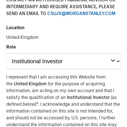
INTERMEDIARY AND REQUIRE ASSISTANCE, PLEASE
SEND AN EMAIL TO
CSLUX@MORGANSTANLEY.COM
Location
United Kingdom
Play
Role
Video
I represent that I am accessing this Website from
the
United Kingdom
for the purpose of acquiring
Lauren Hochfelder joins Bloomberg Surveillance Radio to
information, am acting on my own account and that I
discuss her outlook on commercial real estate and
satisfy the qualification of an
Institutional Investor
(as
sectors where she sees potential opportunity.
defined below)
*
. I acknowledge and understand that the
information contained on this site is not intended for,
About Bloomberg Surveillance Radio
and should not be accessed by, U.S. persons. I further
The economy and the markets are “under surveillance”
understand the information contained on this site may
as they cover the latest in finance, economics, and