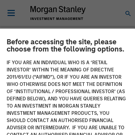
Before accessing the site, please
INSIGHTS
choose from the following options.
Lauren Hochfelder on
IF YOU ARE AN INDIVIDUAL WHO IS A ‘RETAIL
Bloomberg Surveillance
INVESTOR’ WITHIN THE MEANING OF DIRECTIVE
2011/61/EU (“AIFMD”), OR IF YOU ARE AN INVESTOR
Radio
WHO OTHERWISE DOES NOT MEET THE DEFINITION
OF ‘INSTITUTIONAL / PROFESSIONAL INVESTOR’ (AS
DEFINED BELOW), AND YOU HAVE QUERIES RELATING
28 MAY 2024
TO AN INVESTMENT IN MORGAN STANLEY
INVESTMENT MANAGEMENT PRODUCTS, YOU
Lauren Hochfelder
SHOULD CONTACT AN AUTHORISED FINANCIAL
Managing Director
ADVISER OR INTERMEDIARY. IF YOU ARE UNABLE TO
CONTACT AN AUTHORISED FINANCIAL ADVISOR OR