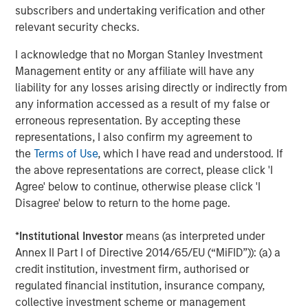
subscribers and undertaking verification and other
relevant security checks.
I acknowledge that no Morgan Stanley Investment
Management entity or any affiliate will have any
liability for any losses arising directly or indirectly from
any information accessed as a result of my false or
erroneous representation. By accepting these
representations, I also confirm my agreement to
the
Terms of Use
, which I have read and understood. If
ARTICLE
A
the above representations are correct, please click 'I
Agree' below to continue, otherwise please click 'I
Why Portfolio Overlays Matter in
R
Disagree' below to return to the home page.
Uncertain Market Environments
C
*
Institutional Investor
means (as interpreted under
Discover how portfolio overlays help investors
T
Annex II Part I of Directive 2014/65/EU (“MiFID”)): (a) a
manage risk, stay aligned with long-term goals
d
credit institution, investment firm, authorised or
and navigate changing market conditions with
m
regulated financial institution, insurance company,
confidence.
c
collective investment scheme or management
of