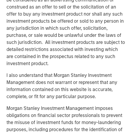
Head of Global Real Assets Lauren
construed as an offer to sell or the solicitation of an
Hochfelder Named to Commercial Observer’s
offer to buy any investment product nor shall any such
Power 100
investment products be offered or sold to any person in
any jurisdiction in which such offer, solicitation,
purchase, or sale would be unlawful under the laws of
The Author
such jurisdiction. All investment products are subject to
detailed restrictions associated with investing which
are contained in the prospectus related to any such
investment product.
Lauren Hochfelder
I also understand that Morgan Stanley Investment
Management does not warrant or represent that any
Managing Director
information contained on this website is accurate,
complete, or fit for any particular purpose.
Morgan Stanley Investment Management imposes
obligations on financial sector professionals to prevent
Featured Insights
the misuse of investment funds for money-laundering
purposes, including procedures for the identification of