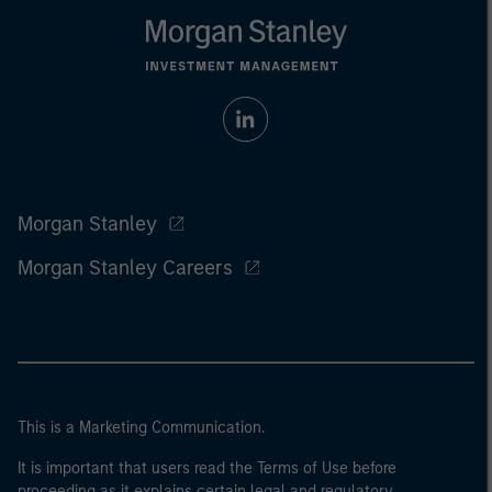
Morgan Stanley
Morgan Stanley Careers
This is a Marketing Communication.
It is important that users read the Terms of Use before
proceeding as it explains certain legal and regulatory