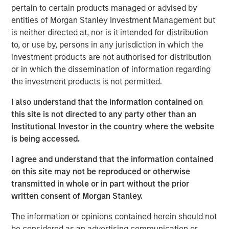
pertain to certain products managed or advised by
investment. Join Tom Keene and Paul Sweeney for the
entities of Morgan Stanley Investment Management but
latest conversations from Bloomberg Surveillance Radio.
is neither directed at, nor is it intended for distribution
to, or use by, persons in any jurisdiction in which the
investment products are not authorised for distribution
or in which the dissemination of information regarding
Related Insights
the investment products is not permitted.
AUDIO
I also understand that the information contained on
this site is not directed to any party other than an
Building Durable Real Estate Portfolios at
Institutional Investor in the country where the website
Morgan Stanley with Lauren Hochfelder
is being accessed.
I agree and understand that the information contained
VIDEO
on this site may not be reproduced or otherwise
Lauren Hochfelder on The Alts Report
transmitted in whole or in part without the prior
written consent of Morgan Stanley.
MEDIA APPEARANCE
The information or opinions contained herein should not
be considered as an advertising communication or