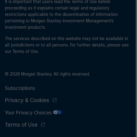
It is important that users read the Terms of Use before
proceeding as it explains certain legal and regulatory
restrictions applicable to the dissemination of information
pertaining to Morgan Stanley Investment Management's
investment products.
The services described on this website may not be available in
all jurisdictions or to all persons. For further details, please see
our Terms of Use.
© 2026 Morgan Stanley. All rights reserved.
Subscriptions
Privacy & Cookies
Your Privacy Choices
Terms of Use