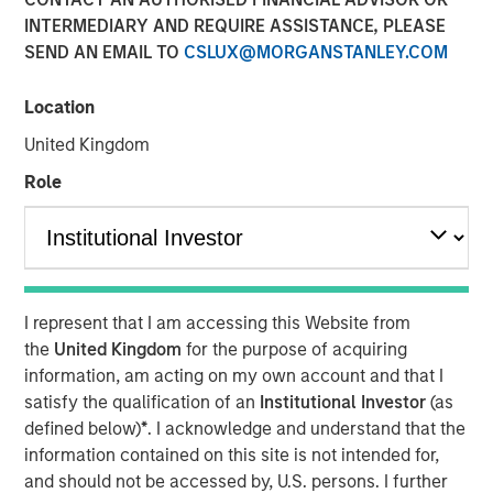
INTERMEDIARY AND REQUIRE ASSISTANCE, PLEASE
NEW YORK –
As investors seek broader diversification
SEND AN EMAIL TO
CSLUX@MORGANSTANLEY.COM
across market cycles, alternative investments have
become an increasingly important part of portfolio
construction. That shift is reflected in the growth of the
Location
category, with Pitchbook estimating that global
United Kingdom
alternative assets are on pace to reach $27 trillion by
Role
2030.
To address these shifting investor needs, which come
against the backdrop of continued market volatility,
Morgan Stanley Investment Management (MSIM) brings
Inside Alternatives LIVE. A real-time, interactive forum,
I represent that I am accessing this Website from
Inside Alternatives LIVE brings together senior MSIM
the
United Kingdom
for the purpose of acquiring
alternatives investment leaders to discuss structural
information, am acting on my own account and that I
trends, market dynamics and portfolio considerations.
satisfy the qualification of an
Institutional Investor
(as
defined below)
*
. I acknowledge and understand that the
“Inside Alternatives LIVE is designed to give advisors
information contained on this site is not intended for,
direct access to unfiltered perspectives through real-time,
and should not be accessed by, U.S. persons. I further
candid conversations with experts across private equity,