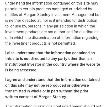
understand the information contained on this site may
private credit, real assets and hedge funds,” said Dennis
pertain to certain products managed or advised by
McCabe, Managing Director, Head of RIA Alternatives
entities of Morgan Stanley Investment Management but
Investment Distribution. “In a concise, interactive format,
is neither directed at, nor is it intended for distribution
the series prioritizes dialogue over presentation, enabling
to, or use by, persons in any jurisdiction in which the
advisors to collaborate with our alternative investing
investment products are not authorised for distribution
thought leadership.”
or in which the dissemination of information regarding
The forum provides expert perspectives informed by
the investment products is not permitted.
active alternatives investing, context on how public and
I also understand that the information contained on
private markets interact over market cycles, and
this site is not directed to any party other than an
discussion about structural shifts affecting access,
Institutional Investor in the country where the website
liquidity and portfolio construction. Sessions also include
is being accessed.
live audience Q&A, allowing financial professionals to
engage directly with MSIM alternative investment
I agree and understand that the information contained
leaders.
on this site may not be reproduced or otherwise
transmitted in whole or in part without the prior
Areas of focus reflect the breadth of MSIM’s alternatives
written consent of Morgan Stanley.
investment capabilities, including private equity, private
credit, real assets such as real estate and infrastructure,
The information or opinions contained herein should not