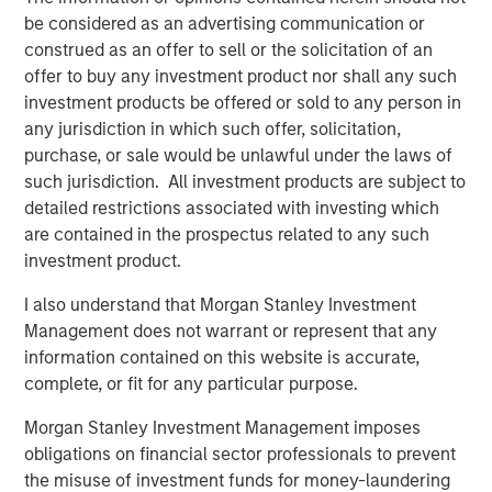
and hedge funds.
be considered as an advertising communication or
construed as an offer to sell or the solicitation of an
Recent sessions have explored key themes shaping the
offer to buy any investment product nor shall any such
private markets:
investment products be offered or sold to any person in
Evolving allocation dynamics amid slower
any jurisdiction in which such offer, solicitation,
distributions and changing pacing
purchase, or sale would be unlawful under the laws of
such jurisdiction. All investment products are subject to
The relationship between public and private market
detailed restrictions associated with investing which
performance over long-term cycles
are contained in the prospectus related to any such
investment product.
Opportunities and risks across private equity,
private credit and real assets
I also understand that Morgan Stanley Investment
Management does not warrant or represent that any
The growth of semi-liquid and evergreen structures
information contained on this website is accurate,
and their market implications
complete, or fit for any particular purpose.
The role of active, sector‑selective management in
Morgan Stanley Investment Management imposes
identifying risk‑adjusted investment opportunities
obligations on financial sector professionals to prevent
Inside Alternatives LIVE builds on MSIM’s broader investor
the misuse of investment funds for money-laundering