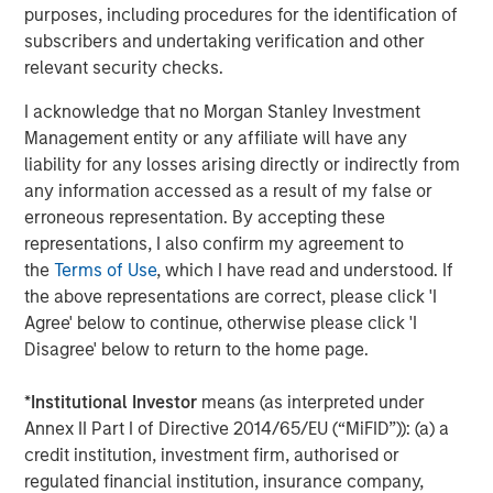
education efforts, including the launch of the
Alternatives
purposes, including procedures for the identification of
Investing Center
in 2025 to serve as an online resource
subscribers and undertaking verification and other
designed to help financial advisors better understand
relevant security checks.
alternative asset classes and their role within client
I acknowledge that no Morgan Stanley Investment
portfolios.
Management entity or any affiliate will have any
About Morgan Stanley Investment Management
liability for any losses arising directly or indirectly from
any information accessed as a result of my false or
Morgan Stanley Investment Management, together with
erroneous representation. By accepting these
its investment advisory affiliates, has more than 1,300
representations, I also confirm my agreement to
investment professionals around the world and $1.9
the
Terms of Use
, which I have read and understood. If
trillion in assets under management or supervision as of
the above representations are correct, please click 'I
March 31, 2026. Morgan Stanley Investment Management
Agree' below to continue, otherwise please click 'I
strives to provide outstanding long-term investment
Disagree' below to return to the home page.
performance, service, and a comprehensive suite of
investment management solutions to a diverse client
*
Institutional Investor
means (as interpreted under
base, which includes governments,
Annex II Part I of Directive 2014/65/EU (“MiFID”)): (a) a
institutions, corporations and individuals worldwide. For
credit institution, investment firm, authorised or
further information about Morgan Stanley Investment
regulated financial institution, insurance company,