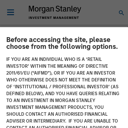
Before accessing the site, please
NEWSROOM
choose from the following options.
Inside Alternatives LIVE
IF YOU ARE AN INDIVIDUAL WHO IS A ‘RETAIL
with Morgan Stanley
INVESTOR’ WITHIN THE MEANING OF DIRECTIVE
2011/61/EU (“AIFMD”), OR IF YOU ARE AN INVESTOR
Investment Management
WHO OTHERWISE DOES NOT MEET THE DEFINITION
OF ‘INSTITUTIONAL / PROFESSIONAL INVESTOR’ (AS
DEFINED BELOW), AND YOU HAVE QUERIES RELATING
17 JUNE 2026
TO AN INVESTMENT IN MORGAN STANLEY
INVESTMENT MANAGEMENT PRODUCTS, YOU
SHOULD CONTACT AN AUTHORISED FINANCIAL
ADVISER OR INTERMEDIARY. IF YOU ARE UNABLE TO
CONTACT AN AUTHORISED FINANCIAL ADVISOR OR