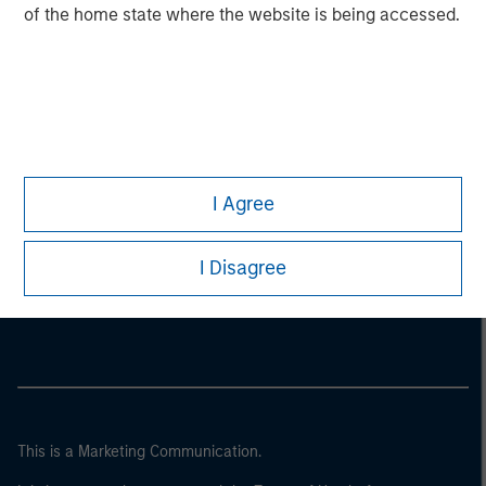
of the home state where the website is being accessed.
I Agree
Morgan Stanley
I Disagree
Morgan Stanley Careers
This is a Marketing Communication.