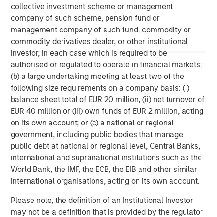
Management, please visit
www.morganstanley.com/im
.
collective investment scheme or management
company of such scheme, pension fund or
management company of such fund, commodity or
About Morgan Stanley
commodity derivatives dealer, or other institutional
investor, in each case which is required to be
Morgan Stanley (NYSE: MS) is a leading global financial
authorised or regulated to operate in financial markets;
services firm providing a wide range of investment
(b) a large undertaking meeting at least two of the
banking, securities, wealth management and investment
following size requirements on a company basis: (i)
management services. With offices in 42 countries, the
balance sheet total of EUR 20 million, (ii) net turnover of
Firm's employees serve clients worldwide including
EUR 40 million or (iii) own funds of EUR 2 million, acting
corporations, governments, institutions and individuals.
on its own account; or (c) a national or regional
For more information about Morgan Stanley, please visit
government, including public bodies that manage
www.morganstanley.com
.
public debt at national or regional level, Central Banks,
international and supranational institutions such as the
World Bank, the IMF, the ECB, the EIB and other similar
international organisations, acting on its own account.
Please note, the definition of an Institutional Investor
may not be a definition that is provided by the regulator