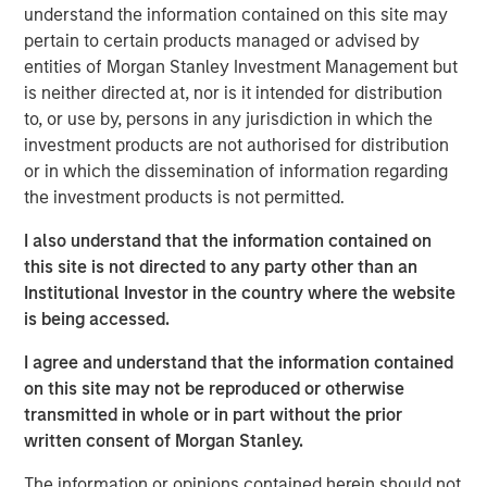
2
nations.
By 2023, with a population of 1.4 billion, India
understand the information contained on this site may
surpassed China to become the world's most populous
pertain to certain products managed or advised by
3
country.
The IMF projects that by 2027, India will surpass
entities of Morgan Stanley Investment Management but
4
Germany to become the world's third-largest economy.
is neither directed at, nor is it intended for distribution
to, or use by, persons in any jurisdiction in which the
In Preqin's 2024 and 2025 surveys of private equity
investment products are not authorised for distribution
investors, India was cited most frequently as the
or in which the dissemination of information regarding
emerging market offering the "best opportunities." All
the investment products is not permitted.
these signposts underscore India's growing appeal among
investors.
I also understand that the information contained on
this site is not directed to any party other than an
Demographic tail winds
Institutional Investor in the country where the website
A key aspect of India's growth story is demographic. The
is being accessed.
country's working-age population is expanding rapidly,
while other major economies, such as China and Europe,
I agree and understand that the information contained
are seeing declines in their working populations. India is
on this site may not be reproduced or otherwise
also witnessing increasing work participation by women;
transmitted in whole or in part without the prior
a trend historically linked to sustained economic growth
written consent of Morgan Stanley.
and productivity gains.
The information or opinions contained herein should not