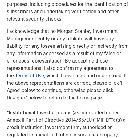
purposes, including procedures for the identification of
private markets reflects India's multifaceted economic
subscribers and undertaking verification and other
success story.
relevant security checks.
For a deeper exploration of these findings, please read
I acknowledge that no Morgan Stanley Investment
the full-length insight
Management entity or any affiliate will have any
liability for any losses arising directly or indirectly from
Download PDF
any information accessed as a result of my false or
erroneous representation. By accepting these
representations, I also confirm my agreement to
the
Terms of Use
, which I have read and understood. If
the above representations are correct, please click 'I
1
Sources: Bain & Company; PitchBook; Venture Intelligence;
AVCJ; VCCEdge. PE/VC investments Include real estate and
Agree' below to continue, otherwise please click 'I
2
infrastructure deals. As of December 31, 2024.
Source: IMF April
Disagree' below to return to the home page.
2024 Outlook
3
Source: IMF April 2024 Outlook
4
Source: IMF April 2024 Outlook
*
Institutional Investor
means (as interpreted under
5
Sources: MOSPI, Morgan Stanley Research. As of September
Annex II Part I of Directive 2014/65/EU (“MiFID”)): (a) a
30, 2025.
credit institution, investment firm, authorised or
6
Source: Morningstar PitchBook Unicorn Index. As of December
31, 2024.
regulated financial institution, insurance company,
7