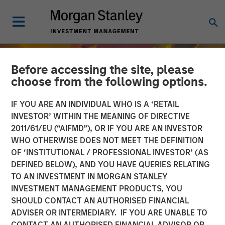
Before accessing the site, please
choose from the following options.
IF YOU ARE AN INDIVIDUAL WHO IS A ‘RETAIL
INVESTOR’ WITHIN THE MEANING OF DIRECTIVE
2011/61/EU (“AIFMD”), OR IF YOU ARE AN INVESTOR
WHO OTHERWISE DOES NOT MEET THE DEFINITION
OF ‘INSTITUTIONAL / PROFESSIONAL INVESTOR’ (AS
DEFINED BELOW), AND YOU HAVE QUERIES RELATING
TO AN INVESTMENT IN MORGAN STANLEY
INSIGHTS
INVESTMENT MANAGEMENT PRODUCTS, YOU
SHOULD CONTACT AN AUTHORISED FINANCIAL
India’s Private Market: A
ADVISER OR INTERMEDIARY. IF YOU ARE UNABLE TO
Story of Growth and
CONTACT AN AUTHORISED FINANCIAL ADVISOR OR