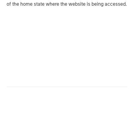
Private Equity 2026 Outlook
of the home state where the website is being accessed.
ARTICLE
Hands-On Operational Improvement Key to
Creating Alpha in the Middle Market
Featured Insights