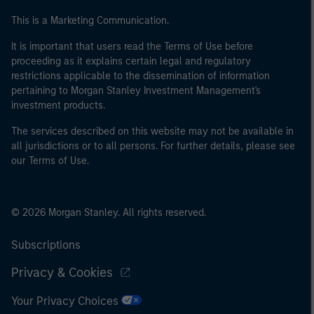
This is a Marketing Communication.
It is important that users read the Terms of Use before
proceeding as it explains certain legal and regulatory
restrictions applicable to the dissemination of information
pertaining to Morgan Stanley Investment Management's
investment products.
The services described on this website may not be available in
all jurisdictions or to all persons. For further details, please see
our Terms of Use.
© 2026 Morgan Stanley. All rights reserved.
Subscriptions
Privacy & Cookies
Your Privacy Choices