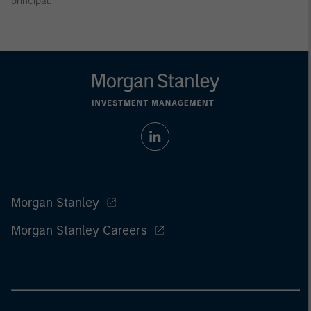
principal.
Morgan Stanley
Morgan Stanley Careers