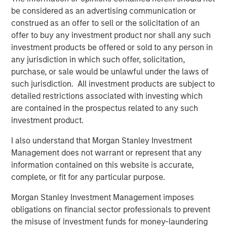
And over the past decade, India established a record of
be considered as an advertising communication or
economic stability that compares favorably with both
construed as an offer to sell or the solicitation of an
emerging and developed markets. The country now
offer to buy any investment product nor shall any such
boasts one of the world's lowest rates of inflation
investment products be offered or sold to any person in
5
volatility, contributing to stable growth and interest rates.
any jurisdiction in which such offer, solicitation,
purchase, or sale would be unlawful under the laws of
For private markets, expanding capital and
such jurisdiction. All investment products are subject to
entrepreneurship
detailed restrictions associated with investing which
India's private markets are reaping the benefits of the
are contained in the prospectus related to any such
rapid growth in risk capital, leading to a surge in startups
investment product.
and entrepreneurship. India now ranks third globally in
the number of venture-backed private unicorns, following
I also understand that Morgan Stanley Investment
6
the U.S. and China.
Management does not warrant or represent that any
information contained on this website is accurate,
Private equity and venture fundraising have tripled in the
complete, or fit for any particular purpose.
past decade, with investors committing $78 billion to
7
Morgan Stanley Investment Management imposes
India-focused PE/VC funds since 2020.
The forces
obligations on financial sector professionals to prevent
driving India's growth are powerful and more enduring
the misuse of investment funds for money-laundering
than many investors realize, and the development of its