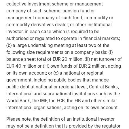
Sources: EY, IVCA, VCCEdge. As of August 31, 2025.
collective investment scheme or management
company of such scheme, pension fund or
management company of such fund, commodity or
Morgan Stanley Private Equity Asia
commodity derivatives dealer, or other institutional
Morgan Stanley Private Equity Asia invests primarily in
investor, in each case which is required to be
highly structured minority investments and control
authorised or regulated to operate in financial markets;
buyouts in growth-oriented companies located
(b) a large undertaking meeting at least two of the
throughout the Asia-Pacific region.
following size requirements on a company basis: (i)
balance sheet total of EUR 20 million, (ii) net turnover of
EUR 40 million or (iii) own funds of EUR 2 million, acting
on its own account; or (c) a national or regional
Related Insights
government, including public bodies that manage
public debt at national or regional level, Central Banks,
ALTS IN FOCUS
international and supranational institutions such as the
Private Equity 2026 Midyear Outlook
World Bank, the IMF, the ECB, the EIB and other similar
international organisations, acting on its own account.
Please note, the definition of an Institutional Investor
ALTS IN FOCUS
may not be a definition that is provided by the regulator