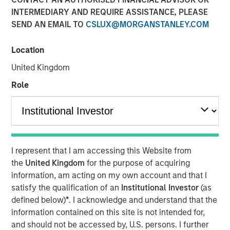
Opportunity in Asia's
INTERMEDIARY AND REQUIRE ASSISTANCE, PLEASE
SEND AN EMAIL TO
CSLUX@MORGANSTANLEY.COM
Economic Landscape
Location
28 NOVEMBER 2025
United Kingdom
Role
Private markets in India have become increasingly well-
established, offering investors diverse opportunities to
engage with the country's impressive growth trajectory. In
I represent that I am accessing this Website from
2024, India accounted for 20% of all private equity and
the
United Kingdom
for the purpose of acquiring
venture capital investments in Asia, ranking just behind
information, am acting on my own account and that I
1
China.
satisfy the qualification of an
Institutional Investor
(as
India's rapidly expanding economy is a driving force
defined below)
*
. I acknowledge and understand that the
behind the growth in its private markets. In 2022, India
information contained on this site is not intended for,
achieved the fastest GDP growth among all G20
and should not be accessed by, U.S. persons. I further