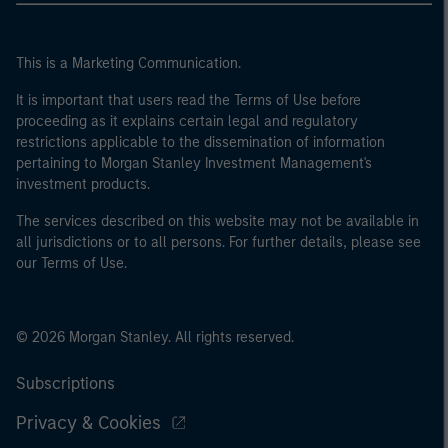
This is a Marketing Communication.
It is important that users read the Terms of Use before
proceeding as it explains certain legal and regulatory
restrictions applicable to the dissemination of information
pertaining to Morgan Stanley Investment Management's
investment products.
The services described on this website may not be available in
all jurisdictions or to all persons. For further details, please see
our Terms of Use.
© 2026 Morgan Stanley. All rights reserved.
Subscriptions
Privacy & Cookies