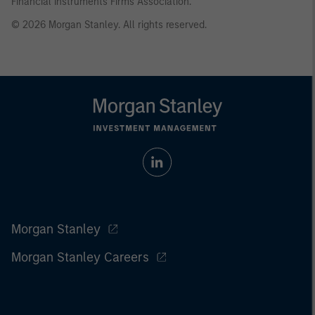
Financial Instruments Firms Association.
© 2026 Morgan Stanley. All rights reserved.
Morgan Stanley
Morgan Stanley Careers