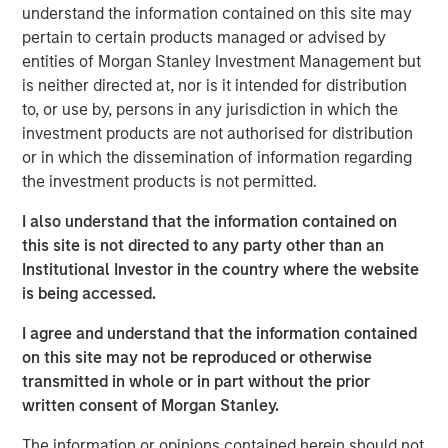
understand the information contained on this site may
pivot. She explains why pockets of dislocation are more
pertain to certain products managed or advised by
important than location in choosing real estate
entities of Morgan Stanley Investment Management but
investments aligned to the future.
is neither directed at, nor is it intended for distribution
About
Hard Lessons
to, or use by, persons in any jurisdiction in which the
Iconic investors sit down with Morgan Stanley leaders to
investment products are not authorised for distribution
go behind the scenes on the critical moments – both
or in which the dissemination of information regarding
successes and setbacks– that shaped who they are
the investment products is not permitted.
today.
I also understand that the information contained on
Watch, Listen and Subscribe:
this site is not directed to any party other than an
Institutional Investor in the country where the website
Youtube
is being accessed.
Spotify
I agree and understand that the information contained
on this site may not be reproduced or otherwise
Apple Podcasts
transmitted in whole or in part without the prior
written consent of Morgan Stanley.
Morgan Stanley Real Estate Investing
The information or opinions contained herein should not