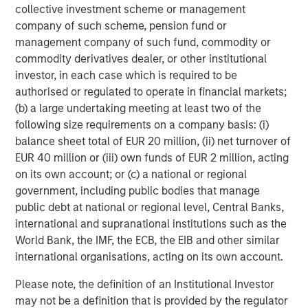
collective investment scheme or management
Featured Insights
company of such scheme, pension fund or
management company of such fund, commodity or
commodity derivatives dealer, or other institutional
investor, in each case which is required to be
authorised or regulated to operate in financial markets;
(b) a large undertaking meeting at least two of the
following size requirements on a company basis: (i)
balance sheet total of EUR 20 million, (ii) net turnover of
EUR 40 million or (iii) own funds of EUR 2 million, acting
on its own account; or (c) a national or regional
government, including public bodies that manage
public debt at national or regional level, Central Banks,
PRESS RELEASE
V
international and supranational institutions such as the
World Bank, the IMF, the ECB, the EIB and other similar
Morgan Stanley Real Estate Investing
L
international organisations, acting on its own account.
Announces Acquisition of French
In
Logistics Portfolio of Five Assets
Morgan Stanley Investment Management,
s
Please note, the definition of an Institutional Investor
through investment funds managed by Morgan
R
may not be a definition that is provided by the regulator