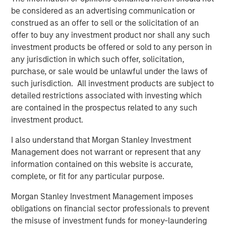
Morgan Stanley Real Estate Investing (MSREI) manages
be considered as an advertising communication or
global value-add / opportunistic and regional core / core-
construed as an offer to sell or the solicitation of an
plus real estate investment strategies. The team's
offer to buy any investment product nor shall any such
experience encompasses a broad array of asset classes,
investment products be offered or sold to any person in
geographic regions and investment themes across all
any jurisdiction in which such offer, solicitation,
phases of the real estate cycle.
purchase, or sale would be unlawful under the laws of
such jurisdiction. All investment products are subject to
detailed restrictions associated with investing which
Related Insights
are contained in the prospectus related to any such
investment product.
AUDIO
I also understand that Morgan Stanley Investment
Building Durable Real Estate Portfolios at
Management does not warrant or represent that any
Morgan Stanley with Lauren Hochfelder
information contained on this website is accurate,
complete, or fit for any particular purpose.
VIDEO
Morgan Stanley Investment Management imposes
obligations on financial sector professionals to prevent
Lauren Hochfelder on The Alts Report
the misuse of investment funds for money-laundering