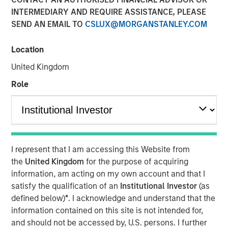
INTERMEDIARY AND REQUIRE ASSISTANCE, PLEASE
SEND AN EMAIL TO
CSLUX@MORGANSTANLEY.COM
Location
Play
United Kingdom
Role
Video
In this episode of Morgan Stanley’s Hard Lessons, Lauren
I represent that I am accessing this Website from
Hochfelder, Global Head of Real Assets at Morgan
the
United Kingdom
for the purpose of acquiring
Stanley, speaks with Chief Client Officer Mandell Crawley
information, am acting on my own account and that I
about her out-of-consensus calls and the lessons learned
satisfy the qualification of an
Institutional Investor
(as
from those transformative convictions. Tune in to hear
defined below)
*
. I acknowledge and understand that the
her revisit an industrial real estate call that got ahead of
information contained on this site is not intended for,
e-commerce trends, and an investment that led to a hard
and should not be accessed by, U.S. persons. I further
rethink of office space that led to a well-timed portfolio