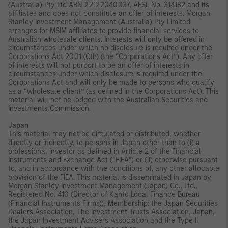
(Australia) Pty Ltd ABN 22122040037, AFSL No. 314182 and its
affiliates and does not constitute an offer of interests. Morgan
Stanley Investment Management (Australia) Pty Limited
arranges for MSIM affiliates to provide financial services to
Australian wholesale clients. Interests will only be offered in
circumstances under which no disclosure is required under the
Corporations Act 2001 (Cth) (the “Corporations Act”). Any offer
of interests will not purport to be an offer of interests in
circumstances under which disclosure is required under the
Corporations Act and will only be made to persons who qualify
as a “wholesale client” (as defined in the Corporations Act). This
material will not be lodged with the Australian Securities and
Investments Commission.
Japan
This material may not be circulated or distributed, whether
directly or indirectly, to persons in Japan other than to (i) a
professional investor as defined in Article 2 of the Financial
Instruments and Exchange Act (“FIEA”) or (ii) otherwise pursuant
to, and in accordance with the conditions of, any other allocable
provision of the FIEA. This material is disseminated in Japan by
Morgan Stanley Investment Management (Japan) Co., Ltd.,
Registered No. 410 (Director of Kanto Local Finance Bureau
(Financial Instruments Firms)), Membership: the Japan Securities
Dealers Association, The Investment Trusts Association, Japan,
the Japan Investment Advisers Association and the Type II