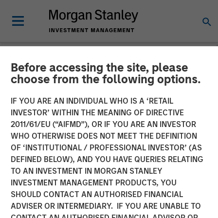
Before accessing the site, please
INSIGHTS
choose from the following options.
Hard Lessons with Lauren
IF YOU ARE AN INDIVIDUAL WHO IS A ‘RETAIL
Hochfelder
INVESTOR’ WITHIN THE MEANING OF DIRECTIVE
2011/61/EU (“AIFMD”), OR IF YOU ARE AN INVESTOR
WHO OTHERWISE DOES NOT MEET THE DEFINITION
25 FEBRUARY 2026
OF ‘INSTITUTIONAL / PROFESSIONAL INVESTOR’ (AS
DEFINED BELOW), AND YOU HAVE QUERIES RELATING
TO AN INVESTMENT IN MORGAN STANLEY
Lauren Hochfelder
INVESTMENT MANAGEMENT PRODUCTS, YOU
Managing Director
SHOULD CONTACT AN AUTHORISED FINANCIAL
ADVISER OR INTERMEDIARY. IF YOU ARE UNABLE TO
CONTACT AN AUTHORISED FINANCIAL ADVISOR OR