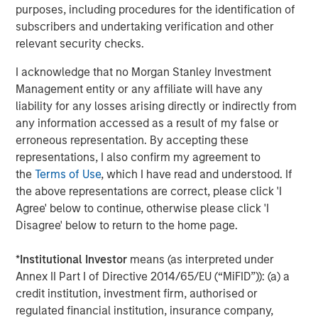
purposes, including procedures for the identification of
MEDIA APPEARANCE
subscribers and undertaking verification and other
relevant security checks.
Head of Global Real Assets Lauren
Hochfelder Named to Commercial Observer’s
I acknowledge that no Morgan Stanley Investment
Power 100
Management entity or any affiliate will have any
liability for any losses arising directly or indirectly from
any information accessed as a result of my false or
The Author
erroneous representation. By accepting these
representations, I also confirm my agreement to
the
Terms of Use
, which I have read and understood. If
the above representations are correct, please click 'I
Agree' below to continue, otherwise please click 'I
Disagree' below to return to the home page.
Lauren Hochfelder
Managing Director
*
Institutional Investor
means (as interpreted under
Annex II Part I of Directive 2014/65/EU (“MiFID”)): (a) a
credit institution, investment firm, authorised or
regulated financial institution, insurance company,