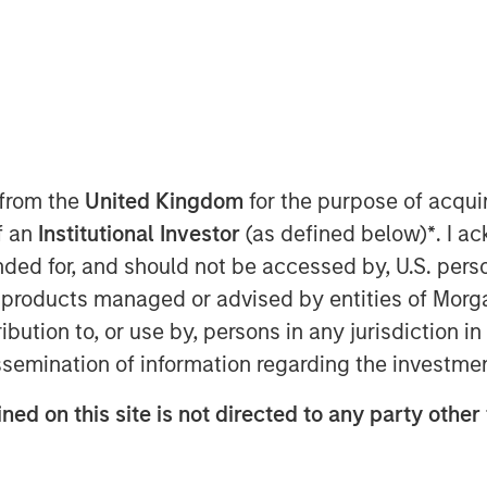
 from the
United Kingdom
for the purpose of acqu
of an
Institutional Investor
(as defined below)
*
. I a
nager and Head of MSIM’s
ended for, and should not be accessed by, U.S. pers
g the Global Brands Fund's approach
in products managed or advised by entities of Mo
s, the market conditions affecting
stribution to, or use by, persons in any jurisdiction
k for the fund.
issemination of information regarding the investme
ned on this site is not directed to any party other 