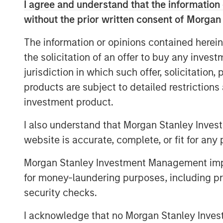
I agree and understand that the information 
without the prior written consent of Morgan
The information or opinions contained herein
the solicitation of an offer to buy any inves
jurisdiction in which such offer, solicitation
products are subject to detailed restriction
investment product.
I also understand that Morgan Stanley Inves
website is accurate, complete, or fit for any 
Morgan Stanley Investment Management impos
for money-laundering purposes, including pro
security checks.
I acknowledge that no Morgan Stanley Investme