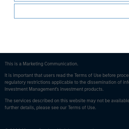
Morgan Stan
This is a Marketing Communication.
It is important that users read the Terms of Use before proce
regulatory restrictions applicable to the dissemination of i
Investment Management's investment products.
The services described on this website may not be available in
further details, please see our Terms of Use.