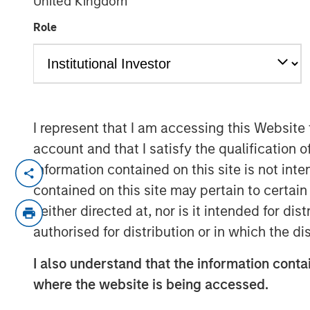
United Kingdom
Webinar
Role
03 FEBRUARY 2026
I represent that I am accessing this Website
account and that I satisfy the qualification 
Featuring William Lock, Portfolio Ma
information contained on this site is not int
International Equity Team, discussin
contained on this site may pertain to certa
to investing in high quality businesse
neither directed at, nor is it intended for di
performance, and the strategic outloo
authorised for distribution or in which the d
Watch the webinar
I also understand that the information contai
where the website is being accessed.