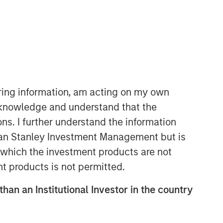
iring information, am acting on my own
cknowledge and understand that the
International Equity Team
ons. I further understand the information
The International Equity team follows a
rgan Stanley Investment Management but is
disciplined investment process based
on fundamental analysis and bottom-
 in which the investment products are not
up stock selection. They believe that
nt products is not permitted.
the best route to attractive long-term
returns is through compounding and
than an Institutional Investor in the country
providing reduced downside
participation.