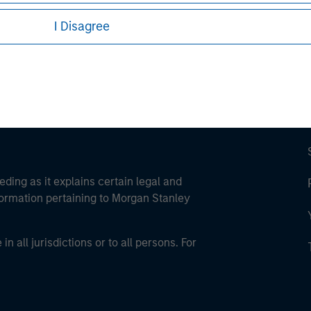
ley Careers
I Disagree
eding as it explains certain legal and
nformation pertaining to Morgan Stanley
 all jurisdictions or to all persons. For