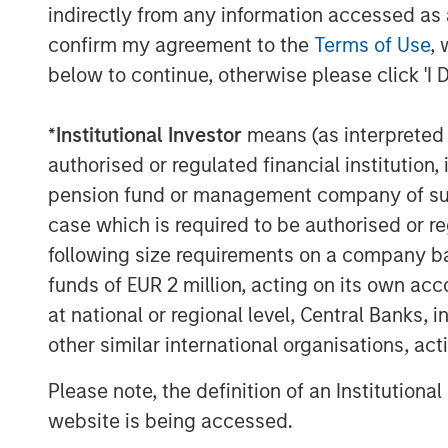
indirectly from any information accessed as a
confirm my agreement to the
Terms of Use
, 
below to continue, otherwise please click 'I 
*
Institutional Investor
means (as interpreted u
authorised or regulated financial institut
pension fund or management company of such 
case which is required to be authorised or re
following size requirements on a company basis
funds of EUR 2 million, acting on its own acc
at national or regional level, Central Banks, 
other similar international organisations, ac
ARTICLE
ARTICLE
Please note, the definition of an Institutiona
Why Portfolio
Real E
website is being accessed.
Overlays Matter in
Outloo