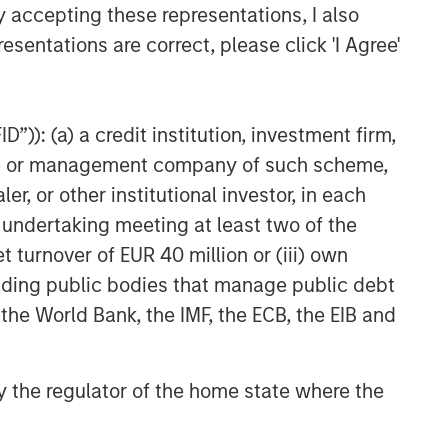
y accepting these representations, I also
esentations are correct, please click 'I Agree'
”)): (a) a credit institution, investment firm,
heme or management company of such scheme,
or other institutional investor, in each
e undertaking meeting at least two of the
t turnover of EUR 40 million or (iii) own
cluding public bodies that manage public debt
 the World Bank, the IMF, the ECB, the EIB and
LES FROM THE EMERGING
RLD
 by the regulator of the home state where the
om Electric