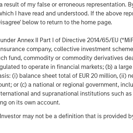
 result of my false or erroneous representation. B
which I have read and understood. If the above repr
Disagree' below to return to the home page.
Featured Insights
nder Annex II Part I of Directive 2014/65/EU (“MiFID
ion, insurance company, collective investment sc
fund, commodity or commodity derivatives dealer, 
gulated to operate in financial markets; (b) a larg
: (i) balance sheet total of EUR 20 million, (ii) ne
ount; or (c) a national or regional government, in
international and supranational institutions such as
ting on its own account.
ARTICLE
TA
WO
l Investor may not be a definition that is provided
state Midyear
The MSIM
Fr
k:
Quantitative