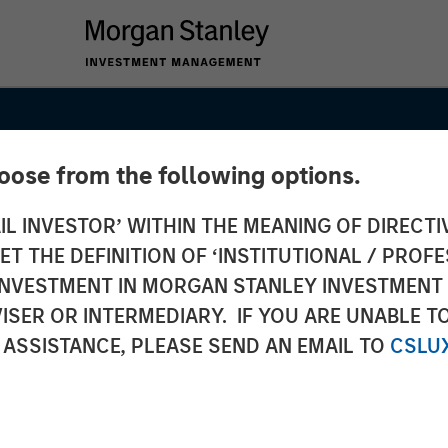
hoose from the following options.
IL INVESTOR’ WITHIN THE MEANING OF DIRECTIV
 THE DEFINITION OF ‘INSTITUTIONAL / PROFE
N INVESTMENT IN MORGAN STANLEY INVESTME
ISER OR INTERMEDIARY. IF YOU ARE UNABLE T
 ASSISTANCE, PLEASE SEND AN EMAIL TO
CSLU
 Fund