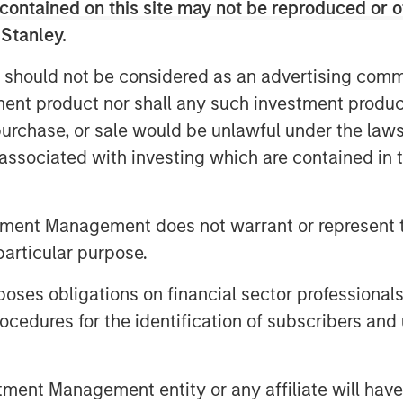
contained on this site may not be reproduced or o
 Stanley.
 should not be considered as an advertising commu
tment product nor shall any such investment produc
, purchase, or sale would be unlawful under the law
s associated with investing which are contained in
tment Management does not warrant or represent t
particular purpose.
es obligations on financial sector professionals
cedures for the identification of subscribers and 
nt Management entity or any affiliate will have an