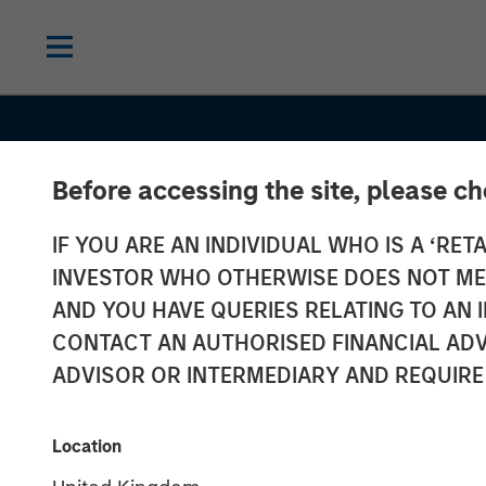
Before accessing the site, please c
IF YOU ARE AN INDIVIDUAL WHO IS A ‘RETA
INVESTOR WHO OTHERWISE DOES NOT MEET
AND YOU HAVE QUERIES RELATING TO A
CONTACT AN AUTHORISED FINANCIAL ADV
ADVISOR OR INTERMEDIARY AND REQUIRE
INSIGHTS
Global Brands
Location