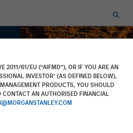
E 2011/61/EU (“AIFMD”), OR IF YOU ARE AN
SSIONAL INVESTOR’ (AS DEFINED BELOW),
NT MANAGEMENT PRODUCTS, YOU SHOULD
O CONTACT AN AUTHORISED FINANCIAL
X@MORGANSTANLEY.COM