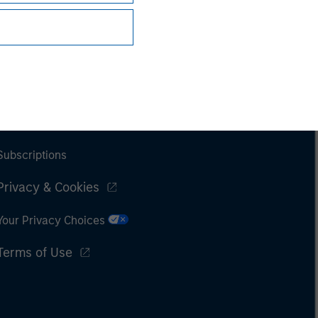
Subscriptions
Privacy & Cookies
Your Privacy Choices
Terms of Use