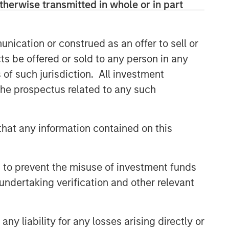
therwise transmitted in whole or in part
Related Insights
nication or construed as an offer to sell or
GLOBAL EQUITY OBSERVER
ts be offered or sold to any person in any
When it seems there is only
s of such jurisdiction. All investment
one game in town
 the prospectus related to any such
GLOBAL EQUITY OBSERVER
hat any information contained on this
Exchanges: the quiet
infrastructure behind modern
markets
 to prevent the misuse of investment funds
undertaking verification and other relevant
BRIGHT PROSPECTS
Bright Prospects Podcast:
Episode 3
y liability for any losses arising directly or