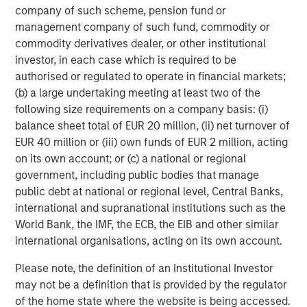
of downturn in the market.
company of such scheme, pension fund or
A separately managed account may not be appropriate for all
management company of such fund, commodity or
investors. Separate accounts managed according to the
commodity derivatives dealer, or other institutional
particular Strategy may include securities that may not
investor, in each case which is required to be
necessarily track the performance of a particular index. A
minimum asset level is required.
authorised or regulated to operate in financial markets;
(b) a large undertaking meeting at least two of the
For important information about the investment managers,
please refer to Form ADV Part 2.
following size requirements on a company basis: (i)
balance sheet total of EUR 20 million, (ii) net turnover of
The views and opinions and/or analysis expressed are those of
the author or the investment team as of the date of preparation
EUR 40 million or (iii) own funds of EUR 2 million, acting
of this material and are subject to change at any time without
on its own account; or (c) a national or regional
notice due to market or economic conditions and may not
government, including public bodies that manage
necessarily come to pass. Furthermore, the views will not be
updated or otherwise revised to reflect information that
public debt at national or regional level, Central Banks,
subsequently becomes available or circumstances existing, or
international and supranational institutions such as the
changes occurring, after the date of publication. The views
expressed do not reflect the opinions of all investment
World Bank, the IMF, the ECB, the EIB and other similar
personnel at Morgan Stanley Investment Management (MSIM)
international organisations, acting on its own account.
and its subsidiaries and affiliates (collectively “the Firm”), and
may not be reflected in all the strategies and products that the
Please note, the definition of an Institutional Investor
Firm offers.
may not be a definition that is provided by the regulator
Forecasts and/or estimates provided herein are subject to
of the home state where the website is being accessed.
change and may not actually come to pass. Information