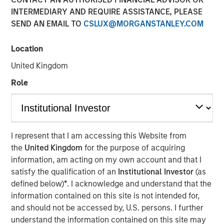
INTERMEDIARY AND REQUIRE ASSISTANCE, PLEASE
SEND AN EMAIL TO
CSLUX@MORGANSTANLEY.COM
Play
Location
United Kingdom
Role
Video
See below for important disclosures.
International Equity Team
I represent that I am accessing this Website from
The International Equity team follows a disciplined
the
United Kingdom
for the purpose of acquiring
investment process based on fundamental analysis and
information, am acting on my own account and that I
bottom-up stock selection. They believe that the best
satisfy the qualification of an
Institutional Investor
(as
route to attractive long-term returns is through
defined below)
*
. I acknowledge and understand that the
compounding and providing reduced downside
information contained on this site is not intended for,
participation.
and should not be accessed by, U.S. persons. I further
understand the information contained on this site may