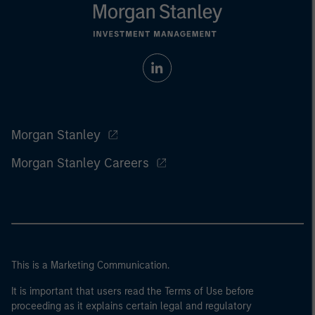
Morgan Stanley
Morgan Stanley Careers
This is a Marketing Communication.
It is important that users read the Terms of Use before
proceeding as it explains certain legal and regulatory