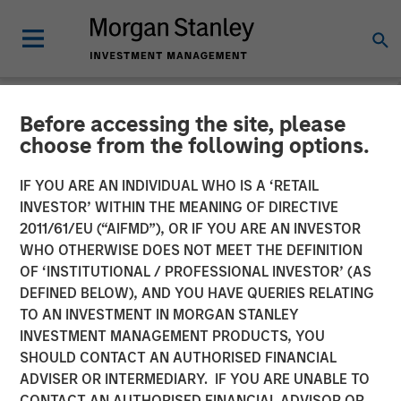
Before accessing the site, please
INSIGHTS
choose from the following options.
Elevating Resilience: A
IF YOU ARE AN INDIVIDUAL WHO IS A ‘RETAIL
Stock Story
INVESTOR’ WITHIN THE MEANING OF DIRECTIVE
2011/61/EU (“AIFMD”), OR IF YOU ARE AN INVESTOR
WHO OTHERWISE DOES NOT MEET THE DEFINITION
14 OCTOBER 2024
OF ‘INSTITUTIONAL / PROFESSIONAL INVESTOR’ (AS
DEFINED BELOW), AND YOU HAVE QUERIES RELATING
TO AN INVESTMENT IN MORGAN STANLEY
INVESTMENT MANAGEMENT PRODUCTS, YOU
SHOULD CONTACT AN AUTHORISED FINANCIAL
ADVISER OR INTERMEDIARY. IF YOU ARE UNABLE TO
CONTACT AN AUTHORISED FINANCIAL ADVISOR OR