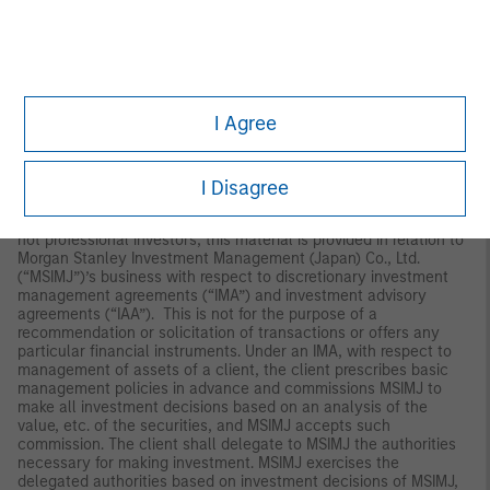
Interests will only be offered in circumstances under which no
disclosure is required under the Corporations Act 2001 (Cth) (the
“Corporations Act”). Any offer of interests will not purport to be
an offer of interests in circumstances under which disclosure is
required under the Corporations Act and will only be made to
persons who qualify as a “wholesale client” (as defined in the
Corporations Act). This material will not be lodged with the
I Agree
Australian Securities and Investments Commission.
Japan
I Disagree
For professional investors, this material is circulated or
distributed for informational purposes only. For those who are
not professional investors, this material is provided in relation to
Morgan Stanley Investment Management (Japan) Co., Ltd.
(“MSIMJ”)’s business with respect to discretionary investment
management agreements (“IMA”) and investment advisory
agreements (“IAA”). This is not for the purpose of a
recommendation or solicitation of transactions or offers any
particular financial instruments. Under an IMA, with respect to
management of assets of a client, the client prescribes basic
management policies in advance and commissions MSIMJ to
make all investment decisions based on an analysis of the
value, etc. of the securities, and MSIMJ accepts such
commission. The client shall delegate to MSIMJ the authorities
necessary for making investment. MSIMJ exercises the
delegated authorities based on investment decisions of MSIMJ,