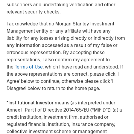
Discover how portfolio overlays help investors
T
subscribers and undertaking verification and other
manage risk, stay aligned with long-term goals
d
relevant security checks.
and navigate changing market conditions with
m
I acknowledge that no Morgan Stanley Investment
confidence.
c
Management entity or any affiliate will have any
of
liability for any losses arising directly or indirectly from
2
any information accessed as a result of my false or
c
erroneous representation. By accepting these
di
07-AUG-2026
0
representations, I also confirm my agreement to
in
the
Terms of Use
, which I have read and understood. If
the above representations are correct, please click 'I
Agree' below to continue, otherwise please click 'I
Disagree' below to return to the home page.
*
Institutional Investor
means (as interpreted under
Annex II Part I of Directive 2014/65/EU (“MiFID”)): (a) a
IMPORTANT INFORMATION
credit institution, investment firm, authorised or
There is no guarantee that any investment strategy will work
regulated financial institution, insurance company,
under all market conditions, and each investor should evaluate
their ability to invest for the long-term, especially during periods
collective investment scheme or management