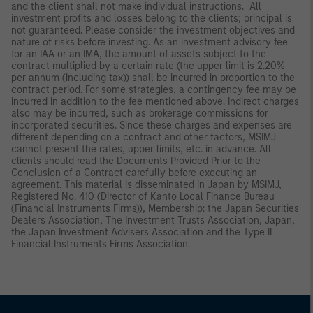
and the client shall not make individual instructions. All
investment profits and losses belong to the clients; principal is
not guaranteed. Please consider the investment objectives and
nature of risks before investing. As an investment advisory fee
for an IAA or an IMA, the amount of assets subject to the
contract multiplied by a certain rate (the upper limit is 2.20%
per annum (including tax)) shall be incurred in proportion to the
contract period. For some strategies, a contingency fee may be
incurred in addition to the fee mentioned above. Indirect charges
also may be incurred, such as brokerage commissions for
incorporated securities. Since these charges and expenses are
different depending on a contract and other factors, MSIMJ
cannot present the rates, upper limits, etc. in advance. All
clients should read the Documents Provided Prior to the
Conclusion of a Contract carefully before executing an
agreement. This material is disseminated in Japan by MSIMJ,
Registered No. 410 (Director of Kanto Local Finance Bureau
(Financial Instruments Firms)), Membership: the Japan Securities
Dealers Association, The Investment Trusts Association, Japan,
the Japan Investment Advisers Association and the Type II
Financial Instruments Firms Association.