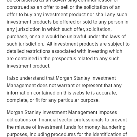
construed as an offer to sell or the solicitation of an
offer to buy any investment product nor shall any such
Featured Insights
investment products be offered or sold to any person in
any jurisdiction in which such offer, solicitation,
purchase, or sale would be unlawful under the laws of
such jurisdiction. All investment products are subject to
detailed restrictions associated with investing which
are contained in the prospectus related to any such
investment product.
I also understand that Morgan Stanley Investment
Management does not warrant or represent that any
information contained on this website is accurate,
complete, or fit for any particular purpose.
ARTICLE
A
Morgan Stanley Investment Management imposes
obligations on financial sector professionals to prevent
Why Portfolio Overlays Matter in
R
the misuse of investment funds for money-laundering
Uncertain Market Environments
C
purposes, including procedures for the identification of