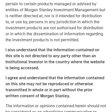
pertain to certain products managed or advised by
entities of Morgan Stanley Investment Management but
Related Insights
is neither directed at, nor is it intended for distribution
to, or use by, persons in any jurisdiction in which the
GLOBAL EQUITY OBSERVER
investment products are not authorised for distribution
or in which the dissemination of information regarding
When it seems there is only one game in town
the investment products is not permitted.
I also understand that the information contained on
GLOBAL EQUITY OBSERVER
this site is not directed to any party other than an
Exchanges: the quiet infrastructure behind
Institutional Investor in the country where the website
modern markets
is being accessed.
I agree and understand that the information contained
BRIGHT PROSPECTS
on this site may not be reproduced or otherwise
transmitted in whole or in part without the prior
Bright Prospects Podcast: Episode 3
written consent of Morgan Stanley.
The information or opinions contained herein should not
be considered as an advertising communication or