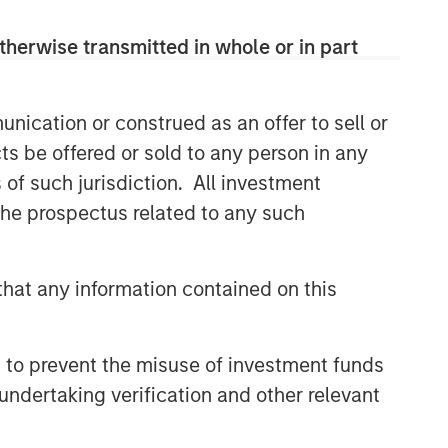
efficient market exposures, solve
implementation challenges and design
therwise transmitted in whole or in part
multiasset portfolios that respond to
their evolving needs.
nication or construed as an offer to sell or
ts be offered or sold to any person in any
Related Insights
s of such jurisdiction. All investment
 the prospectus related to any such
2026 OUTLOOKS
Commodities Midyear Outlook
2026: Is There Still Room to
hat any information contained on this
Run?
ARTICLE
 to prevent the misuse of investment funds
Factor Investing Endures
undertaking verification and other relevant
Despite Tough 2025 for
Quality Stocks