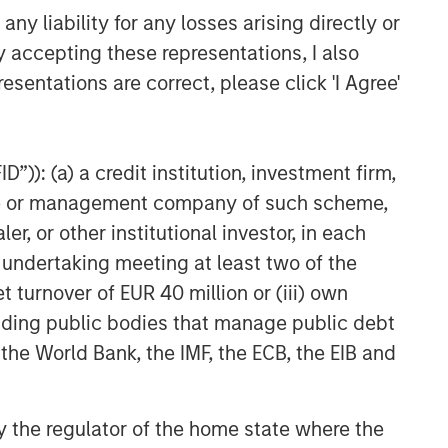
y liability for any losses arising directly or
ARTICLE
y accepting these representations, I also
Geopolitical Risk,
esentations are correct, please click 'I Agree'
Commodities and Core
Portfolio Resilience
”)): (a) a credit institution, investment firm,
heme or management company of such scheme,
or other institutional investor, in each
e undertaking meeting at least two of the
t turnover of EUR 40 million or (iii) own
cluding public bodies that manage public debt
 the World Bank, the IMF, the ECB, the EIB and
 by the regulator of the home state where the