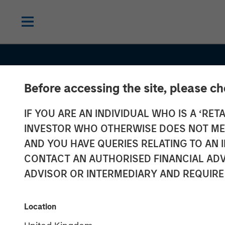
Before accessing the site, please c
IF YOU ARE AN INDIVIDUAL WHO IS A ‘RETA
INSIGHTS
INVESTOR WHO OTHERWISE DOES NOT MEET
Commodities:
AND YOU HAVE QUERIES RELATING TO A
CONTACT AN AUTHORISED FINANCIAL ADV
Diversification
ADVISOR OR INTERMEDIARY AND REQUIRE
Beyond Traditi
Location