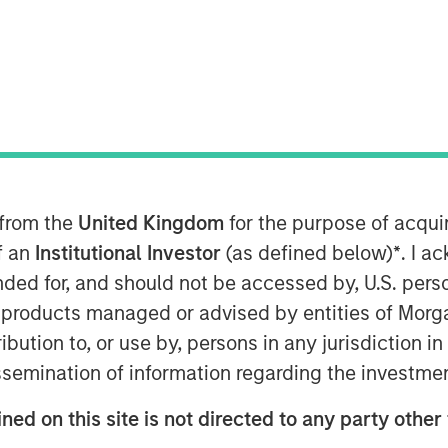
ted equal? Index design choices
 from the
United Kingdom
for the purpose of acqu
wildly different—and sometimes
of an
Institutional Investor
(as defined below)
*
. I a
Here’s why we think a diversified
ended for, and should not be accessed by, U.S. pers
in products managed or advised by entities of Mo
stribution to, or use by, persons in any jurisdiction
 in commodities may deliver results
issemination of information regarding the investme
t expect. We think it’s important to
how commodity indexes are built, not
ned on this site is not directed to any party other 
t class itself. We’ve found that most