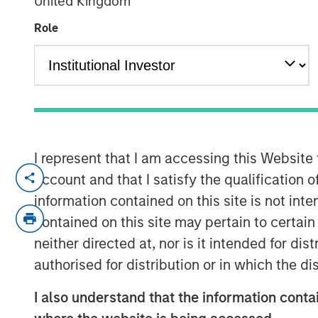
United Kingdom
Indexes
Role
07 NOVEMBER 2025
Think all commodity indexes are crea
I represent that I am accessing this Website
made behind the scenes can lead to 
account and that I satisfy the qualification 
disappointing—investment outcomes. 
information contained on this site is not int
approach may be a better bet.
contained on this site may pertain to certa
neither directed at, nor is it intended for di
In our experience, “owning the index”
authorised for distribution or in which the d
that fall short of what investors migh
understand that this is a feature of 
I also understand that the information contai
an inherent characteristic of the asse