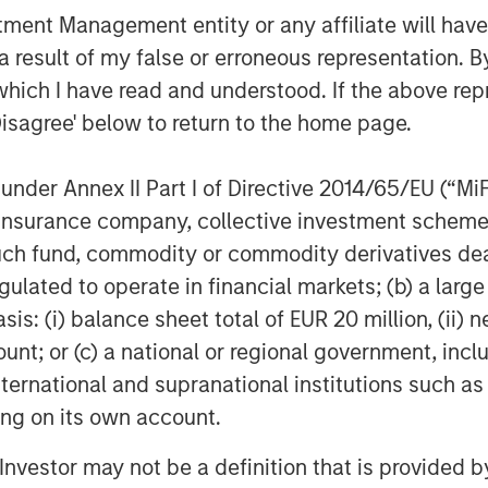
COM)
nt Management entity or any affiliate will have an
 result of my false or erroneous representation. B
which I have read and understood. If the above repr
CI)
Disagree' below to return to the home page.
larify a common misconception,
nder Annex II Part I of Directive 2014/65/EU (“MiFID
ther equities or physical
ion, insurance company, collective investment sc
culture stocks certainly have a
fund, commodity or commodity derivatives dealer, 
, yet broader swings in the stock
gulated to operate in financial markets; (b) a larg
ng commodity exposures. Physical
: (i) balance sheet total of EUR 20 million, (ii) ne
oblematic for most investors
ount; or (c) a national or regional government, in
store the raw materials. Most of us
international and supranational institutions such as
ls of oil or the land to raise a herd
ting on its own account.
l Investor may not be a definition that is provided
ave decided to base their exposures