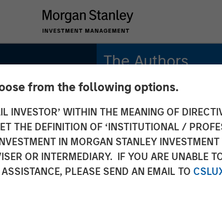
The Authors
hoose from the following options.
Adam Swinney, CFA
Vice President
IL INVESTOR’ WITHIN THE MEANING OF DIRECTIV
 THE DEFINITION OF ‘INSTITUTIONAL / PROFE
Gregory Liebl, CFA
Executive Director
N INVESTMENT IN MORGAN STANLEY INVESTME
ISER OR INTERMEDIARY. IF YOU ARE UNABLE T
 ASSISTANCE, PLEASE SEND AN EMAIL TO
CSLU
onal