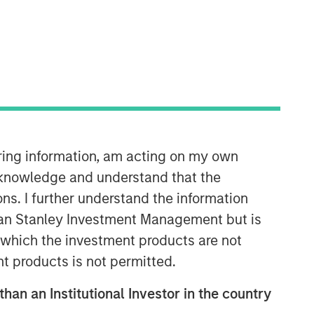
iring information, am acting on my own
Parametric
cknowledge and understand that the
Parametric is a global asset manager
ons. I further understand the information
that's spent 35 years designing and
rgan Stanley Investment Management but is
delivering customized solutions for our
clients. We use a systematic, rules-
 in which the investment products are not
based approach that seeks to deliver
nt products is not permitted.
transparent, predictable and
repeatable outcomes. Our mission is
than an Institutional Investor in the country
to help institutional investors access