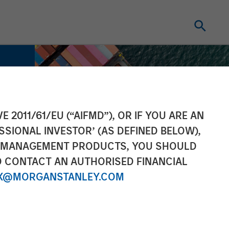
E 2011/61/EU (“AIFMD”), OR IF YOU ARE AN
SSIONAL INVESTOR’ (AS DEFINED BELOW),
NT MANAGEMENT PRODUCTS, YOU SHOULD
O CONTACT AN AUTHORISED FINANCIAL
X@MORGANSTANLEY.COM