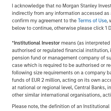
1. Bloomberg Commodity Index (B
I acknowledge that no Morgan Stanley Investme
indirectly from any information accessed as a
1
2. S&P GSCI
confirm my agreement to the
Terms of Use
, 
3. Dow Jones Commodity Index (DJ
below to continue, otherwise please click 'I 
What do these indexes measure? To c
*
Institutional Investor
means (as interpreted u
they don’t represent the returns of ei
authorised or regulated financial institut
commodities. Mining, energy and agri
pension fund or management company of such 
commodity component to their returns
case which is required to be authorised or re
market can overwhelm their underlyi
following size requirements on a company basis
commodity holdings can also prove pr
funds of EUR 2 million, acting on its own acc
because of the need to transport and 
at national or regional level, Central Banks, 
don’t have the space to stash 100 barre
other similar international organisations, ac
of cattle.
Please note, the definition of an Institutiona
For those reasons, index providers h