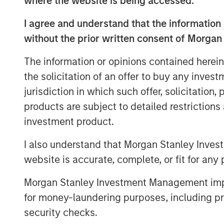
where the website is being accessed.
of the gap between expectations and 
I agree and understand that the information 
weighting methodology
.
without the prior written consent of Morgan
Every fall, commodity index providers 
The information or opinions contained herein
target weights for the upcoming calen
the solicitation of an offer to buy any inves
effect in early January. As we appro
jurisdiction in which such offer, solicitation
revisit why weighting methodology ma
products are subject to detailed restriction
make better choices, without undermin
investment product.
mitigation and portfolio-level diversif
commodities.
I also understand that Morgan Stanley Inves
website is accurate, complete, or fit for any 
Looking under the hood of popular 
As commodity allocations migrate fro
Morgan Stanley Investment Management impos
for inflation hedging and diversifica
for money-laundering purposes, including pro
attracted the most passive assets:
security checks.