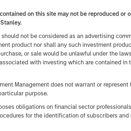
reality boils down to one thing:
contained on this site may not be reproduced or o
 Stanley.
ritually announce their index’s
 should not be considered as an advertising commu
dar year, which typically go into
tment product nor shall any such investment produc
ach the 2026 announcements, let’s
, purchase, or sale would be unlawful under the law
tters. This may help investors
s associated with investing which are contained in
ing their goals—like inflation
ication—for investing in
tment Management does not warrant or represent t
particular purpose.
commodity indexes
m “nice to have” to “need to have”
es obligations on financial sector professionals
tion, three benchmarks have
cedures for the identification of subscribers and 