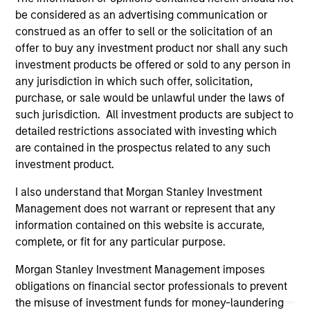
authorized, sponsored, or otherwise approved by such
owners. By clicking on any links shown here, you agree that
be considered as an advertising communication or
you are navigating to a third party site. We are providing
construed as an offer to sell or the solicitation of an
these hyperlinks to you only as a convenience and the
offer to buy any investment product nor shall any such
inclusion of any hyperlink is not and does not imply any
investment products be offered or sold to any person in
endorsement, approval, investigation, verification or
monitoring by us of any information contained in any
any jurisdiction in which such offer, solicitation,
hyperlinked site. In no event shall we be responsible for the
purchase, or sale would be unlawful under the laws of
information contained on the site or your use of such site
such jurisdiction. All investment products are subject to
detailed restrictions associated with investing which
are contained in the prospectus related to any such
investment product.
I also understand that Morgan Stanley Investment
Management does not warrant or represent that any
information contained on this website is accurate,
complete, or fit for any particular purpose.
Morgan Stanley Investment Management imposes
obligations on financial sector professionals to prevent
the misuse of investment funds for money-laundering
Morgan Stanley