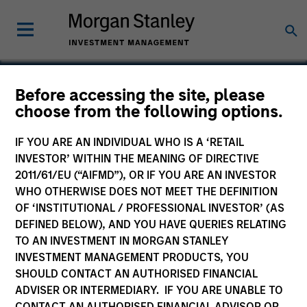
Before accessing the site, please
choose from the following options.
VTG AG
IF YOU ARE AN INDIVIDUAL WHO IS A ‘RETAIL
INVESTOR’ WITHIN THE MEANING OF DIRECTIVE
2011/61/EU (“AIFMD”), OR IF YOU ARE AN INVESTOR
WHO OTHERWISE DOES NOT MEET THE DEFINITION
OF ‘INSTITUTIONAL / PROFESSIONAL INVESTOR’ (AS
DEFINED BELOW), AND YOU HAVE QUERIES RELATING
TO AN INVESTMENT IN MORGAN STANLEY
INVESTMENT MANAGEMENT PRODUCTS, YOU
SHOULD CONTACT AN AUTHORISED FINANCIAL
ADVISER OR INTERMEDIARY. IF YOU ARE UNABLE TO
CONTACT AN AUTHORISED FINANCIAL ADVISOR OR