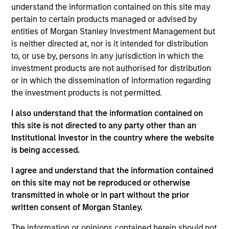
View Current Employment Opportunities
understand the information contained on this site may
pertain to certain products managed or advised by
View Site
entities of Morgan Stanley Investment Management but
is neither directed at, nor is it intended for distribution
Investment Team
to, or use by, persons in any jurisdiction in which the
Morgan Stanley Infrastructure Partners
investment products are not authorised for distribution
or in which the dissemination of information regarding
the investment products is not permitted.
I also understand that the information contained on
this site is not directed to any party other than an
Institutional Investor in the country where the website
is being accessed.
As of August 21, 2025. The above is provided for
I agree and understand that the information contained
informational and educational purposes only. There is no
guarantee that the investment mentioned resulted in
on this site may not be reproduced or otherwise
positive performance (for realized holdings), or will perform
transmitted in whole or in part without the prior
well in the future (for current holdings). The trademarks and
written consent of Morgan Stanley.
service marks above are the property of their respective
owners. The information on this website has not been
The information or opinions contained herein should not