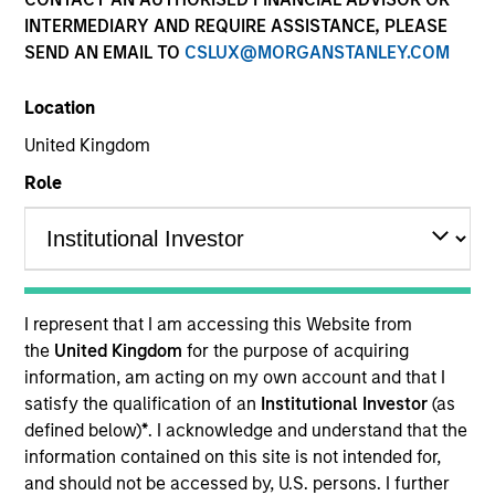
INTERMEDIARY AND REQUIRE ASSISTANCE, PLEASE
SEND AN EMAIL TO
CSLUX@MORGANSTANLEY.COM
SECTOR
Location
Transportation
United Kingdom
Role
COUNTRY
Germany
I represent that I am accessing this Website from
Invested on
the
United Kingdom
for the purpose of acquiring
Dec 2016
information, am acting on my own account and that I
satisfy the qualification of an
Institutional Investor
(as
VTG AG is the largest private wagon hire company in
defined below)
*
. I acknowledge and understand that the
Europe and one of the leading providers of rail and
information contained on this site is not intended for,
tank container logistics services.
and should not be accessed by, U.S. persons. I further