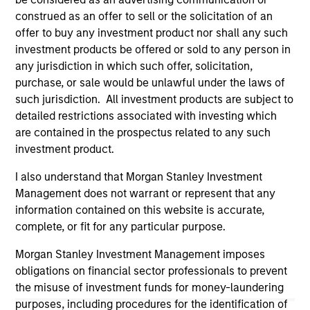
owners. The information on this website has not been
construed as an offer to sell or the solicitation of an
authorized, sponsored, or otherwise approved by such
offer to buy any investment product nor shall any such
owners. By clicking on any links shown here, you agree that
investment products be offered or sold to any person in
you are navigating to a third party site. We are providing
these hyperlinks to you only as a convenience and the
any jurisdiction in which such offer, solicitation,
inclusion of any hyperlink is not and does not imply any
purchase, or sale would be unlawful under the laws of
endorsement, approval, investigation, verification or
such jurisdiction. All investment products are subject to
monitoring by us of any information contained in any
detailed restrictions associated with investing which
hyperlinked site. In no event shall we be responsible for the
information contained on the site or your use of such site
are contained in the prospectus related to any such
investment product.
I also understand that Morgan Stanley Investment
Management does not warrant or represent that any
information contained on this website is accurate,
complete, or fit for any particular purpose.
Morgan Stanley Investment Management imposes
obligations on financial sector professionals to prevent
the misuse of investment funds for money-laundering
purposes, including procedures for the identification of