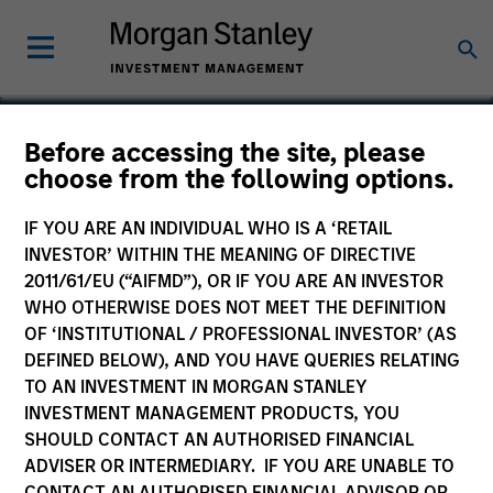
Before accessing the site, please
choose from the following options.
Portland Natural Gas
Transmission System
IF YOU ARE AN INDIVIDUAL WHO IS A ‘RETAIL
INVESTOR’ WITHIN THE MEANING OF DIRECTIVE
2011/61/EU (“AIFMD”), OR IF YOU ARE AN INVESTOR
WHO OTHERWISE DOES NOT MEET THE DEFINITION
OF ‘INSTITUTIONAL / PROFESSIONAL INVESTOR’ (AS
DEFINED BELOW), AND YOU HAVE QUERIES RELATING
TO AN INVESTMENT IN MORGAN STANLEY
INVESTMENT MANAGEMENT PRODUCTS, YOU
SHOULD CONTACT AN AUTHORISED FINANCIAL
ADVISER OR INTERMEDIARY. IF YOU ARE UNABLE TO
CONTACT AN AUTHORISED FINANCIAL ADVISOR OR