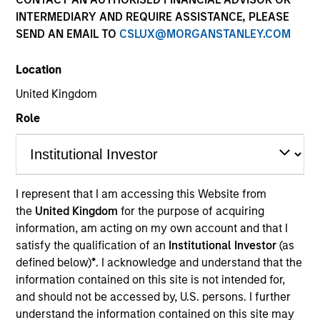
INTERMEDIARY AND REQUIRE ASSISTANCE, PLEASE
SEND AN EMAIL TO
CSLUX@MORGANSTANLEY.COM
Location
SECTOR
United Kingdom
Natural Gas Infrastructure
Role
COUNTRY
United States
I represent that I am accessing this Website from
the
United Kingdom
for the purpose of acquiring
information, am acting on my own account and that I
satisfy the qualification of an
Institutional Investor
(as
Invested on
defined below)
*
. I acknowledge and understand that the
Aug 2024
information contained on this site is not intended for,
PNGTS is a 475-kilometer (295-mile) FERC-regulated
and should not be accessed by, U.S. persons. I further
understand the information contained on this site may
transporter of natural gas serving the upper New