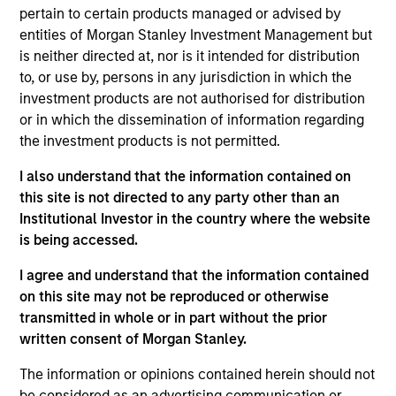
pertain to certain products managed or advised by
England and Atlantic Canada markets. The pipeline
entities of Morgan Stanley Investment Management but
receives natural gas from the Trans Quebec and
is neither directed at, nor is it intended for distribution
Maritimes (TQM) Pipeline via the Canadian Mainline.
to, or use by, persons in any jurisdiction in which the
View Current Employment Opportunities
investment products are not authorised for distribution
or in which the dissemination of information regarding
View Site
the investment products is not permitted.
Investment Team
I also understand that the information contained on
Morgan Stanley Infrastructure Partners
this site is not directed to any party other than an
Institutional Investor in the country where the website
is being accessed.
I agree and understand that the information contained
on this site may not be reproduced or otherwise
As of August 21, 2025. The above is provided for
transmitted in whole or in part without the prior
informational and educational purposes only. There is no
written consent of Morgan Stanley.
guarantee that the investment mentioned resulted in
positive performance (for realized holdings), or will perform
The information or opinions contained herein should not
well in the future (for current holdings). The trademarks and
service marks above are the property of their respective
be considered as an advertising communication or