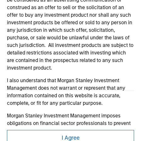
construed as an offer to sell or the solicitation of an
offer to buy any investment product nor shall any such
investment products be offered or sold to any person in
any jurisdiction in which such offer, solicitation,
purchase, or sale would be unlawful under the laws of
such jurisdiction. All investment products are subject to
detailed restrictions associated with investing which
Morgan Stanley
are contained in the prospectus related to any such
investment product.
Morgan Stanley Careers
I also understand that Morgan Stanley Investment
Management does not warrant or represent that any
information contained on this website is accurate,
complete, or fit for any particular purpose.
Morgan Stanley Investment Management imposes
This is a Marketing Communication.
obligations on financial sector professionals to prevent
It is important that users read the Terms of Use before
the misuse of investment funds for money-laundering
proceeding as it explains certain legal and regulatory
I Agree
purposes, including procedures for the identification of