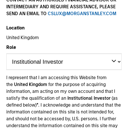
INTERMEDIARY AND REQUIRE ASSISTANCE, PLEASE
SEND AN EMAIL TO
CSLUX@MORGANSTANLEY.COM
COUNTRY
Location
United States
United Kingdom
Role
Invested on
Sep 2022
I represent that I am accessing this Website from
OneTeamPartners LLC (OneTeam) is a company that
the
United Kingdom
for the purpose of acquiring
helps athletes maximize the value of their
information, am acting on my own account and that I
intellectual property (IP) rights by managing the
satisfy the qualification of an
Institutional Investor
(as
“name, image and likeness” (NIL) rights controlled by
defined below)
*
. I acknowledge and understand that the
the respective athletes' players associations. The
information contained on this site is not intended for,
company has the right to monetize the NIL rights of
and should not be accessed by, U.S. persons. I further
understand the information contained on this site may
the member players unions by licensing them out to