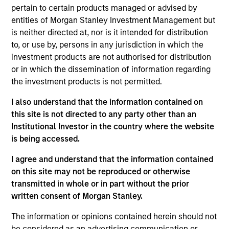
pertain to certain products managed or advised by
users such as video game makers, trading card
entities of Morgan Stanley Investment Management but
producers, and digital collectible / NFT issuers.
is neither directed at, nor is it intended for distribution
View Current Employment Opportunities
to, or use by, persons in any jurisdiction in which the
investment products are not authorised for distribution
View Site
or in which the dissemination of information regarding
Investment Team
the investment products is not permitted.
Morgan Stanley Tactical Value
I also understand that the information contained on
this site is not directed to any party other than an
Institutional Investor in the country where the website
is being accessed.
I agree and understand that the information contained
on this site may not be reproduced or otherwise
transmitted in whole or in part without the prior
written consent of Morgan Stanley.
The information or opinions contained herein should not
be considered as an advertising communication or