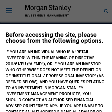
Before accessing the site, please
choose from the following options.
OneTeam
IF YOU ARE AN INDIVIDUAL WHO IS A ‘RETAIL
INVESTOR’ WITHIN THE MEANING OF DIRECTIVE
2011/61/EU (“AIFMD”), OR IF YOU ARE AN INVESTOR
WHO OTHERWISE DOES NOT MEET THE DEFINITION
OF ‘INSTITUTIONAL / PROFESSIONAL INVESTOR’ (AS
DEFINED BELOW), AND YOU HAVE QUERIES RELATING
TO AN INVESTMENT IN MORGAN STANLEY
INVESTMENT MANAGEMENT PRODUCTS, YOU
SHOULD CONTACT AN AUTHORISED FINANCIAL
ADVISER OR INTERMEDIARY. IF YOU ARE UNABLE TO
CONTACT AN AUTHORISED FINANCIAL ADVISOR OR