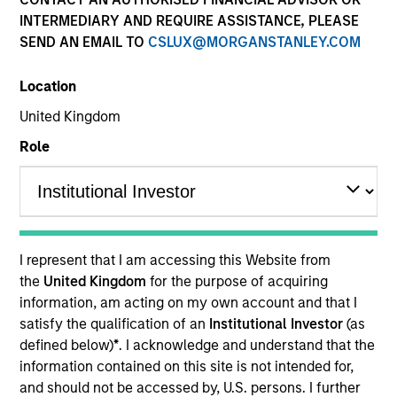
INTERMEDIARY AND REQUIRE ASSISTANCE, PLEASE
SEND AN EMAIL TO
CSLUX@MORGANSTANLEY.COM
SECTOR
Location
Manufacturing
United Kingdom
Role
Invested on
Mar 2021
NN Inc. is a publicly traded global diversified
I represent that I am accessing this Website from
industrials company that designs and manufactures
the
United Kingdom
for the purpose of acquiring
high-precision components and assemblies for
information, am acting on my own account and that I
automotive, electrical, general industrial, aerospace
satisfy the qualification of an
Institutional Investor
(as
and defense, and medical end markets.
defined below)
*
. I acknowledge and understand that the
View Current Employment Opportunities
information contained on this site is not intended for,
and should not be accessed by, U.S. persons. I further