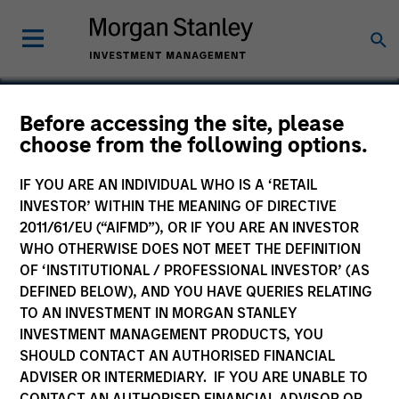
Before accessing the site, please
choose from the following options.
NN
IF YOU ARE AN INDIVIDUAL WHO IS A ‘RETAIL
INVESTOR’ WITHIN THE MEANING OF DIRECTIVE
2011/61/EU (“AIFMD”), OR IF YOU ARE AN INVESTOR
WHO OTHERWISE DOES NOT MEET THE DEFINITION
OF ‘INSTITUTIONAL / PROFESSIONAL INVESTOR’ (AS
DEFINED BELOW), AND YOU HAVE QUERIES RELATING
TO AN INVESTMENT IN MORGAN STANLEY
INVESTMENT MANAGEMENT PRODUCTS, YOU
SHOULD CONTACT AN AUTHORISED FINANCIAL
ADVISER OR INTERMEDIARY. IF YOU ARE UNABLE TO
CONTACT AN AUTHORISED FINANCIAL ADVISOR OR