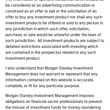
only as a convenience and the inclusion of any hyperlink is
be considered as an advertising communication or
not and does not imply any endorsement, approval,
construed as an offer to sell or the solicitation of an
investigation, verification or monitoring by us of any
offer to buy any investment product nor shall any such
information contained in any hyperlinked site. In no event
shall we be responsible for the information contained on
investment products be offered or sold to any person in
the site or your use of such site.
any jurisdiction in which such offer, solicitation,
purchase, or sale would be unlawful under the laws of
such jurisdiction. All investment products are subject to
detailed restrictions associated with investing which
are contained in the prospectus related to any such
investment product.
I also understand that Morgan Stanley Investment
Management does not warrant or represent that any
information contained on this website is accurate,
complete, or fit for any particular purpose.
Morgan Stanley Investment Management imposes
Morgan Stanley
obligations on financial sector professionals to prevent
the misuse of investment funds for money-laundering
Morgan Stanley Careers