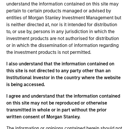
View Site
understand the information contained on this site may
pertain to certain products managed or advised by
Investment Team
entities of Morgan Stanley Investment Management but
Morgan Stanley Tactical Value
is neither directed at, nor is it intended for distribution
to, or use by, persons in any jurisdiction in which the
investment products are not authorised for distribution
or in which the dissemination of information regarding
the investment products is not permitted.
I also understand that the information contained on
this site is not directed to any party other than an
Institutional Investor in the country where the website
As of July 25, 2025. The above is provided for informational
and educational purposes only. There is no guarantee that
is being accessed.
the investment mentioned resulted in positive performance
(for realized holdings), or will perform well in the future (for
I agree and understand that the information contained
current holdings). The trademarks and service marks above
on this site may not be reproduced or otherwise
are the property of their respective owners. The information
transmitted in whole or in part without the prior
on this website has not been authorized, sponsored, or
written consent of Morgan Stanley.
otherwise approved by such owners. By clicking on any
links shown here, you agree that you are navigating to a
third party site. We are providing these hyperlinks to you
The information or opinions contained herein should not