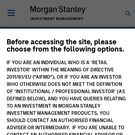
Before accessing the site, please
choose from the following options.
Medical Area Total
Energy Plant
IF YOU ARE AN INDIVIDUAL WHO IS A ‘RETAIL
INVESTOR’ WITHIN THE MEANING OF DIRECTIVE
2011/61/EU (“AIFMD”), OR IF YOU ARE AN INVESTOR
WHO OTHERWISE DOES NOT MEET THE DEFINITION
OF ‘INSTITUTIONAL / PROFESSIONAL INVESTOR’ (AS
DEFINED BELOW), AND YOU HAVE QUERIES RELATING
TO AN INVESTMENT IN MORGAN STANLEY
INVESTMENT MANAGEMENT PRODUCTS, YOU
SHOULD CONTACT AN AUTHORISED FINANCIAL
ADVISER OR INTERMEDIARY. IF YOU ARE UNABLE TO
CONTACT AN AUTHORISED FINANCIAL ADVISOR OR