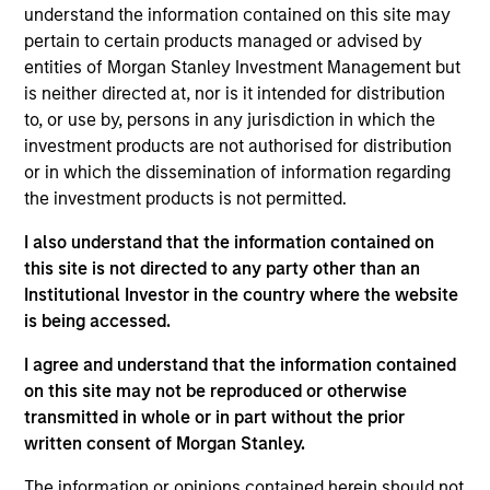
Control
understand the information contained on this site may
pertain to certain products managed or advised by
Realization Date
entities of Morgan Stanley Investment Management but
Mar 2018
is neither directed at, nor is it intended for distribution
to, or use by, persons in any jurisdiction in which the
Exit Type
investment products are not authorised for distribution
Trade Sale
or in which the dissemination of information regarding
the investment products is not permitted.
Medical Area Total Energy Plant is the sole provider
of essential electricity, steam and chilled water to
I also understand that the information contained on
off-takers in one of the busiest medical zones in the
this site is not directed to any party other than an
Institutional Investor in the country where the website
U.S.
is being accessed.
View Site
I agree and understand that the information contained
on this site may not be reproduced or otherwise
Investment Team
transmitted in whole or in part without the prior
Morgan Stanley Infrastructure Partners
written consent of Morgan Stanley.
The information or opinions contained herein should not