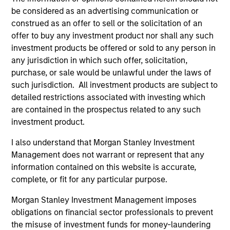
be considered as an advertising communication or
construed as an offer to sell or the solicitation of an
offer to buy any investment product nor shall any such
As of August 21, 2025. The above is provided for
investment products be offered or sold to any person in
informational and educational purposes only. There is no
guarantee that the investment mentioned resulted in
any jurisdiction in which such offer, solicitation,
positive performance (for realized holdings), or will perform
purchase, or sale would be unlawful under the laws of
well in the future (for current holdings). The trademarks and
such jurisdiction. All investment products are subject to
service marks above are the property of their respective
detailed restrictions associated with investing which
owners. The information on this website has not been
authorized, sponsored, or otherwise approved by such
are contained in the prospectus related to any such
owners. By clicking on any links shown here, you agree that
investment product.
you are navigating to a third party site. We are providing
these hyperlinks to you only as a convenience and the
I also understand that Morgan Stanley Investment
inclusion of any hyperlink is not and does not imply any
Management does not warrant or represent that any
endorsement, approval, investigation, verification or
monitoring by us of any information contained in any
information contained on this website is accurate,
hyperlinked site. In no event shall we be responsible for the
complete, or fit for any particular purpose.
information contained on the site or your use of such site
Morgan Stanley Investment Management imposes
obligations on financial sector professionals to prevent
the misuse of investment funds for money-laundering