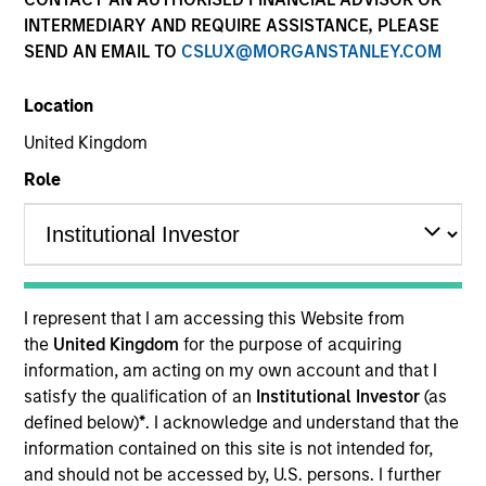
INTERMEDIARY AND REQUIRE ASSISTANCE, PLEASE
SEND AN EMAIL TO
CSLUX@MORGANSTANLEY.COM
Location
SECTOR
United Kingdom
Power Generation
Role
COUNTRY
United States
I represent that I am accessing this Website from
the
United Kingdom
for the purpose of acquiring
information, am acting on my own account and that I
Invested on
satisfy the qualification of an
Institutional Investor
(as
May 2010
defined below)
*
. I acknowledge and understand that the
information contained on this site is not intended for,
Transaction Type
and should not be accessed by, U.S. persons. I further