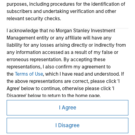
purposes, including procedures for the identification of
subscribers and undertaking verification and other
relevant security checks.
I acknowledge that no Morgan Stanley Investment
Management entity or any affiliate will have any
liability for any losses arising directly or indirectly from
any information accessed as a result of my false or
erroneous representation. By accepting these
Morgan Stanley
representations, I also confirm my agreement to
Morgan Stanley Careers
the
Terms of Use
, which I have read and understood. If
the above representations are correct, please click 'I
Agree' below to continue, otherwise please click 'I
Disagree' below to return to the home page.
I Agree
*
Institutional Investor
means (as interpreted under
Annex II Part I of Directive 2014/65/EU (“MiFID”)): (a) a
This is a Marketing Communication.
credit institution, investment firm, authorised or
I Disagree
It is important that users read the Terms of Use before
regulated financial institution, insurance company,