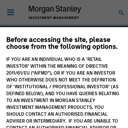
Before accessing the site, please
choose from the following options.
LTV
IF YOU ARE AN INDIVIDUAL WHO IS A ‘RETAIL
INVESTOR’ WITHIN THE MEANING OF DIRECTIVE
2011/61/EU (“AIFMD”), OR IF YOU ARE AN INVESTOR
WHO OTHERWISE DOES NOT MEET THE DEFINITION
OF ‘INSTITUTIONAL / PROFESSIONAL INVESTOR’ (AS
DEFINED BELOW), AND YOU HAVE QUERIES RELATING
TO AN INVESTMENT IN MORGAN STANLEY
INVESTMENT MANAGEMENT PRODUCTS, YOU
SHOULD CONTACT AN AUTHORISED FINANCIAL
ADVISER OR INTERMEDIARY. IF YOU ARE UNABLE TO
CONTACT AN AUTHORISED FINANCIAL ADVISOR OR