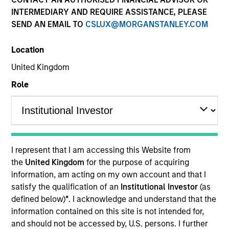
INTERMEDIARY AND REQUIRE ASSISTANCE, PLEASE
SEND AN EMAIL TO
CSLUX@MORGANSTANLEY.COM
SECTOR
Location
Information Services
United Kingdom
Role
Invested on
Dec 2020
The Lifetime Value Company is a leading information
I represent that I am accessing this Website from
services platform, operating an umbrella of various
the
United Kingdom
for the purpose of acquiring
brands across people, property, phone and auto
information, am acting on my own account and that I
segments. The company is one of the largest people
satisfy the qualification of an
Institutional Investor
(as
search providers by web traffic and scale in the
defined below)
*
. I acknowledge and understand that the
information contained on this site is not intended for,
market, selling directly to consumers who look to
and should not be accessed by, U.S. persons. I further
run searches for non-employment / credit related