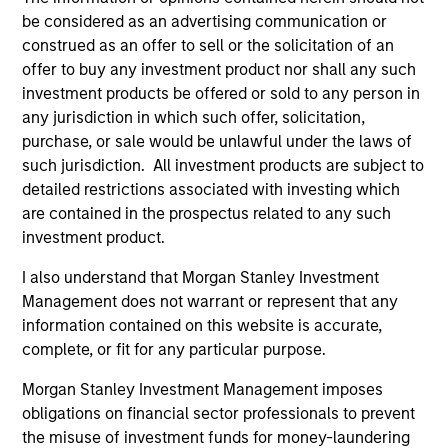
service marks above are the property of their respective
owners. The information on this website has not been
be considered as an advertising communication or
authorized, sponsored, or otherwise approved by such
construed as an offer to sell or the solicitation of an
owners. By clicking on any links shown here, you agree that
offer to buy any investment product nor shall any such
you are navigating to a third party site. We are providing
investment products be offered or sold to any person in
these hyperlinks to you only as a convenience and the
inclusion of any hyperlink is not and does not imply any
any jurisdiction in which such offer, solicitation,
endorsement, approval, investigation, verification or
purchase, or sale would be unlawful under the laws of
monitoring by us of any information contained in any
such jurisdiction. All investment products are subject to
hyperlinked site. In no event shall we be responsible for the
detailed restrictions associated with investing which
information contained on the site or your use of such site.
are contained in the prospectus related to any such
investment product.
I also understand that Morgan Stanley Investment
Management does not warrant or represent that any
information contained on this website is accurate,
complete, or fit for any particular purpose.
Morgan Stanley Investment Management imposes
obligations on financial sector professionals to prevent
the misuse of investment funds for money-laundering