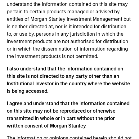
understand the information contained on this site may
use cases.
pertain to certain products managed or advised by
View Current Employment Opportunities
entities of Morgan Stanley Investment Management but
is neither directed at, nor is it intended for distribution
View Site
to, or use by, persons in any jurisdiction in which the
Investment Team
investment products are not authorised for distribution
or in which the dissemination of information regarding
Morgan Stanley Tactical Value
the investment products is not permitted.
I also understand that the information contained on
this site is not directed to any party other than an
Institutional Investor in the country where the website
is being accessed.
I agree and understand that the information contained
As of December 12, 2025. The above is provided for
on this site may not be reproduced or otherwise
informational and educational purposes only. There is no
transmitted in whole or in part without the prior
guarantee that the investment mentioned resulted in
written consent of Morgan Stanley.
positive performance (for realized holdings), or will perform
well in the future (for current holdings). The trademarks and
The information or opinions contained herein should not