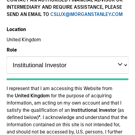
INTERMEDIARY AND REQUIRE ASSISTANCE, PLEASE
SEND AN EMAIL TO
CSLUX@MORGANSTANLEY.COM
COUNTRY
Location
Republic of Korea
United Kingdom
Role
Invested on
Aug 2023
Founded in 2016, Korea Credit Data stands as a
I represent that I am accessing this Website from
prominent SMB-enabling platform in Korea, catering
the
United Kingdom
for the purpose of acquiring
to a substantial base of two million small and
information, am acting on my own account and that I
medium-sized merchant users via its comprehensive
satisfy the qualification of an
Institutional Investor
(as
merchant-enabling ecosystem. It offers a diverse
defined below)
*
. I acknowledge and understand that the
information contained on this site is not intended for,
array of solutions including store management,
and should not be accessed by, U.S. persons. I further
facilitation of financial services, B2B marketplace,