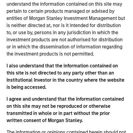
understand the information contained on this site may
payment enablement, merchant credit ratings and
pertain to certain products managed or advised by
robust data analytics, among others. Its flagship
entities of Morgan Stanley Investment Management but
product, ‘Cashnote’ is a super-app that provides
is neither directed at, nor is it intended for distribution
dashboard, financial services, marketplace and
to, or use by, persons in any jurisdiction in which the
serves as the community platform for Korean
investment products are not authorised for distribution
merchants.
or in which the dissemination of information regarding
View Current Employment Opportunities
the investment products is not permitted.
I also understand that the information contained on
View Site
this site is not directed to any party other than an
Investment Team
Institutional Investor in the country where the website
Morgan Stanley Tactical Value
is being accessed.
I agree and understand that the information contained
on this site may not be reproduced or otherwise
transmitted in whole or in part without the prior
written consent of Morgan Stanley.
The information or opinions contained herein should not