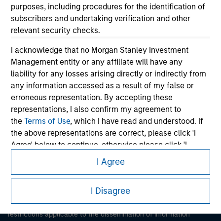
purposes, including procedures for the identification of
subscribers and undertaking verification and other
relevant security checks.
I acknowledge that no Morgan Stanley Investment
Management entity or any affiliate will have any
liability for any losses arising directly or indirectly from
Morgan Stanley
any information accessed as a result of my false or
erroneous representation. By accepting these
Morgan Stanley Careers
representations, I also confirm my agreement to
the
Terms of Use
, which I have read and understood. If
the above representations are correct, please click 'I
Agree' below to continue, otherwise please click 'I
Disagree' below to return to the home page.
I Agree
This is a Marketing Communication.
*
Institutional Investor
means (as interpreted under
I Disagree
Annex II Part I of Directive 2014/65/EU (“MiFID”)): (a) a
It is important that users read the Terms of Use before
credit institution, investment firm, authorised or
proceeding as it explains certain legal and regulatory
restrictions applicable to the dissemination of information
regulated financial institution, insurance company,