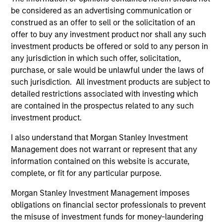
be considered as an advertising communication or
As of December 12, 2025. The above is provided for
construed as an offer to sell or the solicitation of an
informational and educational purposes only. There is no
offer to buy any investment product nor shall any such
guarantee that the investment mentioned resulted in
investment products be offered or sold to any person in
positive performance (for realized holdings), or will perform
well in the future (for current holdings). The trademarks and
any jurisdiction in which such offer, solicitation,
service marks above are the property of their respective
purchase, or sale would be unlawful under the laws of
owners. The information on this website has not been
such jurisdiction. All investment products are subject to
authorized, sponsored, or otherwise approved by such
detailed restrictions associated with investing which
owners. By clicking on any links shown here, you agree that
you are navigating to a third party site. We are providing
are contained in the prospectus related to any such
these hyperlinks to you only as a convenience and the
investment product.
inclusion of any hyperlink is not and does not imply any
endorsement, approval, investigation, verification or
I also understand that Morgan Stanley Investment
monitoring by us of any information contained in any
Management does not warrant or represent that any
hyperlinked site. In no event shall we be responsible for the
information contained on this website is accurate,
information contained on the site or your use of such site.
complete, or fit for any particular purpose.
Morgan Stanley Investment Management imposes
obligations on financial sector professionals to prevent
the misuse of investment funds for money-laundering