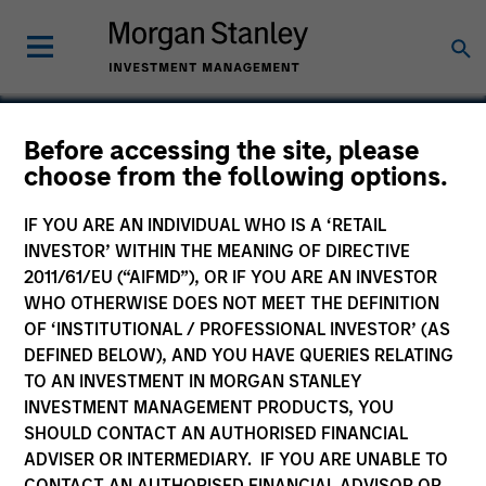
Before accessing the site, please
choose from the following options.
Korea Credit Data
IF YOU ARE AN INDIVIDUAL WHO IS A ‘RETAIL
INVESTOR’ WITHIN THE MEANING OF DIRECTIVE
2011/61/EU (“AIFMD”), OR IF YOU ARE AN INVESTOR
WHO OTHERWISE DOES NOT MEET THE DEFINITION
OF ‘INSTITUTIONAL / PROFESSIONAL INVESTOR’ (AS
DEFINED BELOW), AND YOU HAVE QUERIES RELATING
TO AN INVESTMENT IN MORGAN STANLEY
INVESTMENT MANAGEMENT PRODUCTS, YOU
SHOULD CONTACT AN AUTHORISED FINANCIAL
ADVISER OR INTERMEDIARY. IF YOU ARE UNABLE TO
CONTACT AN AUTHORISED FINANCIAL ADVISOR OR