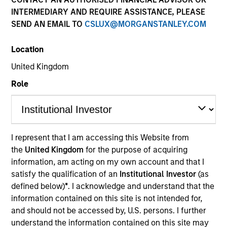
INTERMEDIARY AND REQUIRE ASSISTANCE, PLEASE
SEND AN EMAIL TO
CSLUX@MORGANSTANLEY.COM
SECTOR
Location
Technology
United Kingdom
Role
COUNTRY
United States
I represent that I am accessing this Website from
the
United Kingdom
for the purpose of acquiring
Invested on
information, am acting on my own account and that I
Aug 2023
satisfy the qualification of an
Institutional Investor
(as
defined below)
*
. I acknowledge and understand that the
Transaction Type
information contained on this site is not intended for,
Secured Note (Credit)
and should not be accessed by, U.S. persons. I further
understand the information contained on this site may