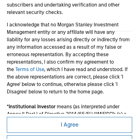
subscribers and undertaking verification and other
relevant security checks.
I acknowledge that no Morgan Stanley Investment
Management entity or any affiliate will have any
liability for any losses arising directly or indirectly from
any information accessed as a result of my false or
erroneous representation. By accepting these
representations, I also confirm my agreement to
the
Terms of Use
, which I have read and understood. If
the above representations are correct, please click 'I
Morgan Stanley
Agree' below to continue, otherwise please click 'I
Disagree' below to return to the home page.
Morgan Stanley Careers
*
Institutional Investor
means (as interpreted under
Annex II Part I of Directive 2014/65/EU (“MiFID”)): (a) a
credit institution, investment firm, authorised or
I Agree
regulated financial institution, insurance company,
collective investment scheme or management