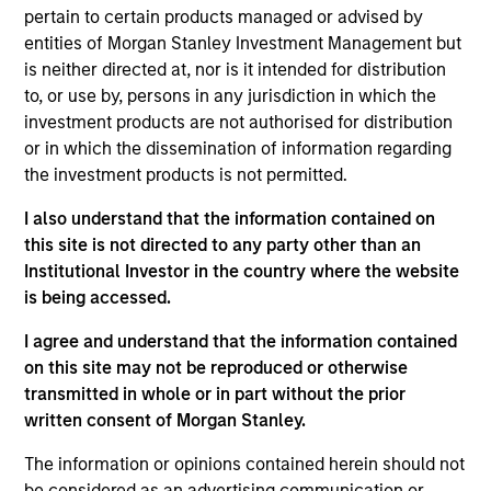
Founded in 2004, INRIX pioneered intelligent
pertain to certain products managed or advised by
mobility solutions by transforming big data from
entities of Morgan Stanley Investment Management but
connected devices and vehicles into mobility
is neither directed at, nor is it intended for distribution
insights. By empowering cities, businesses, and
to, or use by, persons in any jurisdiction in which the
people with valuable insights, INRIX is helping to
investment products are not authorised for distribution
or in which the dissemination of information regarding
make the world smarter, safer, and greener. With
the investment products is not permitted.
partners and solutions spanning across the entire
mobility ecosystem, INRIX is uniquely positioned at
I also understand that the information contained on
the intersection of technology and transportation.
this site is not directed to any party other than an
View Current Employment Opportunities
Institutional Investor in the country where the website
is being accessed.
View Site
I agree and understand that the information contained
Investment Teams
on this site may not be reproduced or otherwise
Morgan Stanley Tactical Value,
Morgan Stanley
transmitted in whole or in part without the prior
written consent of Morgan Stanley.
Expansion Capital
The information or opinions contained herein should not
be considered as an advertising communication or