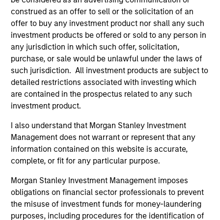
construed as an offer to sell or the solicitation of an
offer to buy any investment product nor shall any such
investment products be offered or sold to any person in
any jurisdiction in which such offer, solicitation,
purchase, or sale would be unlawful under the laws of
As of December 12, 2025. The above is provided for
such jurisdiction. All investment products are subject to
informational and educational purposes only. There is no
detailed restrictions associated with investing which
guarantee that the investment mentioned resulted in
positive performance (for realized holdings), or will perform
are contained in the prospectus related to any such
well in the future (for current holdings). The trademarks and
investment product.
service marks above are the property of their respective
owners. The information on this website has not been
I also understand that Morgan Stanley Investment
authorized, sponsored, or otherwise approved by such
Management does not warrant or represent that any
owners. By clicking on any links shown here, you agree that
information contained on this website is accurate,
you are navigating to a third party site. We are providing
these hyperlinks to you only as a convenience and the
complete, or fit for any particular purpose.
inclusion of any hyperlink is not and does not imply any
endorsement, approval, investigation, verification or
Morgan Stanley Investment Management imposes
monitoring by us of any information contained in any
obligations on financial sector professionals to prevent
hyperlinked site. In no event shall we be responsible for the
the misuse of investment funds for money-laundering
information contained on the site or your use of such site.
purposes, including procedures for the identification of