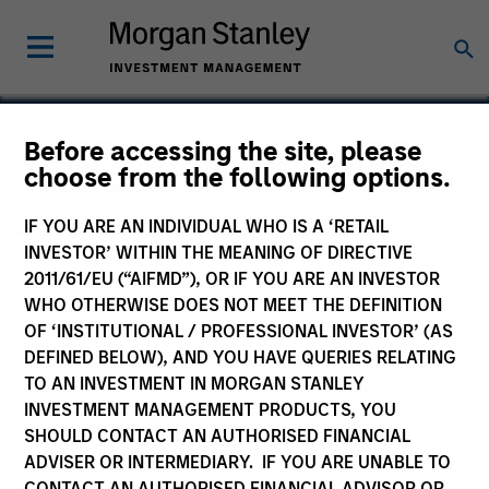
Before accessing the site, please
choose from the following options.
Inrix
IF YOU ARE AN INDIVIDUAL WHO IS A ‘RETAIL
INVESTOR’ WITHIN THE MEANING OF DIRECTIVE
2011/61/EU (“AIFMD”), OR IF YOU ARE AN INVESTOR
WHO OTHERWISE DOES NOT MEET THE DEFINITION
OF ‘INSTITUTIONAL / PROFESSIONAL INVESTOR’ (AS
DEFINED BELOW), AND YOU HAVE QUERIES RELATING
TO AN INVESTMENT IN MORGAN STANLEY
INVESTMENT MANAGEMENT PRODUCTS, YOU
SHOULD CONTACT AN AUTHORISED FINANCIAL
ADVISER OR INTERMEDIARY. IF YOU ARE UNABLE TO
CONTACT AN AUTHORISED FINANCIAL ADVISOR OR