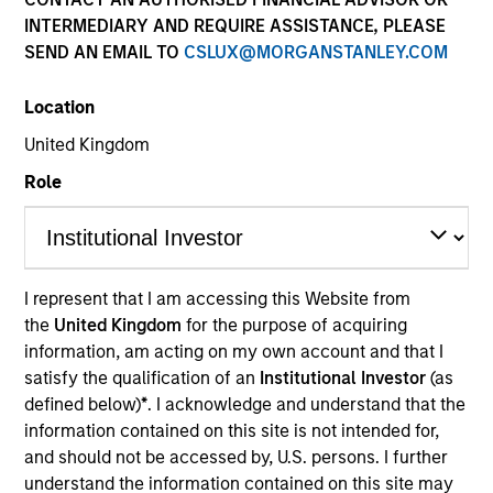
INTERMEDIARY AND REQUIRE ASSISTANCE, PLEASE
SEND AN EMAIL TO
CSLUX@MORGANSTANLEY.COM
SECTOR
Location
Natural Gas Infrastructure
United Kingdom
Role
COUNTRY
Norway
I represent that I am accessing this Website from
the
United Kingdom
for the purpose of acquiring
Invested on
information, am acting on my own account and that I
May 2021
satisfy the qualification of an
Institutional Investor
(as
defined below)
*
. I acknowledge and understand that the
Realization Date
information contained on this site is not intended for,
Apr 2025
and should not be accessed by, U.S. persons. I further
understand the information contained on this site may