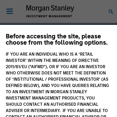
Before accessing the site, please
choose from the following options.
Höegh Evi
IF YOU ARE AN INDIVIDUAL WHO IS A ‘RETAIL
INVESTOR’ WITHIN THE MEANING OF DIRECTIVE
2011/61/EU (“AIFMD”), OR IF YOU ARE AN INVESTOR
WHO OTHERWISE DOES NOT MEET THE DEFINITION
OF ‘INSTITUTIONAL / PROFESSIONAL INVESTOR’ (AS
DEFINED BELOW), AND YOU HAVE QUERIES RELATING
TO AN INVESTMENT IN MORGAN STANLEY
INVESTMENT MANAGEMENT PRODUCTS, YOU
SHOULD CONTACT AN AUTHORISED FINANCIAL
ADVISER OR INTERMEDIARY. IF YOU ARE UNABLE TO
CONTACT AN AUTHORISED FINANCIAL ADVISOR OR