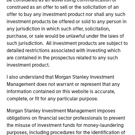
service marks above are the property of their respective
construed as an offer to sell or the solicitation of an
owners. The information on this website has not been
authorized, sponsored, or otherwise approved by such
offer to buy any investment product nor shall any such
owners. By clicking on any links shown here, you agree that
investment products be offered or sold to any person in
you are navigating to a third party site. We are providing
any jurisdiction in which such offer, solicitation,
these hyperlinks to you only as a convenience and the
purchase, or sale would be unlawful under the laws of
inclusion of any hyperlink is not and does not imply any
endorsement, approval, investigation, verification or
such jurisdiction. All investment products are subject to
monitoring by us of any information contained in any
detailed restrictions associated with investing which
hyperlinked site. In no event shall we be responsible for the
are contained in the prospectus related to any such
information contained on the site or your use of such site
investment product.
I also understand that Morgan Stanley Investment
Management does not warrant or represent that any
information contained on this website is accurate,
complete, or fit for any particular purpose.
Morgan Stanley Investment Management imposes
obligations on financial sector professionals to prevent
the misuse of investment funds for money-laundering
purposes, including procedures for the identification of