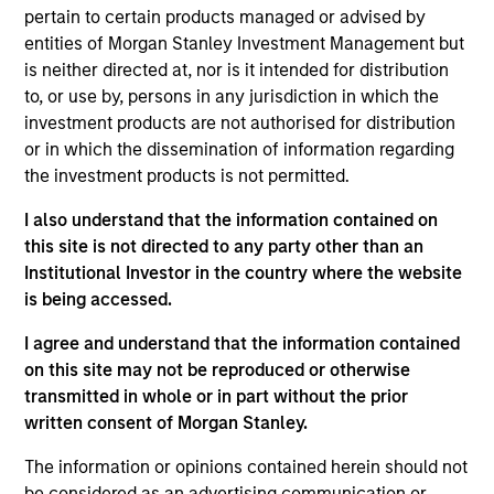
Höegh Evi is one of the largest owner-operators of
pertain to certain products managed or advised by
Floating Storage and Regasification Units (FSRU), a
entities of Morgan Stanley Investment Management but
critical element of the liquefied natural gas (LNG)
is neither directed at, nor is it intended for distribution
value chain.
to, or use by, persons in any jurisdiction in which the
View Current Employment Opportunities
investment products are not authorised for distribution
or in which the dissemination of information regarding
View Site
the investment products is not permitted.
Investment Team
I also understand that the information contained on
Morgan Stanley Infrastructure Partners
this site is not directed to any party other than an
Institutional Investor in the country where the website
is being accessed.
I agree and understand that the information contained
on this site may not be reproduced or otherwise
transmitted in whole or in part without the prior
As of August 21, 2025. The above is provided for
informational and educational purposes only. There is no
written consent of Morgan Stanley.
guarantee that the investment mentioned resulted in
positive performance (for realized holdings), or will perform
The information or opinions contained herein should not
well in the future (for current holdings). The trademarks and
be considered as an advertising communication or