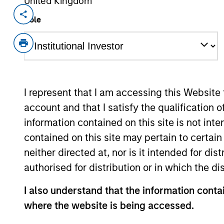
United Kingdom
Invested on
Transacti
Role
Oct 2014
Joint 
Eureka Midstream is a natural gas gath
gas basins of the U.S. Northeast.
View Site
I represent that I am accessing this Website
account and that I satisfy the qualification 
information contained on this site is not int
As of August 21, 2025. The above is provid
contained on this site may pertain to certa
resulted in positive performance (for realiz
above are the property of their respective
neither directed at, nor is it intended for di
such owners. By clicking on any links shown
authorised for distribution or in which the d
only as a convenience and the inclusion of 
monitoring by us of any information contain
or your use of such site
I also understand that the information contai
where the website is being accessed.