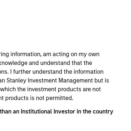
nvestment Team
organ Stanley Infrastructure
artners
iring information, am acting on my own
cknowledge and understand that the
ons. I further understand the information
no guarantee that the investment mentioned
rgan Stanley Investment Management but is
ldings). The trademarks and service marks
zed, sponsored, or otherwise approved by
 in which the investment products are not
 We are providing these hyperlinks to you
nt products is not permitted.
val, investigation, verification or
 for the information contained on the site
than an Institutional Investor in the country