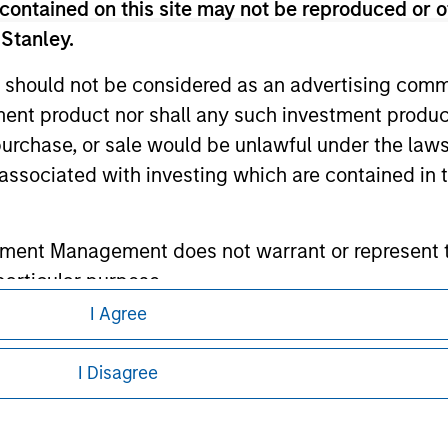
contained on this site may not be reproduced or o
 Stanley.
ley
 should not be considered as an advertising commu
ley Careers
tment product nor shall any such investment produc
, purchase, or sale would be unlawful under the law
s associated with investing which are contained in
tment Management does not warrant or represent t
particular purpose.
I Agree
es obligations on financial sector professionals
eding as it explains certain legal and
nformation pertaining to Morgan Stanley
cedures for the identification of subscribers and 
I Disagree
 all jurisdictions or to all persons. For
nt Management entity or any affiliate will have an