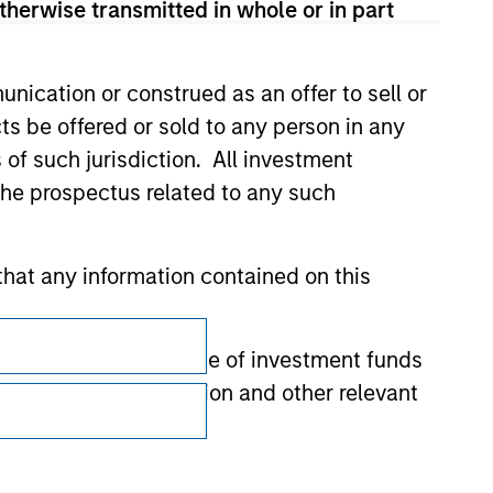
therwise transmitted in whole or in part
nication or construed as an offer to sell or
ts be offered or sold to any person in any
s of such jurisdiction. All investment
 the prospectus related to any such
hat any information contained on this
Subscriptions
 to prevent the misuse of investment funds
Privacy & Cookies
undertaking verification and other relevant
Your Privacy Choices
Terms of Use
y liability for any losses arising directly or