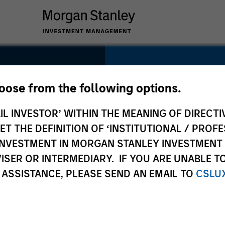
SECTOR
Natural Gas
hoose from the following options.
Infrastructure
IL INVESTOR’ WITHIN THE MEANING OF DIRECTIV
 THE DEFINITION OF ‘INSTITUTIONAL / PROFE
N INVESTMENT IN MORGAN STANLEY INVESTME
COUNTRY
ISER OR INTERMEDIARY. IF YOU ARE UNABLE T
United States
 ASSISTANCE, PLEASE SEND AN EMAIL TO
CSLU