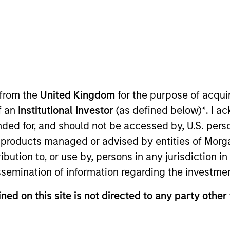
I
on Type
M
Control
P
ering pipeline system, strategically situated in shale
 from the
United Kingdom
for the purpose of acqu
of an
Institutional Investor
(as defined below)
*
. I a
ended for, and should not be accessed by, U.S. pers
ed for informational and educational purposes only. There is 
in products managed or advised by entities of Mo
ed holdings), or will perform well in the future (for current ho
 owners. The information on this website has not been authori
stribution to, or use by, persons in any jurisdiction
 here, you agree that you are navigating to a third party site.
issemination of information regarding the investme
any hyperlink is not and does not imply any endorsement, appro
ed in any hyperlinked site. In no event shall we be responsible
ned on this site is not directed to any party other 