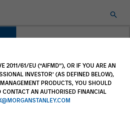
E 2011/61/EU (“AIFMD”), OR IF YOU ARE AN
SSIONAL INVESTOR’ (AS DEFINED BELOW),
NT MANAGEMENT PRODUCTS, YOU SHOULD
O CONTACT AN AUTHORISED FINANCIAL
X@MORGANSTANLEY.COM