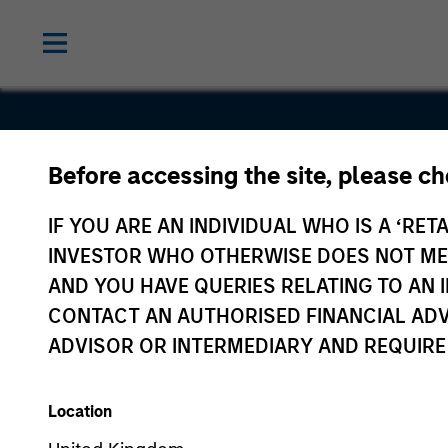
Before accessing the site, please c
Eureka
IF YOU ARE AN INDIVIDUAL WHO IS A ‘RETA
Midstream
INVESTOR WHO OTHERWISE DOES NOT MEET
AND YOU HAVE QUERIES RELATING TO A
CONTACT AN AUTHORISED FINANCIAL ADV
ADVISOR OR INTERMEDIARY AND REQUIRE
Location