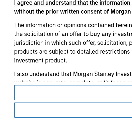
I agree and understand that the information 
without the prior written consent of Morgan
Morgan Stan
The information or opinions contained herein
Morgan Stan
the solicitation of an offer to buy any inves
jurisdiction in which such offer, solicitation
products are subject to detailed restriction
investment product.
I also understand that Morgan Stanley Inves
website is accurate, complete, or fit for any 
This is a Marketing Communication.
Morgan Stanley Investment Management impos
It is important that users read the Terms of Use before proce
regulatory restrictions applicable to the dissemination of i
for money-laundering purposes, including pro
Investment Management's investment products.
security checks.
The services described on this website may not be available in
I acknowledge that no Morgan Stanley Investme
further details, please see our Terms of Use.