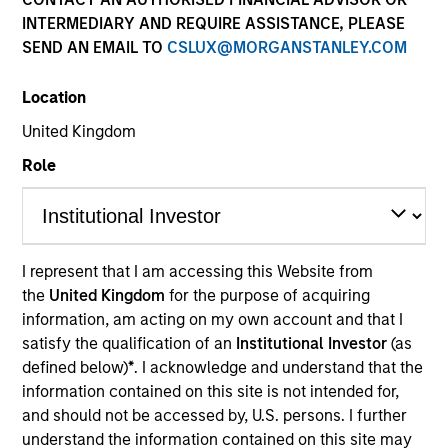
INTERMEDIARY AND REQUIRE ASSISTANCE, PLEASE
SEND AN EMAIL TO
CSLUX@MORGANSTANLEY.COM
SECTOR
Location
Energy Transition
United Kingdom
Role
COUNTRY
United States
I represent that I am accessing this Website from
the
United Kingdom
for the purpose of acquiring
Invested on
information, am acting on my own account and that I
Apr 2024
satisfy the qualification of an
Institutional Investor
(as
defined below)
*
. I acknowledge and understand that the
Crowley Wind focuses primarily on repurposing and
information contained on this site is not intended for,
operating existing port facilities across the United
and should not be accessed by, U.S. persons. I further
States and leasing them to offshore wind developers
understand the information contained on this site may