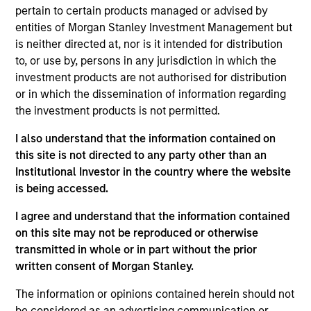
for the storage, assembly and manufacturing of
pertain to certain products managed or advised by
wind farm components.
entities of Morgan Stanley Investment Management but
View Current Employment Opportunities
is neither directed at, nor is it intended for distribution
to, or use by, persons in any jurisdiction in which the
View Site
investment products are not authorised for distribution
or in which the dissemination of information regarding
Investment Team
the investment products is not permitted.
Morgan Stanley Infrastructure Partners
I also understand that the information contained on
this site is not directed to any party other than an
Institutional Investor in the country where the website
is being accessed.
I agree and understand that the information contained
As of August 21, 2025. The above is provided for
informational and educational purposes only. There is no
on this site may not be reproduced or otherwise
guarantee that the investment mentioned resulted in
transmitted in whole or in part without the prior
positive performance (for realized holdings), or will perform
written consent of Morgan Stanley.
well in the future (for current holdings). The trademarks and
service marks above are the property of their respective
The information or opinions contained herein should not
owners. The information on this website has not been
authorized, sponsored, or otherwise approved by such
be considered as an advertising communication or