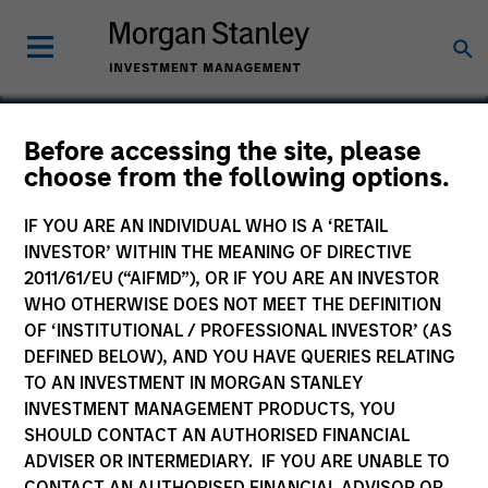
Before accessing the site, please
choose from the following options.
Crowley Wind
IF YOU ARE AN INDIVIDUAL WHO IS A ‘RETAIL
INVESTOR’ WITHIN THE MEANING OF DIRECTIVE
2011/61/EU (“AIFMD”), OR IF YOU ARE AN INVESTOR
WHO OTHERWISE DOES NOT MEET THE DEFINITION
OF ‘INSTITUTIONAL / PROFESSIONAL INVESTOR’ (AS
DEFINED BELOW), AND YOU HAVE QUERIES RELATING
TO AN INVESTMENT IN MORGAN STANLEY
INVESTMENT MANAGEMENT PRODUCTS, YOU
SHOULD CONTACT AN AUTHORISED FINANCIAL
ADVISER OR INTERMEDIARY. IF YOU ARE UNABLE TO
CONTACT AN AUTHORISED FINANCIAL ADVISOR OR