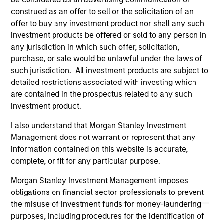
owners. By clicking on any links shown here, you agree that
construed as an offer to sell or the solicitation of an
you are navigating to a third party site. We are providing
offer to buy any investment product nor shall any such
these hyperlinks to you only as a convenience and the
investment products be offered or sold to any person in
inclusion of any hyperlink is not and does not imply any
endorsement, approval, investigation, verification or
any jurisdiction in which such offer, solicitation,
monitoring by us of any information contained in any
purchase, or sale would be unlawful under the laws of
hyperlinked site. In no event shall we be responsible for the
such jurisdiction. All investment products are subject to
information contained on the site or your use of such site
detailed restrictions associated with investing which
are contained in the prospectus related to any such
investment product.
I also understand that Morgan Stanley Investment
Management does not warrant or represent that any
information contained on this website is accurate,
complete, or fit for any particular purpose.
Morgan Stanley Investment Management imposes
obligations on financial sector professionals to prevent
the misuse of investment funds for money-laundering
Morgan Stanley
purposes, including procedures for the identification of