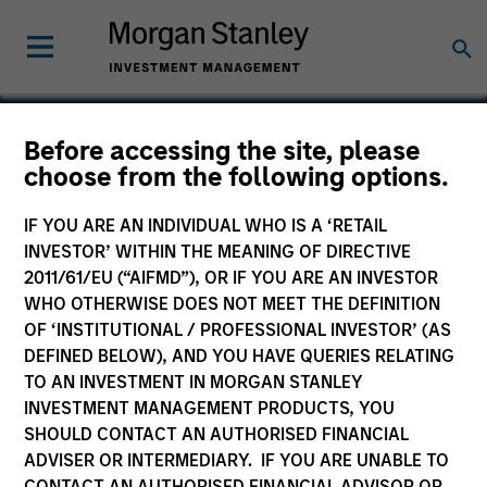
Before accessing the site, please
choose from the following options.
Chicago Parking Meters
IF YOU ARE AN INDIVIDUAL WHO IS A ‘RETAIL
INVESTOR’ WITHIN THE MEANING OF DIRECTIVE
2011/61/EU (“AIFMD”), OR IF YOU ARE AN INVESTOR
WHO OTHERWISE DOES NOT MEET THE DEFINITION
OF ‘INSTITUTIONAL / PROFESSIONAL INVESTOR’ (AS
DEFINED BELOW), AND YOU HAVE QUERIES RELATING
TO AN INVESTMENT IN MORGAN STANLEY
INVESTMENT MANAGEMENT PRODUCTS, YOU
SHOULD CONTACT AN AUTHORISED FINANCIAL
ADVISER OR INTERMEDIARY. IF YOU ARE UNABLE TO
CONTACT AN AUTHORISED FINANCIAL ADVISOR OR