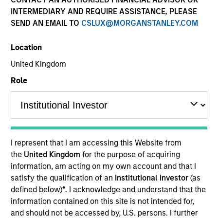
INTERMEDIARY AND REQUIRE ASSISTANCE, PLEASE
SEND AN EMAIL TO
CSLUX@MORGANSTANLEY.COM
SECTOR
Location
Transportation
United Kingdom
Role
COUNTRY
United States
I represent that I am accessing this Website from
Invested on
the
United Kingdom
for the purpose of acquiring
Feb 2009
information, am acting on my own account and that I
satisfy the qualification of an
Institutional Investor
(as
defined below)
*
. I acknowledge and understand that the
Transaction Type
Control
information contained on this site is not intended for,
and should not be accessed by, U.S. persons. I further