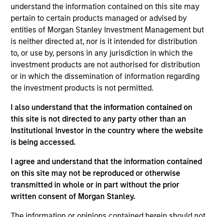
Chicago Parking Meters is the third-largest metered
understand the information contained on this site may
parking system in the U.S. as well as the first and
pertain to certain products managed or advised by
largest asset of its kind to be concessioned under a
entities of Morgan Stanley Investment Management but
public-private partnership.
is neither directed at, nor is it intended for distribution
to, or use by, persons in any jurisdiction in which the
View Site
investment products are not authorised for distribution
or in which the dissemination of information regarding
Investment Team
the investment products is not permitted.
Morgan Stanley Infrastructure Partners
I also understand that the information contained on
this site is not directed to any party other than an
Institutional Investor in the country where the website
is being accessed.
I agree and understand that the information contained
As of August 21, 2025. The above is provided for
informational and educational purposes only. There is no
on this site may not be reproduced or otherwise
guarantee that the investment mentioned resulted in
transmitted in whole or in part without the prior
positive performance (for realized holdings), or will perform
written consent of Morgan Stanley.
well in the future (for current holdings). The trademarks and
service marks above are the property of their respective
The information or opinions contained herein should not