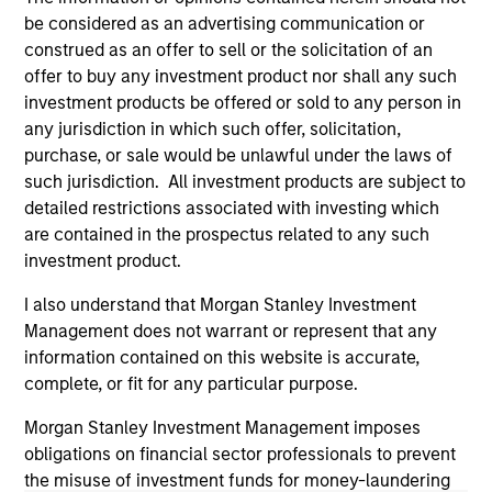
owners. The information on this website has not been
authorized, sponsored, or otherwise approved by such
be considered as an advertising communication or
owners. By clicking on any links shown here, you agree that
construed as an offer to sell or the solicitation of an
you are navigating to a third party site. We are providing
offer to buy any investment product nor shall any such
these hyperlinks to you only as a convenience and the
investment products be offered or sold to any person in
inclusion of any hyperlink is not and does not imply any
endorsement, approval, investigation, verification or
any jurisdiction in which such offer, solicitation,
monitoring by us of any information contained in any
purchase, or sale would be unlawful under the laws of
hyperlinked site. In no event shall we be responsible for the
such jurisdiction. All investment products are subject to
information contained on the site or your use of such site
detailed restrictions associated with investing which
are contained in the prospectus related to any such
investment product.
I also understand that Morgan Stanley Investment
Management does not warrant or represent that any
information contained on this website is accurate,
complete, or fit for any particular purpose.
Morgan Stanley Investment Management imposes
obligations on financial sector professionals to prevent
the misuse of investment funds for money-laundering