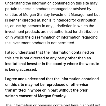
Centrum is a housing finance company that provides
understand the information contained on this site may
secured retail home loans for home purchase and
pertain to certain products managed or advised by
construction as well as loans against property in
entities of Morgan Stanley Investment Management but
India.
is neither directed at, nor is it intended for distribution
View Current Employment Opportunities
to, or use by, persons in any jurisdiction in which the
investment products are not authorised for distribution
View Site
or in which the dissemination of information regarding
the investment products is not permitted.
Investment Team
Morgan Stanley Private Equity Asia
I also understand that the information contained on
this site is not directed to any party other than an
Institutional Investor in the country where the website
is being accessed.
I agree and understand that the information contained
on this site may not be reproduced or otherwise
transmitted in whole or in part without the prior
written consent of Morgan Stanley.
As of July 25, 2025. The above is provided for informational
and educational purposes only. There is no guarantee that
The information or opinions contained herein should not