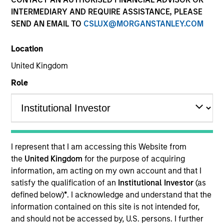
INTERMEDIARY AND REQUIRE ASSISTANCE, PLEASE
SEND AN EMAIL TO
CSLUX@MORGANSTANLEY.COM
SECTOR
Location
Financial Services
United Kingdom
Role
COUNTRY
India
I represent that I am accessing this Website from
Invested on
the
United Kingdom
for the purpose of acquiring
Feb 2020
information, am acting on my own account and that I
satisfy the qualification of an
Institutional Investor
(as
defined below)
*
. I acknowledge and understand that the
Transaction Type
Minority
information contained on this site is not intended for,
and should not be accessed by, U.S. persons. I further