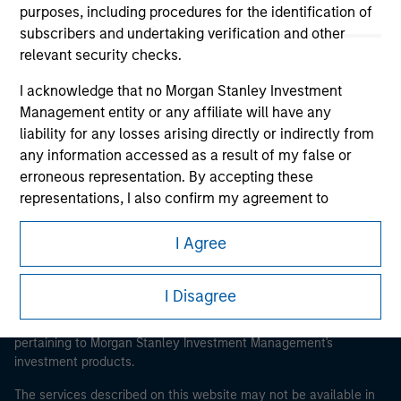
purposes, including procedures for the identification of
subscribers and undertaking verification and other
relevant security checks.
Morgan Stanley
I acknowledge that no Morgan Stanley Investment
Management entity or any affiliate will have any
Morgan Stanley Careers
liability for any losses arising directly or indirectly from
any information accessed as a result of my false or
erroneous representation. By accepting these
representations, I also confirm my agreement to
the
Terms of Use
, which I have read and understood. If
the above representations are correct, please click 'I
I Agree
This is a Marketing Communication.
Agree' below to continue, otherwise please click 'I
Disagree' below to return to the home page.
It is important that users read the Terms of Use before
I Disagree
proceeding as it explains certain legal and regulatory
restrictions applicable to the dissemination of information
*
Institutional Investor
means (as interpreted under
pertaining to Morgan Stanley Investment Management's
Annex II Part I of Directive 2014/65/EU (“MiFID”)): (a) a
investment products.
credit institution, investment firm, authorised or
regulated financial institution, insurance company,
The services described on this website may not be available in