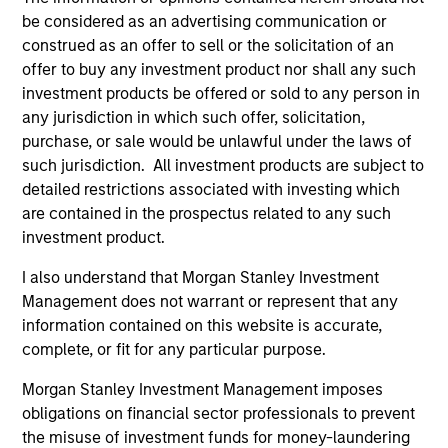
the investment mentioned resulted in positive performance
be considered as an advertising communication or
(for realized holdings), or will perform well in the future (for
current holdings). The trademarks and service marks above
construed as an offer to sell or the solicitation of an
are the property of their respective owners. The information
offer to buy any investment product nor shall any such
on this website has not been authorized, sponsored, or
investment products be offered or sold to any person in
otherwise approved by such owners. By clicking on any
any jurisdiction in which such offer, solicitation,
links shown here, you agree that you are navigating to a
third party site. We are providing these hyperlinks to you
purchase, or sale would be unlawful under the laws of
only as a convenience and the inclusion of any hyperlink is
such jurisdiction. All investment products are subject to
not and does not imply any endorsement, approval,
detailed restrictions associated with investing which
investigation, verification or monitoring by us of any
are contained in the prospectus related to any such
information contained in any hyperlinked site. In no event
shall we be responsible for the information contained on
investment product.
the site or your use of such site.
I also understand that Morgan Stanley Investment
Management does not warrant or represent that any
information contained on this website is accurate,
complete, or fit for any particular purpose.
Morgan Stanley Investment Management imposes
obligations on financial sector professionals to prevent
the misuse of investment funds for money-laundering