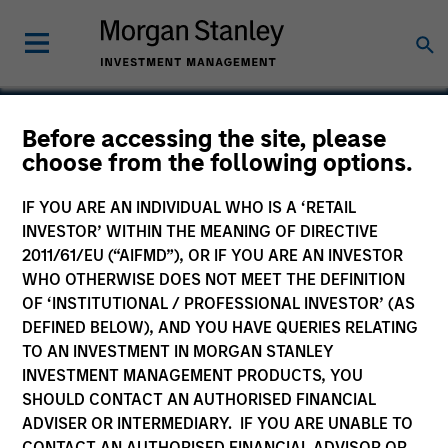
Before accessing the site, please
choose from the following options.
Centrum Housing
IF YOU ARE AN INDIVIDUAL WHO IS A ‘RETAIL
INVESTOR’ WITHIN THE MEANING OF DIRECTIVE
2011/61/EU (“AIFMD”), OR IF YOU ARE AN INVESTOR
WHO OTHERWISE DOES NOT MEET THE DEFINITION
OF ‘INSTITUTIONAL / PROFESSIONAL INVESTOR’ (AS
DEFINED BELOW), AND YOU HAVE QUERIES RELATING
TO AN INVESTMENT IN MORGAN STANLEY
INVESTMENT MANAGEMENT PRODUCTS, YOU
SHOULD CONTACT AN AUTHORISED FINANCIAL
ADVISER OR INTERMEDIARY. IF YOU ARE UNABLE TO
CONTACT AN AUTHORISED FINANCIAL ADVISOR OR