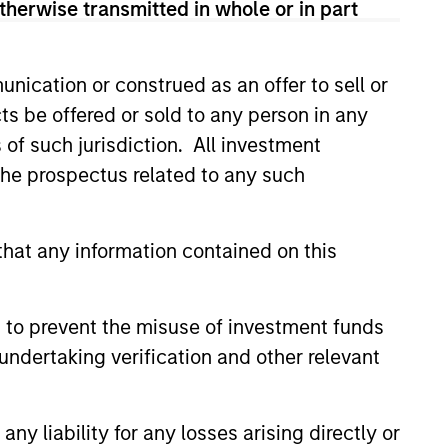
therwise transmitted in whole or in part
guarantee that the investment mentioned
ldings). The trademarks and service marks
nication or construed as an offer to sell or
zed, sponsored, or otherwise approved by
ts be offered or sold to any person in any
 We are providing these hyperlinks to you
val, investigation, verification or
s of such jurisdiction. All investment
 for the information contained on the site
 the prospectus related to any such
hat any information contained on this
 to prevent the misuse of investment funds
undertaking verification and other relevant
y liability for any losses arising directly or