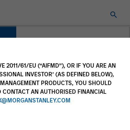
E 2011/61/EU (“AIFMD”), OR IF YOU ARE AN
SSIONAL INVESTOR’ (AS DEFINED BELOW),
NT MANAGEMENT PRODUCTS, YOU SHOULD
O CONTACT AN AUTHORISED FINANCIAL
X@MORGANSTANLEY.COM