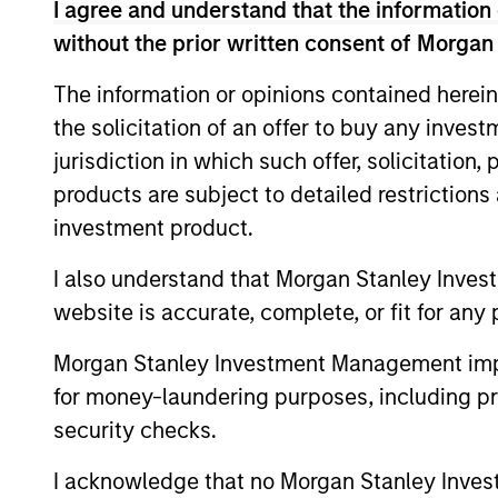
I agree and understand that the information 
without the prior written consent of Morgan
As of July 25, 2025. The above is provided
resulted in positive performance (for realiz
The information or opinions contained herein
above are the property of their respective
the solicitation of an offer to buy any inves
such owners. By clicking on any links shown
only as a convenience and the inclusion of 
jurisdiction in which such offer, solicitation
monitoring by us of any information contain
products are subject to detailed restriction
or your use of such site.
investment product.
I also understand that Morgan Stanley Inves
website is accurate, complete, or fit for any 
Morgan Stan
Morgan Stanley Investment Management impos
Morgan Stan
for money-laundering purposes, including pro
security checks.
I acknowledge that no Morgan Stanley Investme