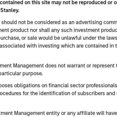
contained on this site may not be reproduced or o
 Stanley.
 for informational and educational purposes only. There is no 
ed holdings), or will perform well in the future (for current ho
 should not be considered as an advertising commu
 owners. The information on this website has not been authori
tment product nor shall any such investment produc
 here, you agree that you are navigating to a third party site.
any hyperlink is not and does not imply any endorsement, appro
, purchase, or sale would be unlawful under the law
ed in any hyperlinked site. In no event shall we be responsible
s associated with investing which are contained in
tment Management does not warrant or represent t
particular purpose.
ley
es obligations on financial sector professionals
ley Careers
cedures for the identification of subscribers and 
nt Management entity or any affiliate will have an