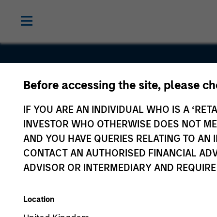
Before accessing the site, please c
Buyers Edg
IF YOU ARE AN INDIVIDUAL WHO IS A ‘RETA
Platform
INVESTOR WHO OTHERWISE DOES NOT MEET
AND YOU HAVE QUERIES RELATING TO A
CONTACT AN AUTHORISED FINANCIAL ADV
ADVISOR OR INTERMEDIARY AND REQUIRE
Location