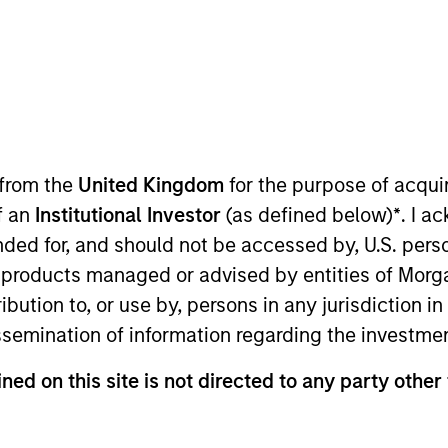
I
on Type
M
tured
 /
ty
holder
 from the
United Kingdom
for the purpose of acqu
ity
of an
Institutional Investor
(as defined below)
*
. I a
as founded in 1998 by current CEO John Davie with
ended for, and should not be accessed by, U.S. pers
dservice industry through technology, purchasing
in products managed or advised by entities of Mo
is a leading digital procurement services provider
stribution to, or use by, persons in any jurisdiction
m restaurant operators and passes on pricing
issemination of information regarding the investme
ies
ned on this site is not directed to any party other 