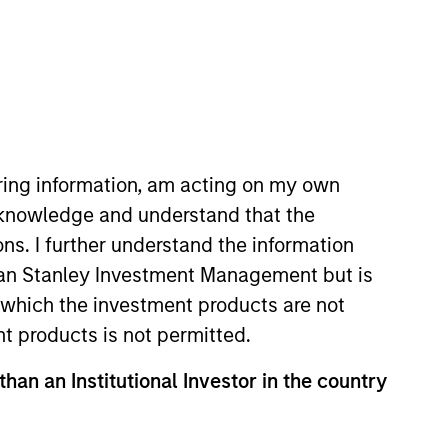
nvestment Team
organ Stanley Tactical Value
iring information, am acting on my own
cknowledge and understand that the
ons. I further understand the information
rgan Stanley Investment Management but is
 in which the investment products are not
nt products is not permitted.
than an Institutional Investor in the country