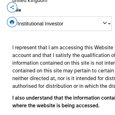
United Kingdom
Invested on
Transacti
Role
Apr 2024
Struc
Equity
Minori
Share
I represent that I am accessing this Website
Liquid
account and that I satisfy the qualification 
Family-owned Buyers Edge Platform w
information contained on this site is not int
the mission of revolutionizing the foo
contained on this site may pertain to certa
power, and partnerships. Buyers Edge 
neither directed at, nor is it intended for di
that aggregates purchasing power fro
authorised for distribution or in which the d
discounts from manufacturers.
View Current Employment Opportunit
I also understand that the information contai
where the website is being accessed.
View Site