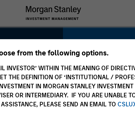
SECTOR
Business Services
hoose from the following options.
e
IL INVESTOR’ WITHIN THE MEANING OF DIRECTIV
 THE DEFINITION OF ‘INSTITUTIONAL / PROFE
N INVESTMENT IN MORGAN STANLEY INVESTME
COUNTRY
ISER OR INTERMEDIARY. IF YOU ARE UNABLE T
United States
 ASSISTANCE, PLEASE SEND AN EMAIL TO
CSLU