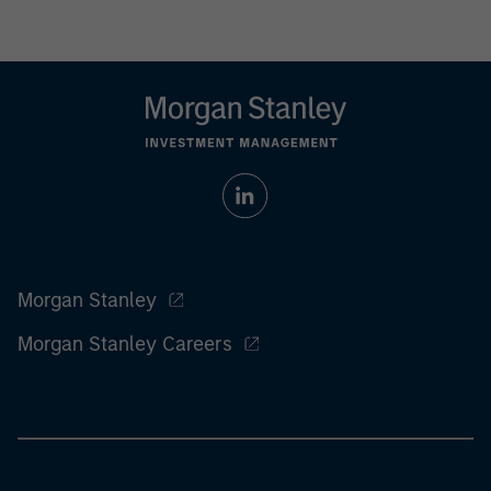
Morgan Stanley
Morgan Stanley Careers