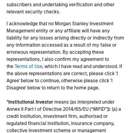
subscribers and undertaking verification and other
Investment solutions
relevant security checks.
I acknowledge that no Morgan Stanley Investment
Strategies to meet a range of investor
Management entity or any affiliate will have any
cash-management needs – from liquidity
liability for any losses arising directly or indirectly from
and money markets to ultra-short funds and
any information accessed as a result of my false or
erroneous representation. By accepting these
customized solutions.
representations, I also confirm my agreement to
the
Terms of Use
, which I have read and understood. If
the above representations are correct, please click 'I
Agree' below to continue, otherwise please click 'I
Disagree' below to return to the home page.
*
Institutional Investor
means (as interpreted under
Annex II Part I of Directive 2014/65/EU (“MiFID”)): (a) a
credit institution, investment firm, authorised or
Morgan Stanley Liquidity
regulated financial institution, insurance company,
Funds
collective investment scheme or management