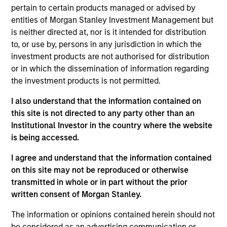
pertain to certain products managed or advised by
Contact Us
entities of Morgan Stanley Investment Management but
is neither directed at, nor is it intended for distribution
to, or use by, persons in any jurisdiction in which the
investment products are not authorised for distribution
Overview
or in which the dissemination of information regarding
the investment products is not permitted.
I also understand that the information contained on
this site is not directed to any party other than an
Institutional Investor in the country where the website
Expertise
is being accessed.
We help treasury professionals and other
I agree and understand that the information contained
on this site may not be reproduced or otherwise
clients navigate the ever-evolving cash
transmitted in whole or in part without the prior
management landscape through a
written consent of Morgan Stanley.
combination of expertise, resources and
strategies.
The information or opinions contained herein should not
be considered as an advertising communication or