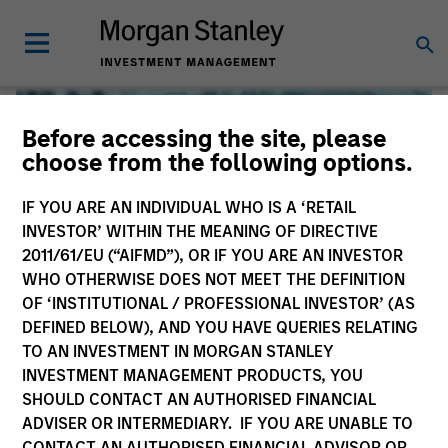
Before accessing the site, please
choose from the following options.
IF YOU ARE AN INDIVIDUAL WHO IS A ‘RETAIL
INVESTOR’ WITHIN THE MEANING OF DIRECTIVE
2011/61/EU (“AIFMD”), OR IF YOU ARE AN INVESTOR
WHO OTHERWISE DOES NOT MEET THE DEFINITION
OF ‘INSTITUTIONAL / PROFESSIONAL INVESTOR’ (AS
DEFINED BELOW), AND YOU HAVE QUERIES RELATING
TO AN INVESTMENT IN MORGAN STANLEY
Global Liquidity
INVESTMENT MANAGEMENT PRODUCTS, YOU
SHOULD CONTACT AN AUTHORISED FINANCIAL
We offer investments across the world’s liquidity markets
ADVISER OR INTERMEDIARY. IF YOU ARE UNABLE TO
to meet a range of investors’ needs for income, liquidity
CONTACT AN AUTHORISED FINANCIAL ADVISOR OR