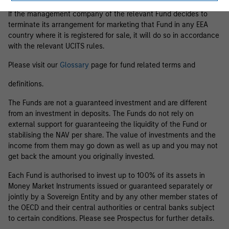
If the management company of the relevant Fund decides to
terminate its arrangement for marketing that Fund in any EEA
country where it is registered for sale, it will do so in accordance
with the relevant UCITS rules.
Please visit our
Glossary
page for fund related terms and
definitions.
The Funds are not a guaranteed investment and are different
from an investment in deposits. The Funds do not rely on
external support for guaranteeing the liquidity of the Fund or
stabilising the NAV per share. The value of investments and the
income from them may go down as well as up and you may not
get back the amount you originally invested.
Each Fund is authorised to invest up to 100% of its assets in
Money Market Instruments issued or guaranteed separately or
jointly by a Sovereign Entity and by any other member states of
the OECD and their central authorities or central banks subject
to certain conditions. Please see Prospectus for further details.