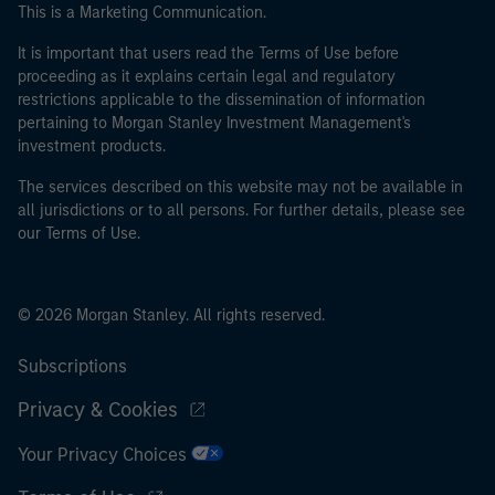
This is a Marketing Communication.
It is important that users read the Terms of Use before
proceeding as it explains certain legal and regulatory
restrictions applicable to the dissemination of information
pertaining to Morgan Stanley Investment Management's
investment products.
The services described on this website may not be available in
all jurisdictions or to all persons. For further details, please see
our Terms of Use.
© 2026 Morgan Stanley. All rights reserved.
Subscriptions
Privacy & Cookies
Your Privacy Choices