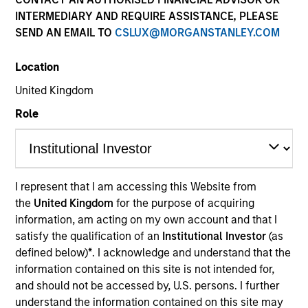
and capital preservation.
INTERMEDIARY AND REQUIRE ASSISTANCE, PLEASE
SEND AN EMAIL TO
CSLUX@MORGANSTANLEY.COM
Location
United Kingdom
MARKETING COMMUNICATION
Role
Contact Us
I represent that I am accessing this Website from
Overview
the
United Kingdom
for the purpose of acquiring
information, am acting on my own account and that I
Products
satisfy the qualification of an
Institutional Investor
(as
CashInvest by Morgan Stanley
defined below)
*
. I acknowledge and understand that the
information contained on this site is not intended for,
Explore More
and should not be accessed by, U.S. persons. I further
Insights
understand the information contained on this site may