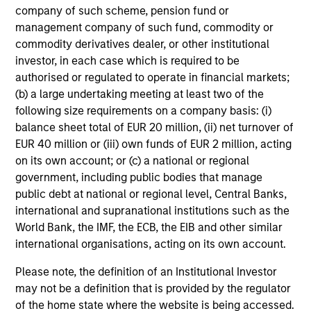
company of such scheme, pension fund or
management company of such fund, commodity or
commodity derivatives dealer, or other institutional
investor, in each case which is required to be
authorised or regulated to operate in financial markets;
(b) a large undertaking meeting at least two of the
following size requirements on a company basis: (i)
balance sheet total of EUR 20 million, (ii) net turnover of
EUR 40 million or (iii) own funds of EUR 2 million, acting
on its own account; or (c) a national or regional
government, including public bodies that manage
public debt at national or regional level, Central Banks,
international and supranational institutions such as the
World Bank, the IMF, the ECB, the EIB and other similar
international organisations, acting on its own account.
Please note, the definition of an Institutional Investor
may not be a definition that is provided by the regulator
of the home state where the website is being accessed.