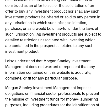
construed as an offer to sell or the solicitation of an
offer to buy any investment product nor shall any such
investment products be offered or sold to any person in
any jurisdiction in which such offer, solicitation,
purchase, or sale would be unlawful under the laws of
such jurisdiction. All investment products are subject to
detailed restrictions associated with investing which
Resources
are contained in the prospectus related to any such
investment product.
Our dedicated team offers client-focused
I also understand that Morgan Stanley Investment
resources and expertise with technology-
Management does not warrant or represent that any
based support and solutions.
information contained on this website is accurate,
complete, or fit for any particular purpose.
Morgan Stanley Investment Management imposes
obligations on financial sector professionals to prevent
the misuse of investment funds for money-laundering
purposes, including procedures for the identification of