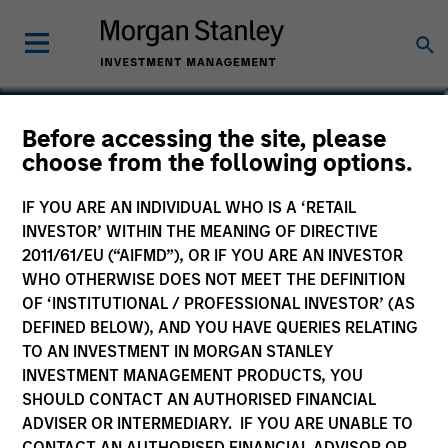
Before accessing the site, please
choose from the following options.
IF YOU ARE AN INDIVIDUAL WHO IS A ‘RETAIL
INVESTOR’ WITHIN THE MEANING OF DIRECTIVE
2011/61/EU (“AIFMD”), OR IF YOU ARE AN INVESTOR
WHO OTHERWISE DOES NOT MEET THE DEFINITION
OF ‘INSTITUTIONAL / PROFESSIONAL INVESTOR’ (AS
Morgan Stanley
DEFINED BELOW), AND YOU HAVE QUERIES RELATING
Morgan Stanley Careers
TO AN INVESTMENT IN MORGAN STANLEY
INVESTMENT MANAGEMENT PRODUCTS, YOU
SHOULD CONTACT AN AUTHORISED FINANCIAL
ADVISER OR INTERMEDIARY. IF YOU ARE UNABLE TO
CONTACT AN AUTHORISED FINANCIAL ADVISOR OR