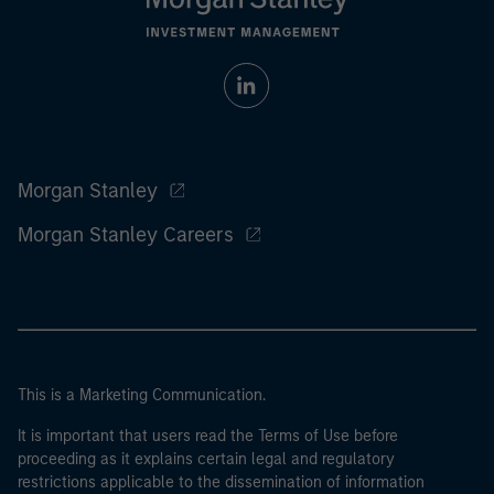
Morgan Stanley
Morgan Stanley Careers
This is a Marketing Communication.
It is important that users read the Terms of Use before
proceeding as it explains certain legal and regulatory
restrictions applicable to the dissemination of information