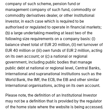
As of 9/30/2025. Team information may change from time to
company of such scheme, pension fund or
time.
management company of such fund, commodity or
There is no guarantee that any of the investments listed
commodity derivatives dealer, or other institutional
above resulted in positive performance (for realized holdings),
investor, in each case which is required to be
or will perform well in the future (for current holdings). The
authorised or regulated to operate in financial markets;
trademarks and service marks above are the property of their
(b) a large undertaking meeting at least two of the
respective owners. The information on this website has not
following size requirements on a company basis: (i)
been authorized, sponsored, or otherwise approved by such
balance sheet total of EUR 20 million, (ii) net turnover of
owners.
EUR 40 million or (iii) own funds of EUR 2 million, acting
The information presented herein is solely for informational
on its own account; or (c) a national or regional
and educational purposes only.
It is intended for the benefit
government, including public bodies that manage
of third party issuers and those seeking information about
public debt at national or regional level, Central Banks,
alternatives investment strategies.
The information contained
international and supranational institutions such as the
herein does not constitute and should not be construed as an
World Bank, the IMF, the ECB, the EIB and other similar
offering of advisory services or an offer to sell or a
solicitation of an offer to buy any securities in any jurisdiction
international organisations, acting on its own account.
in which such offer or solicitation, purchase or sale would be
Please note, the definition of an Institutional Investor
unlawful under the securities, insurance or other laws of
such jurisdiction.
may not be a definition that is provided by the regulator
of the home state where the website is being accessed.