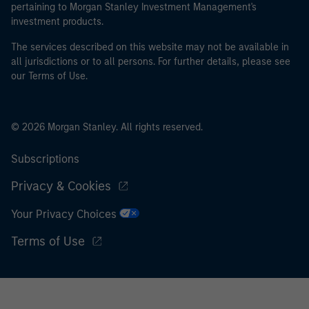
pertaining to Morgan Stanley Investment Management's
investment products.
The services described on this website may not be available in
all jurisdictions or to all persons. For further details, please see
our Terms of Use.
© 2026 Morgan Stanley. All rights reserved.
Subscriptions
Privacy & Cookies
Your Privacy Choices
Terms of Use