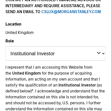
INTERMEDIARY AND REQUIRE ASSISTANCE, PLEASE
Mesa West Capital
is a real estate private credit
SEND AN EMAIL TO
CSLUX@MORGANSTANLEY.COM
platform with one of the longest track records in the
industry. With offices in Los Angeles, New York,
Location
Chicago, San Francisco, and Houston, Mesa West has
been one of the leading providers of commercial real
United Kingdom
estate debt since its founding in 2004. Mesa West
Role
originates commercial real estate loans secured by
institutional quality properties throughout the United
States. Since inception, the firm has sourced and
closed more than 400 transactions totaling $27 billion.
Find out more at at
mesawestcapital.com
.
I represent that I am accessing this Website from
the
United Kingdom
for the purpose of acquiring
information, am acting on my own account and that I
satisfy the qualification of an
Institutional Investor
(as
Meet the Team
defined below)
*
. I acknowledge and understand that the
information contained on this site is not intended for,
and should not be accessed by, U.S. persons. I further
understand the information contained on this site may
Raphael Fishbach