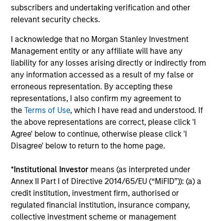
subscribers and undertaking verification and other
ARTICLE
relevant security checks.
Private Real Estate Credit: A Flight to
I acknowledge that no Morgan Stanley Investment
Quality in Today's Risk Environment
Management entity or any affiliate will have any
Discover how higher energy costs, inflation
liability for any losses arising directly or indirectly from
risk, and geopolitical volatility are reshaping
any information accessed as a result of my false or
real estate fundamentals—and where private
erroneous representation. By accepting these
real estate credit can find opportunity.
representations, I also confirm my agreement to
the
Terms of Use
, which I have read and understood. If
the above representations are correct, please click 'I
Agree' below to continue, otherwise please click 'I
Disagree' below to return to the home page.
12-MAY-2026
*
Institutional Investor
means (as interpreted under
Annex II Part I of Directive 2014/65/EU (“MiFID”)): (a) a
credit institution, investment firm, authorised or
regulated financial institution, insurance company,
collective investment scheme or management