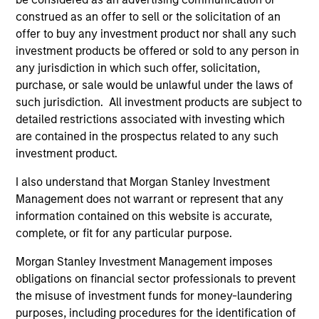
construed as an offer to sell or the solicitation of an
offer to buy any investment product nor shall any such
investment products be offered or sold to any person in
any jurisdiction in which such offer, solicitation,
purchase, or sale would be unlawful under the laws of
such jurisdiction. All investment products are subject to
detailed restrictions associated with investing which
are contained in the prospectus related to any such
Team Insights
investment product.
I also understand that Morgan Stanley Investment
Management does not warrant or represent that any
information contained on this website is accurate,
complete, or fit for any particular purpose.
Morgan Stanley Investment Management imposes
obligations on financial sector professionals to prevent
the misuse of investment funds for money-laundering
purposes, including procedures for the identification of