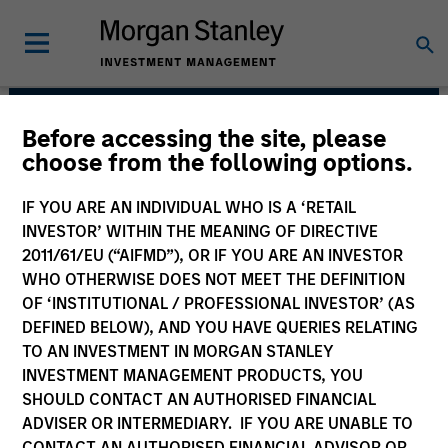
Before accessing the site, please
Mesa West Capital
choose from the following options.
IF YOU ARE AN INDIVIDUAL WHO IS A ‘RETAIL
INVESTOR’ WITHIN THE MEANING OF DIRECTIVE
2011/61/EU (“AIFMD”), OR IF YOU ARE AN INVESTOR
WHO OTHERWISE DOES NOT MEET THE DEFINITION
OF ‘INSTITUTIONAL / PROFESSIONAL INVESTOR’ (AS
DEFINED BELOW), AND YOU HAVE QUERIES RELATING
TO AN INVESTMENT IN MORGAN STANLEY
INVESTMENT MANAGEMENT PRODUCTS, YOU
Strategies
SHOULD CONTACT AN AUTHORISED FINANCIAL
ADVISER OR INTERMEDIARY. IF YOU ARE UNABLE TO
CONTACT AN AUTHORISED FINANCIAL ADVISOR OR