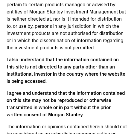
pertain to certain products managed or advised by
Managing Director
entities of Morgan Stanley Investment Management but
is neither directed at, nor is it intended for distribution
to, or use by, persons in any jurisdiction in which the
Ronnie Gul
investment products are not authorised for distribution
Managing Director
or in which the dissemination of information regarding
the investment products is not permitted.
I also understand that the information contained on
Lynn Carr
this site is not directed to any party other than an
Managing Director
Institutional Investor in the country where the website
is being accessed.
Matthew Cohen
I agree and understand that the information contained
on this site may not be reproduced or otherwise
Managing Director
transmitted in whole or in part without the prior
written consent of Morgan Stanley.
Steve Fried
The information or opinions contained herein should not
Managing Director
be considered as an advertising communication or