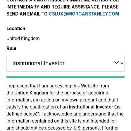
INTERMEDIARY AND REQUIRE ASSISTANCE, PLEASE
Our team has a demonstrable track record of
SEND AN EMAIL TO
CSLUX@MORGANSTANLEY.COM
managing high yield assets through multiple market
cycles and events, dating back to 1982. Dedicated to
Location
the high yield asset class, all strategies apply a
consistent, research-driven approach that focuses on
United Kingdom
the long term and is predicated upon maximizing risk-
Role
adjusted performance and managing downside risk.
I represent that I am accessing this Website from
the
United Kingdom
for the purpose of acquiring
Portfolio Managers
information, am acting on my own account and that I
satisfy the qualification of an
Institutional Investor
(as
defined below)
*
. I acknowledge and understand that the
information contained on this site is not intended for,
and should not be accessed by, U.S. persons. I further