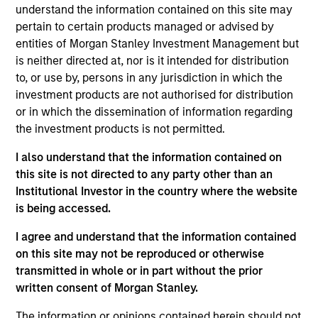
Stephen C. Concannon, CFA
understand the information contained on this site may
Managing Director
pertain to certain products managed or advised by
entities of Morgan Stanley Investment Management but
is neither directed at, nor is it intended for distribution
Jeffrey D. Mueller
to, or use by, persons in any jurisdiction in which the
Managing Director
investment products are not authorised for distribution
or in which the dissemination of information regarding
the investment products is not permitted.
Kelley Gerrity
I also understand that the information contained on
Managing Director
this site is not directed to any party other than an
Institutional Investor in the country where the website
is being accessed.
Justin Bourgette, CFA
I agree and understand that the information contained
Managing Director
on this site may not be reproduced or otherwise
transmitted in whole or in part without the prior
written consent of Morgan Stanley.
Tom D. Wills
The information or opinions contained herein should not