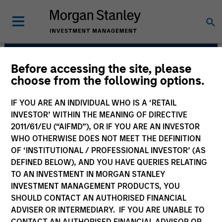
Before accessing the site, please
High Yield Team
choose from the following options.
IF YOU ARE AN INDIVIDUAL WHO IS A ‘RETAIL
INVESTOR’ WITHIN THE MEANING OF DIRECTIVE
2011/61/EU (“AIFMD”), OR IF YOU ARE AN INVESTOR
WHO OTHERWISE DOES NOT MEET THE DEFINITION
OF ‘INSTITUTIONAL / PROFESSIONAL INVESTOR’ (AS
DEFINED BELOW), AND YOU HAVE QUERIES RELATING
TO AN INVESTMENT IN MORGAN STANLEY
INVESTMENT MANAGEMENT PRODUCTS, YOU
Strategies
SHOULD CONTACT AN AUTHORISED FINANCIAL
ADVISER OR INTERMEDIARY. IF YOU ARE UNABLE TO
CONTACT AN AUTHORISED FINANCIAL ADVISOR OR