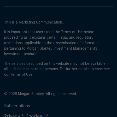
This is a Marketing Communication.
It is important that users read the Terms of Use before
proceeding as it explains certain legal and regulatory
restrictions applicable to the dissemination of information
pertaining to Morgan Stanley Investment Management's
investment products.
The services described on this website may not be available in
all jurisdictions or to all persons. For further details, please see
our Terms of Use.
© 2026 Morgan Stanley. All rights reserved.
Subscriptions
Privacy & Cookies