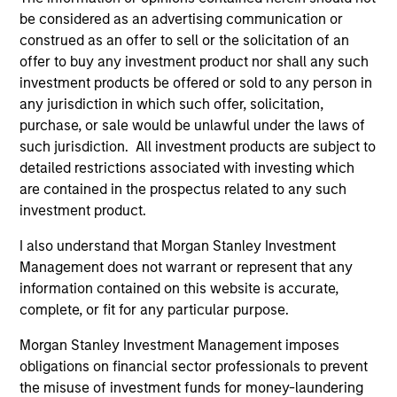
Managing Director
be considered as an advertising communication or
construed as an offer to sell or the solicitation of an
offer to buy any investment product nor shall any such
Bo Hunt
investment products be offered or sold to any person in
Managing Director
any jurisdiction in which such offer, solicitation,
purchase, or sale would be unlawful under the laws of
such jurisdiction. All investment products are subject to
Alex Clementi, CFA
detailed restrictions associated with investing which
Executive Director
are contained in the prospectus related to any such
investment product.
I also understand that Morgan Stanley Investment
Management does not warrant or represent that any
information contained on this website is accurate,
Investment Professionals
complete, or fit for any particular purpose.
Morgan Stanley Investment Management imposes
obligations on financial sector professionals to prevent
the misuse of investment funds for money-laundering