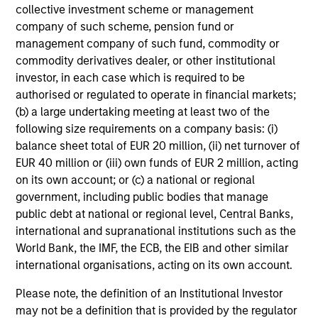
collective investment scheme or management
company of such scheme, pension fund or
management company of such fund, commodity or
commodity derivatives dealer, or other institutional
investor, in each case which is required to be
authorised or regulated to operate in financial markets;
(b) a large undertaking meeting at least two of the
following size requirements on a company basis: (i)
balance sheet total of EUR 20 million, (ii) net turnover of
EUR 40 million or (iii) own funds of EUR 2 million, acting
on its own account; or (c) a national or regional
ARTICLE
AR
government, including public bodies that manage
public debt at national or regional level, Central Banks,
High Yield Market Monitor – Q2 2026
Hi
international and supranational institutions such as the
An in-depth review of the US and European
An
World Bank, the IMF, the ECB, the EIB and other similar
High Yield markets.
Hig
international organisations, acting on its own account.
Please note, the definition of an Institutional Investor
may not be a definition that is provided by the regulator