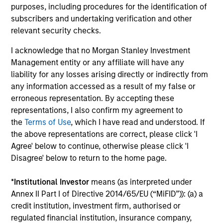
Donal Kinsella
purposes, including procedures for the identification of
Managing Director
subscribers and undertaking verification and other
relevant security checks.
I acknowledge that no Morgan Stanley Investment
Will Reardon
Management entity or any affiliate will have any
Managing Director
liability for any losses arising directly or indirectly from
any information accessed as a result of my false or
erroneous representation. By accepting these
Bryan M. Kelly
representations, I also confirm my agreement to
Vice President
the
Terms of Use
, which I have read and understood. If
the above representations are correct, please click 'I
Agree' below to continue, otherwise please click 'I
Alison Katz, CFA
Disagree' below to return to the home page.
Vice President
*
Institutional Investor
means (as interpreted under
Annex II Part I of Directive 2014/65/EU (“MiFID”)): (a) a
credit institution, investment firm, authorised or
Team Insights
regulated financial institution, insurance company,