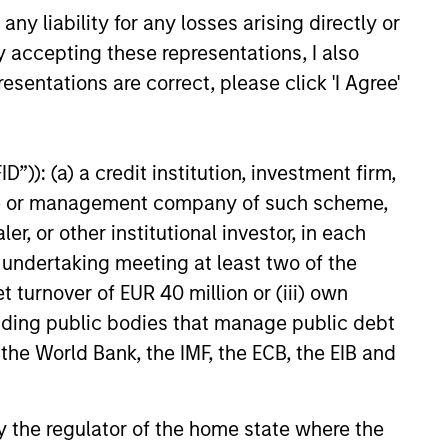
y liability for any losses arising directly or
y accepting these representations, I also
esentations are correct, please click 'I Agree'
”)): (a) a credit institution, investment firm,
heme or management company of such scheme,
or other institutional investor, in each
e undertaking meeting at least two of the
t turnover of EUR 40 million or (iii) own
cluding public bodies that manage public debt
 the World Bank, the IMF, the ECB, the EIB and
 by the regulator of the home state where the