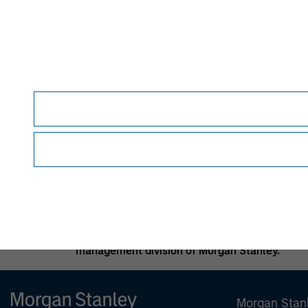
and such fees and expenses will lower returns
In the ordinary course of its business, Morgan
investment banking, asset management activiti
Morgan Stanley may conflict with the interests
Alternative investment funds are often unregu
provide periodic pricing or valuation informat
specific circumstances; accordingly, you shoul
basis, to determine such suitability.
No investment should be made without proper c
appropriate.
Morgan Stanley is a full-service securities fi
activities, investment banking, research and 
management division of Morgan Stanley.
Morgan Stan