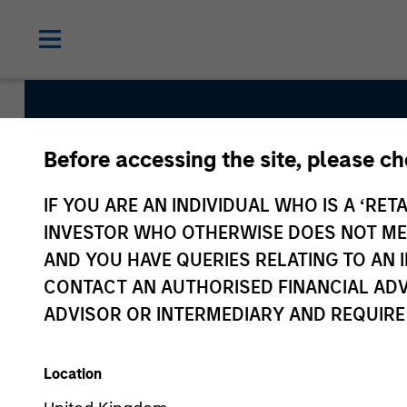
Before accessing the site, please c
European 
IF YOU ARE AN INDIVIDUAL WHO IS A ‘RETA
Credit Te
INVESTOR WHO OTHERWISE DOES NOT MEET
AND YOU HAVE QUERIES RELATING TO A
CONTACT AN AUTHORISED FINANCIAL ADV
ADVISOR OR INTERMEDIARY AND REQUIRE
Location