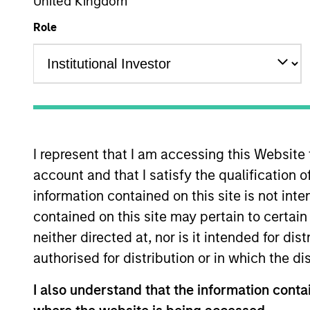
United Kingdom
Overview
Role
The European real ass
Management’s Real As
real estate and infrast
European real assets p
I represent that I am accessing this Website
backed by European r
account and that I satisfy the qualification 
of committed capital 
information contained on this site is not int
contained on this site may pertain to certa
neither directed at, nor is it intended for di
Meet the Team
authorised for distribution or in which the d
I also understand that the information contai