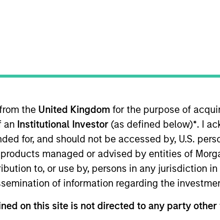
Team
ets private credit platform is part of Morga
sets capabilities, which manages $56Bn of 
ructure equity and credit strategies. Establis
rivate credit strategy invests primarily in se
 from the
United Kingdom
for the purpose of acqu
eal estate assets, and the Investment Tea
of an
Institutional Investor
(as defined below)
*
. I a
across Investment Grade and Value-Add stra
ended for, and should not be accessed by, U.S. pers
in products managed or advised by entities of Mo
stribution to, or use by, persons in any jurisdiction
issemination of information regarding the investme
ned on this site is not directed to any party other 