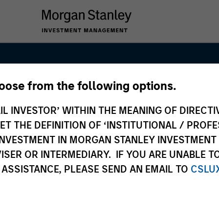
hoose from the following options.
Real Assets Pri
IL INVESTOR’ WITHIN THE MEANING OF DIRECTIV
am
 THE DEFINITION OF ‘INSTITUTIONAL / PROFE
N INVESTMENT IN MORGAN STANLEY INVESTME
ISER OR INTERMEDIARY. IF YOU ARE UNABLE T
 ASSISTANCE, PLEASE SEND AN EMAIL TO
CSLU