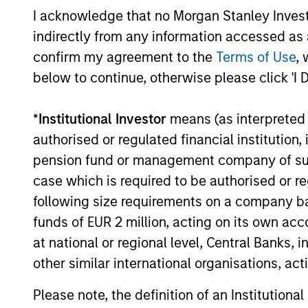
I acknowledge that no Morgan Stanley Investme
indirectly from any information accessed as a
confirm my agreement to the
Terms of Use
, 
below to continue, otherwise please click 'I 
*
Institutional Investor
means (as interpreted u
authorised or regulated financial institut
pension fund or management company of such 
Portfolio
case which is required to be authorised or re
following size requirements on a company basis
funds of EUR 2 million, acting on its own acc
at national or regional level, Central Banks, 
other similar international organisations, ac
Please note, the definition of an Institutiona