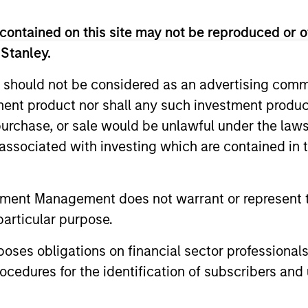
contained on this site may not be reproduced or o
 Stanley.
 should not be considered as an advertising commu
tment product nor shall any such investment produc
, purchase, or sale would be unlawful under the law
s associated with investing which are contained in
tment Management does not warrant or represent t
drea De Simone
Matt Gahr
particular purpose.
aging Director
Managing Director
es obligations on financial sector professionals
cedures for the identification of subscribers and 