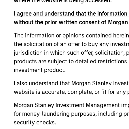
where the website is being accessed.
I agree and understand that the information 
without the prior written consent of Morgan
The information or opinions contained herein
the solicitation of an offer to buy any inves
jurisdiction in which such offer, solicitation
products are subject to detailed restriction
investment product.
I also understand that Morgan Stanley Inves
Claus Vinge
An
website is accurate, complete, or fit for any 
Skrumsager
Man
Morgan Stanley Investment Management impos
Managing Director
for money-laundering purposes, including pro
security checks.