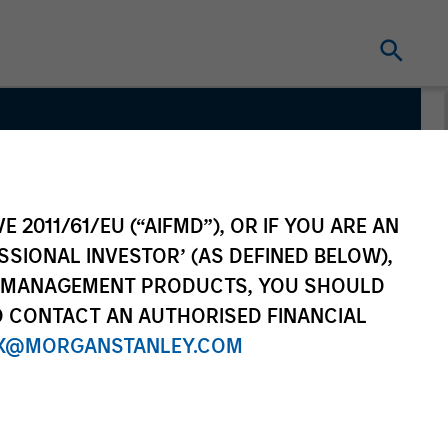
vate
E 2011/61/EU (“AIFMD”), OR IF YOU ARE AN
SSIONAL INVESTOR’ (AS DEFINED BELOW),
NT MANAGEMENT PRODUCTS, YOU SHOULD
O CONTACT AN AUTHORISED FINANCIAL
X@MORGANSTANLEY.COM