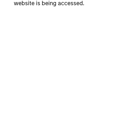
website is being accessed.
Senior Loan
Se
Multifamily - UK
Mul