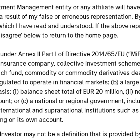
nt Management entity or any affiliate will have an
 result of my false or erroneous representation. B
which I have read and understood. If the above repr
Disagree' below to return to the home page.
nder Annex II Part I of Directive 2014/65/EU (“MiFID
ion, insurance company, collective investment sc
fund, commodity or commodity derivatives dealer, 
gulated to operate in financial markets; (b) a larg
: (i) balance sheet total of EUR 20 million, (ii) ne
ount; or (c) a national or regional government, in
international and supranational institutions such as
ting on its own account.
l Investor may not be a definition that is provided