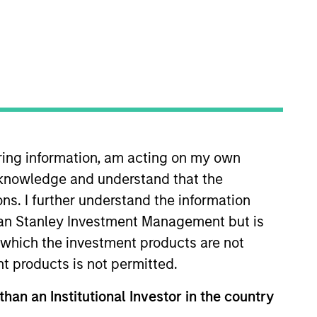
Portfolio
n Stanley Investment
client assets across
hed in 2017, the
nior loans ultimately
iring information, am acting on my own
m manages over €2.5Bn
cknowledge and understand that the
tegies.
ons. I further understand the information
rgan Stanley Investment Management but is
 in which the investment products are not
nt products is not permitted.
than an Institutional Investor in the country