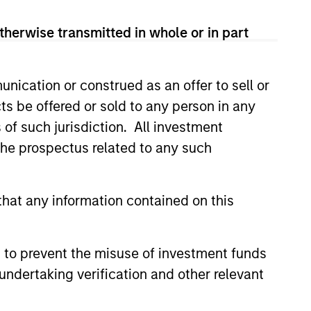
therwise transmitted in whole or in part
nication or construed as an offer to sell or
ts be offered or sold to any person in any
s of such jurisdiction. All investment
 the prospectus related to any such
hat any information contained on this
 to prevent the misuse of investment funds
undertaking verification and other relevant