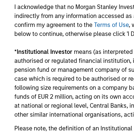
I acknowledge that no Morgan Stanley Investme
indirectly from any information accessed as a
06-MAY-2025
confirm my agreement to the
Terms of Use
, 
below to continue, otherwise please click 'I 
*
Institutional Investor
means (as interpreted u
May not represent all Team Members.
authorised or regulated financial institut
The information on this page is for informatio
pension fund or management company of such 
offering of advisory services or an offer to sell 
purchase or sale would be unlawful under the se
case which is required to be authorised or re
All investing involves risks, including a loss of 
following size requirements on a company basis
funds of EUR 2 million, acting on its own acc
Please refer to the strategy detail page for imp
at national or regional level, Central Banks, 
other similar international organisations, ac
Please note, the definition of an Institutiona