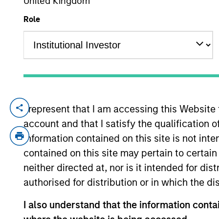
United Kingdom
Role
YEARS OF INDUSTRY EXPERIENCE
14
Years
I represent that I am accessing this Website
William Reardon is an institutional portfo
account and that I satisfy the qualification 
communications and insights on investmen
acquired Eaton Vance in March 2021. Will 
information contained on this site is not int
affiliated with Allied Minds. He previously
contained on this site may pertain to certa
University (Ohio) and an M.B.A. from MIT
neither directed at, nor is it intended for di
authorised for distribution or in which the d
Team Insights
I also understand that the information contai