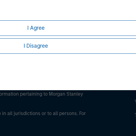
ley
ley Careers
I Agree
I Disagree
eding as it explains certain legal and
nformation pertaining to Morgan Stanley
 all jurisdictions or to all persons. For