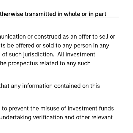
therwise transmitted in whole or in part
nication or construed as an offer to sell or
ts be offered or sold to any person in any
s of such jurisdiction. All investment
 the prospectus related to any such
eld Market Monitor –
hat any information contained on this
6
 review of the US and European
markets.
 to prevent the misuse of investment funds
undertaking verification and other relevant