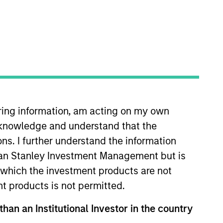
iring information, am acting on my own
 client and internal
cknowledge and understand that the
Vance in 2013. Morgan Stanley
fore joining Eaton Vance, he was
ons. I further understand the information
er. Will earned a B.A. from Miami
rgan Stanley Investment Management but is
 in which the investment products are not
nt products is not permitted.
than an Institutional Investor in the country