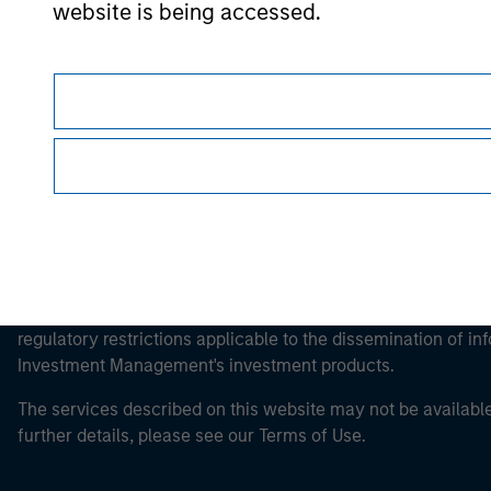
Morgan Stan
website is being accessed.
Morgan Stan
This is a Marketing Communication.
It is important that users read the Terms of Use before proce
regulatory restrictions applicable to the dissemination of i
Investment Management's investment products.
The services described on this website may not be available in
further details, please see our Terms of Use.