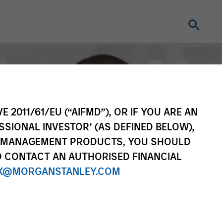
E 2011/61/EU (“AIFMD”), OR IF YOU ARE AN
SSIONAL INVESTOR’ (AS DEFINED BELOW),
NT MANAGEMENT PRODUCTS, YOU SHOULD
O CONTACT AN AUTHORISED FINANCIAL
X@MORGANSTANLEY.COM