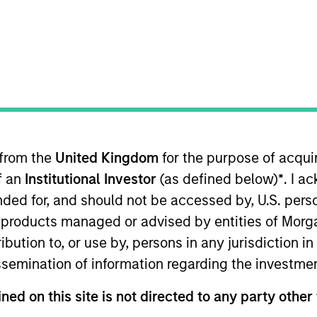
TEAM
High Yield Team
 from the
United Kingdom
for the purpose of acqu
lio manager on the High Yield team. He is responsible for
of an
Institutional Investor
(as defined below)
*
. I a
t strategy and portfolio positioning. He joined Eaton 
began his career in the investment industry in 2012. Be
ended for, and should not be accessed by, U.S. pers
 served in the military for 11 years as a Navy SEAL offic
in products managed or advised by entities of Mo
 Sloan School of Management.
stribution to, or use by, persons in any jurisdiction
issemination of information regarding the investme
ned on this site is not directed to any party other 