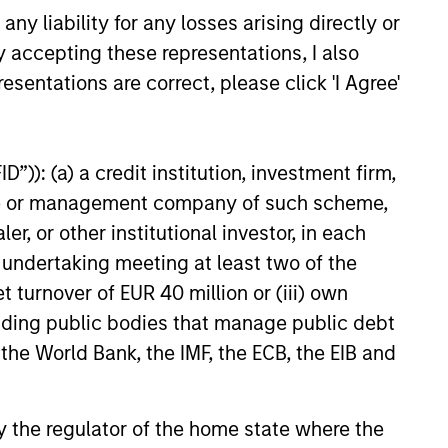
y liability for any losses arising directly or
y accepting these representations, I also
26
esentations are correct, please click 'I Agree'
”)): (a) a credit institution, investment firm,
heme or management company of such scheme,
onstitute and should not be construed as an
or other institutional investor, in each
ction in which such offer or solicitation,
e undertaking meeting at least two of the
t turnover of EUR 40 million or (iii) own
cluding public bodies that manage public debt
nsiderations.
 the World Bank, the IMF, the ECB, the EIB and
 by the regulator of the home state where the