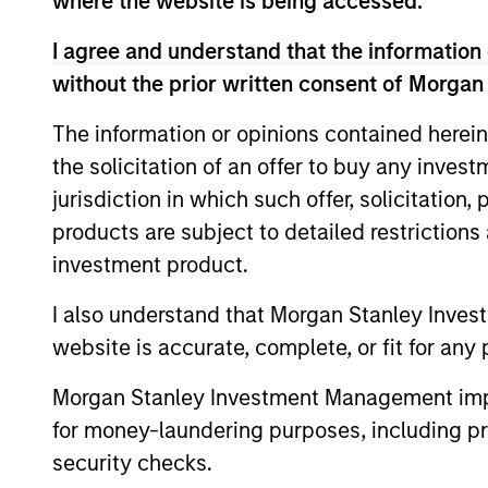
where the website is being accessed.
I agree and understand that the information 
without the prior written consent of Morgan
The information or opinions contained herein
the solicitation of an offer to buy any inves
jurisdiction in which such offer, solicitation
products are subject to detailed restriction
ARTICLE
investment product.
Navigating the Wild Ride for
I also understand that Morgan Stanley Inves
Passive High Yield amid
website is accurate, complete, or fit for any 
Macro Uncertainty
In an environment with yields in their
widest quartile and spreads in the context
Morgan Stanley Investment Management impos
of their long-term median, we believe
for money-laundering purposes, including pro
there is opportunity to generate
security checks.
historically attractive long-term returns.