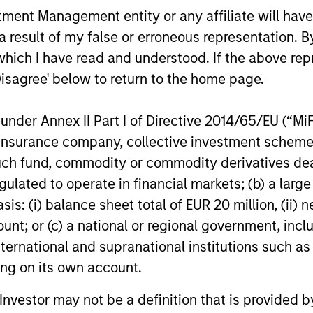
nt Management entity or any affiliate will have an
 result of my false or erroneous representation. B
10-JUL-2026
10-APR-20
which I have read and understood. If the above repr
Disagree' below to return to the home page.
nder Annex II Part I of Directive 2014/65/EU (“MiFID
ion, insurance company, collective investment sc
nal purposes only. The information contained herein does not c
fund, commodity or commodity derivatives dealer, 
or a solicitation of an offer to buy any securities in any jurisdi
curities, insurance or other laws of such jurisdiction.
gulated to operate in financial markets; (b) a larg
principal.
: (i) balance sheet total of EUR 20 million, (ii) ne
ount; or (c) a national or regional government, in
ortant information on the strategy, including additional risk co
international and supranational institutions such as
ting on its own account.
l Investor may not be a definition that is provided