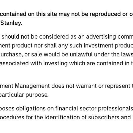
contained on this site may not be reproduced or o
 Stanley.
 should not be considered as an advertising commu
tment product nor shall any such investment produc
, purchase, or sale would be unlawful under the law
s associated with investing which are contained in
ARTICLE
ARTICLE
High Yield Market Monitor –
High Yi
tment Management does not warrant or represent t
Q2 2026
Q1 202
particular purpose.
An in-depth review of the US and European
An in-depth
High Yield markets.
High Yield 
es obligations on financial sector professionals
cedures for the identification of subscribers and 