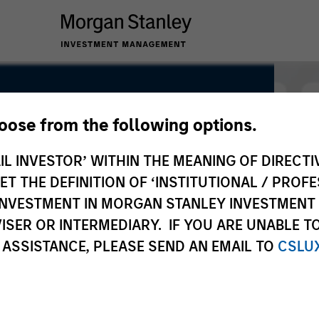
hoose from the following options.
IL INVESTOR’ WITHIN THE MEANING OF DIRECTIV
 THE DEFINITION OF ‘INSTITUTIONAL / PROFE
N INVESTMENT IN MORGAN STANLEY INVESTME
ISER OR INTERMEDIARY. IF YOU ARE UNABLE T
 ASSISTANCE, PLEASE SEND AN EMAIL TO
CSLU