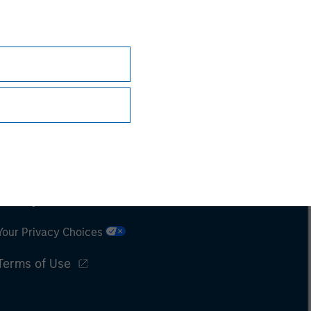
Subscriptions
Privacy & Cookies
Your Privacy Choices
Terms of Use