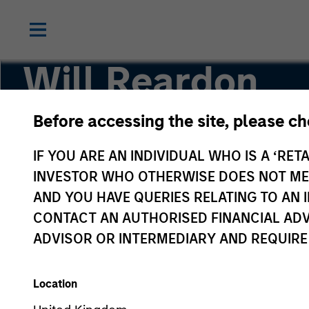
Will Reardon
Before accessing the site, please c
Managing Director
IF YOU ARE AN INDIVIDUAL WHO IS A ‘RETA
INVESTOR WHO OTHERWISE DOES NOT MEET
AND YOU HAVE QUERIES RELATING TO A
CONTACT AN AUTHORISED FINANCIAL ADV
ADVISOR OR INTERMEDIARY AND REQUIRE
Location