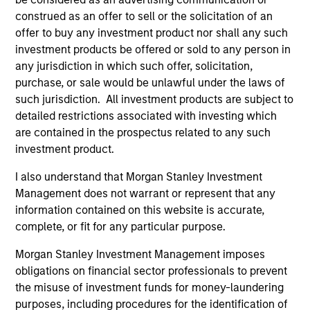
Company and a portfolio manager with Lazard
construed as an offer to sell or the solicitation of an
Frères. Vikram received a Master's in Finance from
offer to buy any investment product nor shall any such
Bombay University and a Master's in International
investment products be offered or sold to any person in
Affairs from Columbia University. He holds the
any jurisdiction in which such offer, solicitation,
Chartered Financial Analyst designation.
purchase, or sale would be unlawful under the laws of
such jurisdiction. All investment products are subject to
detailed restrictions associated with investing which
are contained in the prospectus related to any such
Team Insights
investment product.
I also understand that Morgan Stanley Investment
Management does not warrant or represent that any
information contained on this website is accurate,
complete, or fit for any particular purpose.
Morgan Stanley Investment Management imposes
obligations on financial sector professionals to prevent
the misuse of investment funds for money-laundering
purposes, including procedures for the identification of