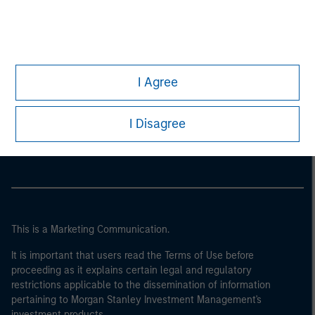
I Agree
Morgan Stanley
I Disagree
Morgan Stanley Careers
This is a Marketing Communication.
It is important that users read the Terms of Use before
proceeding as it explains certain legal and regulatory
restrictions applicable to the dissemination of information
pertaining to Morgan Stanley Investment Management's
investment products.