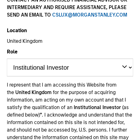
INTERMEDIARY AND REQUIRE ASSISTANCE, PLEASE
SEND AN EMAIL TO
CSLUX@MORGANSTANLEY.COM
Location
United Kingdom
Role
YEARS OF INDUSTRY EXPERIENCE
I represent that I am accessing this Website from
29
Years
the
United Kingdom
for the purpose of acquiring
information, am acting on my own account and that I
TEAM
satisfy the qualification of an
Institutional Investor
(as
defined below)
*
. I acknowledge and understand that the
Morgan Stanley Private Equity Solutions Team
information contained on this site is not intended for,
and should not be accessed by, U.S. persons. I further
understand the information contained on this site may