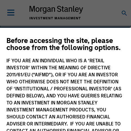
Vikram Raju
Before accessing the site, please
choose from the following options.
Head of Climate Investing | Private
Credit & Equity
IF YOU ARE AN INDIVIDUAL WHO IS A ‘RETAIL
INVESTOR’ WITHIN THE MEANING OF DIRECTIVE
2011/61/EU (“AIFMD”), OR IF YOU ARE AN INVESTOR
WHO OTHERWISE DOES NOT MEET THE DEFINITION
OF ‘INSTITUTIONAL / PROFESSIONAL INVESTOR’ (AS
DEFINED BELOW), AND YOU HAVE QUERIES RELATING
TO AN INVESTMENT IN MORGAN STANLEY
INVESTMENT MANAGEMENT PRODUCTS, YOU
SHOULD CONTACT AN AUTHORISED FINANCIAL
ADVISER OR INTERMEDIARY. IF YOU ARE UNABLE TO
CONTACT AN AUTHORISED FINANCIAL ADVISOR OR