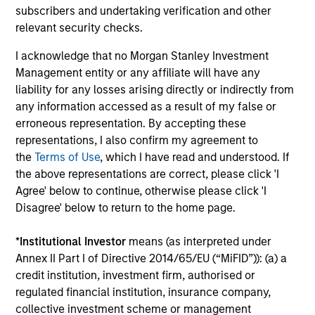
PRESS RELEASE
PR
subscribers and undertaking verification and other
relevant security checks.
1GT Portfolio Investment Huel to be
Ze
I acknowledge that no Morgan Stanley Investment
Acquired by Danone
RO
Management entity or any affiliate will have any
As
Morgan Stanley Investment Management
Zei
liability for any losses arising directly or indirectly from
Op
announced today that Huel, one of the first
int
any information accessed as a result of my false or
investments made by the 1GT climate private
ann
erroneous representation. By accepting these
equity strategy, has entered into a definitive
le
representations, I also confirm my agreement to
agreement to be acquired by Danone, a world-
com
the
Terms of Use
, which I have read and understood. If
leading food and beverage company.
ope
the above representations are correct, please click 'I
ser
Agree' below to continue, otherwise please click 'I
(wi
24-MAR-2026
12-
Disagree' below to return to the home page.
con
dat
*
Institutional Investor
means (as interpreted under
Annex II Part I of Directive 2014/65/EU (“MiFID”)): (a) a
credit institution, investment firm, authorised or
regulated financial institution, insurance company,
collective investment scheme or management