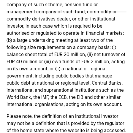
May not represent all Team Members.
company of such scheme, pension fund or
management company of such fund, commodity or
The information on this page is for informational
commodity derivatives dealer, or other institutional
purposes only. The information contained herein does
investor, in each case which is required to be
not constitute and should not be construed as an
offering of advisory services or an offer to sell or a
authorised or regulated to operate in financial markets;
solicitation of an offer to buy any securities in any
(b) a large undertaking meeting at least two of the
jurisdiction in which such offer or solicitation,
following size requirements on a company basis: (i)
purchase or sale would be unlawful under the
balance sheet total of EUR 20 million, (ii) net turnover of
securities, insurance or other laws of such jurisdiction.
EUR 40 million or (iii) own funds of EUR 2 million, acting
All investing involves risks, including a loss of principal.
on its own account; or (c) a national or regional
government, including public bodies that manage
Please refer to the strategy detail page for important
information on the strategy, including additional risk
public debt at national or regional level, Central Banks,
considerations.
international and supranational institutions such as the
World Bank, the IMF, the ECB, the EIB and other similar
international organisations, acting on its own account.
Please note, the definition of an Institutional Investor
may not be a definition that is provided by the regulator
of the home state where the website is being accessed.