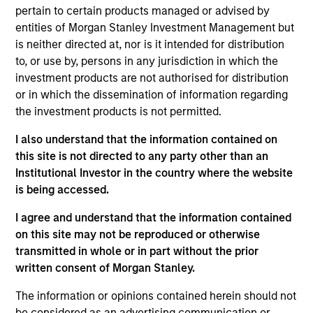
Impact investors for over a decade, our
pertain to certain products managed or advised by
approach is deliberately label-agnostic,
entities of Morgan Stanley Investment Management but
focused on concrete impact while
is neither directed at, nor is it intended for distribution
seeking to generate commercial private
equity returns. Today, we continue to
to, or use by, persons in any jurisdiction in which the
push the envelope questioning
investment products are not authorised for distribution
everything, from the scale of impact to
or in which the dissemination of information regarding
the way to hold ourselves accountable.
the investment products is not permitted.
Vikram Raju is a Managing Director and Partner
I also understand that the information contained on
with the Morgan Stanley Private Equity Solutions
this site is not directed to any party other than an
team. Vikram serves as Head of Private Equity
Institutional Investor in the country where the website
Climate Investing for Morgan Stanley Investment
is being accessed.
Management, where he established the 1GT
platform which focuses on growth stage equity
I agree and understand that the information contained
investments in companies that can contribute
on this site may not be reproduced or otherwise
materially to CO2 emissions avoidance. Prior to
transmitted in whole or in part without the prior
joining the firm, Vikram was the Climate Funds Lead
written consent of Morgan Stanley.
at the World Bank Group (IFC). Previously, Vikram
The information or opinions contained herein should not
was a management consultant with McKinsey &
be considered as an advertising communication or