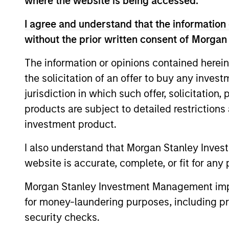
Broad Markets Fixed 
where the website is being accessed.
I agree and understand that the information 
Global
without the prior written consent of Morgan
Aggregate
Inves
Fixed Income
and n
The information or opinions contained herein
Strategy
the solicitation of an offer to buy any inves
jurisdiction in which such offer, solicitation
Global Fixed
products are subject to detailed restriction
Income
Invest
investment product.
high l
Opportunities
Strategy
I also understand that Morgan Stanley Inves
website is accurate, complete, or fit for any 
Global Flexible
Inves
Morgan Stanley Investment Management impos
Income
goal 
Strategy
for money-laundering purposes, including pro
captu
security checks.