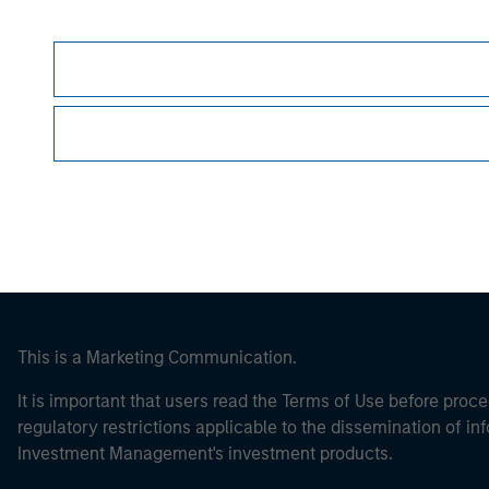
Morgan Stan
Morgan Stan
This is a Marketing Communication.
It is important that users read the Terms of Use before proce
regulatory restrictions applicable to the dissemination of i
Investment Management's investment products.