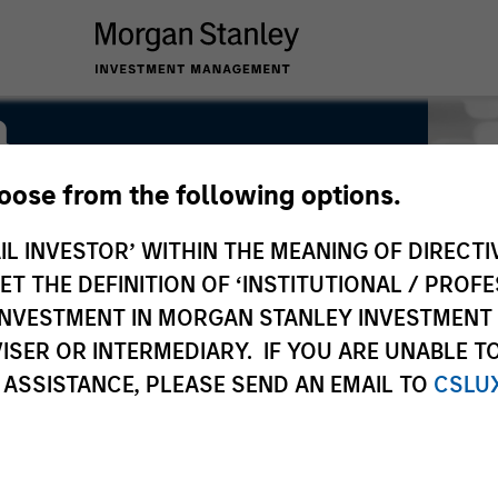
a
hoose from the following options.
IL INVESTOR’ WITHIN THE MEANING OF DIRECTIV
 THE DEFINITION OF ‘INSTITUTIONAL / PROFE
N INVESTMENT IN MORGAN STANLEY INVESTME
ISER OR INTERMEDIARY. IF YOU ARE UNABLE T
 ASSISTANCE, PLEASE SEND AN EMAIL TO
CSLU