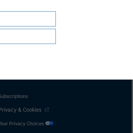
Subscriptions
Privacy & Cookies
Your Privacy Choices