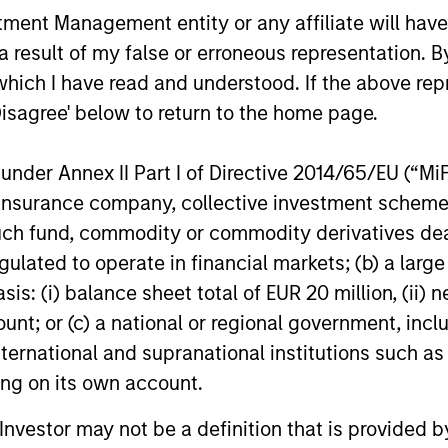
nt Management entity or any affiliate will have an
 result of my false or erroneous representation. B
which I have read and understood. If the above repr
Disagree' below to return to the home page.
nder Annex II Part I of Directive 2014/65/EU (“MiFID
ion, insurance company, collective investment sc
fund, commodity or commodity derivatives dealer, 
gulated to operate in financial markets; (b) a larg
: (i) balance sheet total of EUR 20 million, (ii) ne
ARTICLE
ARTICLE
ount; or (c) a national or regional government, in
Broad Markets Fixed Income
The MSI
international and supranational institutions such as
Multisector Playbook
Duration
ting on its own account.
Factor-
The Broad Markets Fixed Income team
Anton Hees
l Investor may not be a definition that is provided
Managin
discusses Key Themes and where they
Quantitativ