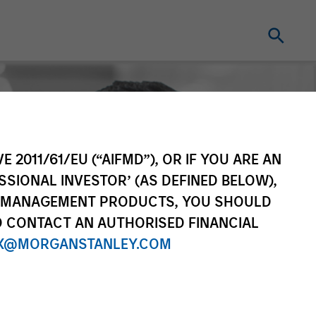
E 2011/61/EU (“AIFMD”), OR IF YOU ARE AN
SSIONAL INVESTOR’ (AS DEFINED BELOW),
NT MANAGEMENT PRODUCTS, YOU SHOULD
O CONTACT AN AUTHORISED FINANCIAL
X@MORGANSTANLEY.COM