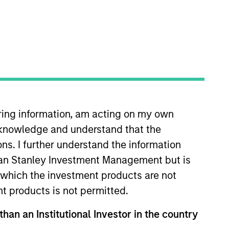
iring information, am acting on my own
le for managing global
cknowledge and understand that the
 began his career in the
t at BlackRock focusing on
ons. I further understand the information
 B.Tech in computer science and
rgan Stanley Investment Management but is
ns research from Columbia
 in which the investment products are not
nt products is not permitted.
than an Institutional Investor in the country