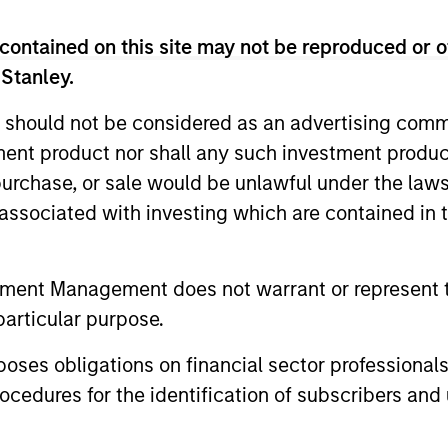
Income Team
contained on this site may not be reproduced or o
 Stanley.
ts in a globally diversified portfolio of multi-cur
on-government issuers.
 should not be considered as an advertising commu
tment product nor shall any such investment produc
, purchase, or sale would be unlawful under the law
s associated with investing which are contained in
s in a diversified global portfolio across the full spectr
evel of current income.
tment Management does not warrant or represent t
particular purpose.
ts using an unconstrained approach across the fi
es obligations on financial sector professionals
of constructing a portfolio less sensitive to inter
cedures for the identification of subscribers and 
re positive returns across environments.