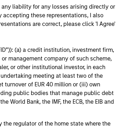
y liability for any losses arising directly or
y accepting these representations, I also
esentations are correct, please click 'I Agree'
”)): (a) a credit institution, investment firm,
heme or management company of such scheme,
or other institutional investor, in each
e undertaking meeting at least two of the
t turnover of EUR 40 million or (iii) own
cluding public bodies that manage public debt
M Quantitative
 the World Bank, the IMF, the ECB, the EIB and
 Strategy Model: A
Based Approach to
e and Matas Vala explore the
 by the regulator of the home state where the
g Interest Rates
e Duration Strategy Model, one