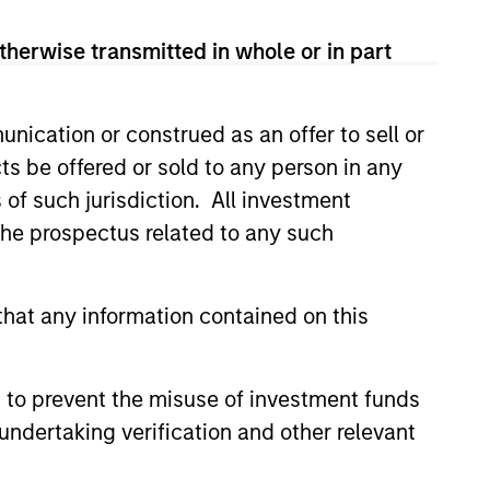
View Team
therwise transmitted in whole or in part
rency debt issued by government
nication or construed as an offer to sell or
ts be offered or sold to any person in any
s of such jurisdiction. All investment
 the prospectus related to any such
um of fixed income with the goal of a
hat any information contained on this
xed income spectrum with the
 to prevent the misuse of investment funds
est rates movements and able to
undertaking verification and other relevant