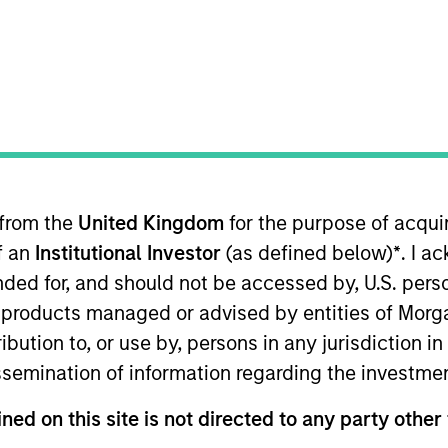
TEAM
Broad Markets Fixed
Income Team
 from the
United Kingdom
for the purpose of acqu
 the Broad Markets Fixed Income team. He is responsib
of an
Institutional Investor
(as defined below)
*
. I a
 strategies. He joined Morgan Stanley in 2014. Utkarsh
ing the firm, Utkarsh was a risk and quantitative analys
ended for, and should not be accessed by, U.S. pers
ortfolios for institutional clients. Utkarsh received a
in products managed or advised by entities of Mo
Technology (IIT) Guwahati, India and an M.S. in operatio
stribution to, or use by, persons in any jurisdiction
issemination of information regarding the investme
ned on this site is not directed to any party other 