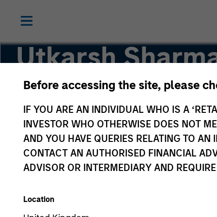
Utkarsh Sharm
Before accessing the site, please c
Managing Director
IF YOU ARE AN INDIVIDUAL WHO IS A ‘RETA
INVESTOR WHO OTHERWISE DOES NOT MEET
AND YOU HAVE QUERIES RELATING TO A
CONTACT AN AUTHORISED FINANCIAL ADV
ADVISOR OR INTERMEDIARY AND REQUIRE
Location