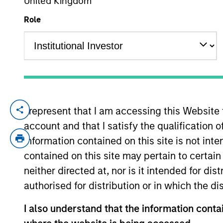
United Kingdom
Role
YEARS OF INDUSTRY EXPERIENCE
16
Years
I represent that I am accessing this Website
Utkarsh Sharma is a portfolio manager on
account and that I satisfy the qualification 
government, aggregate, and unconstrained
investment industry in 2010. Prior to join
information contained on this site is not int
investment grade credit and multi-sector p
contained on this site may pertain to certa
engineering from the Indian Institute of 
neither directed at, nor is it intended for di
University.
authorised for distribution or in which the d
I also understand that the information contai