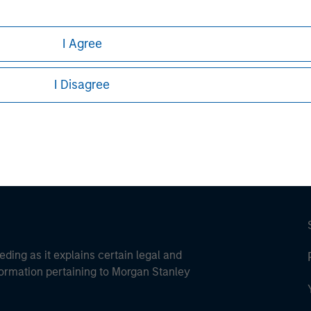
I Agree
ley
I Disagree
ley Careers
eding as it explains certain legal and
nformation pertaining to Morgan Stanley