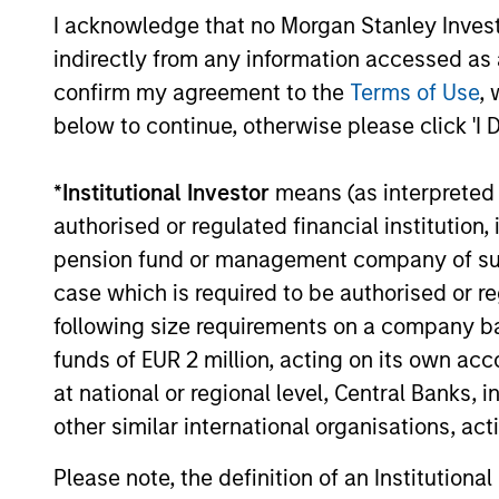
I acknowledge that no Morgan Stanley Investme
Team Insights
indirectly from any information accessed as a
confirm my agreement to the
Terms of Use
, 
below to continue, otherwise please click 'I 
*
Institutional Investor
means (as interpreted u
authorised or regulated financial institut
pension fund or management company of such 
case which is required to be authorised or re
following size requirements on a company basis
ARTICLE
funds of EUR 2 million, acting on its own acc
Broad Markets Fixed Income
at national or regional level, Central Banks, 
Multi-Sector Playbook: A
other similar international organisations, ac
World of Increasing
What should fixed income investors be
Please note, the definition of an Institutiona
Dispersion
watching for the rest of 2026? The Broad