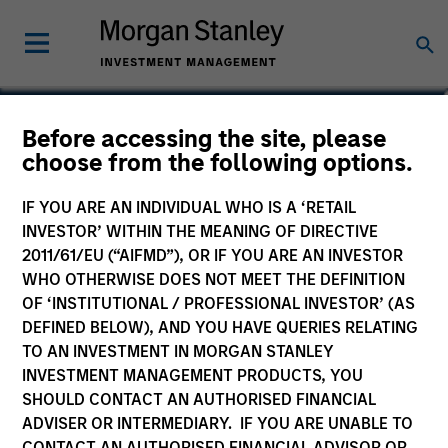
Tao Sun
Before accessing the site, please
choose from the following options.
Executive Director
IF YOU ARE AN INDIVIDUAL WHO IS A ‘RETAIL
INVESTOR’ WITHIN THE MEANING OF DIRECTIVE
2011/61/EU (“AIFMD”), OR IF YOU ARE AN INVESTOR
WHO OTHERWISE DOES NOT MEET THE DEFINITION
OF ‘INSTITUTIONAL / PROFESSIONAL INVESTOR’ (AS
DEFINED BELOW), AND YOU HAVE QUERIES RELATING
TO AN INVESTMENT IN MORGAN STANLEY
INVESTMENT MANAGEMENT PRODUCTS, YOU
SHOULD CONTACT AN AUTHORISED FINANCIAL
ADVISER OR INTERMEDIARY. IF YOU ARE UNABLE TO
CONTACT AN AUTHORISED FINANCIAL ADVISOR OR