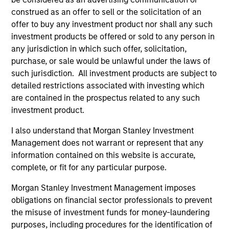
construed as an offer to sell or the solicitation of an
offer to buy any investment product nor shall any such
investment products be offered or sold to any person in
ALTS IN FOCUS
AL
any jurisdiction in which such offer, solicitation,
Private Equity 2026 Midyear Outlook
Pr
purchase, or sale would be unlawful under the laws of
such jurisdiction. All investment products are subject to
The foundation for a multi-year recovery is
We
detailed restrictions associated with investing which
now in place. The next phase depends less on
yea
are contained in the prospectus related to any such
direction than on breadth.
dis
investment product.
202
I also understand that Morgan Stanley Investment
Management does not warrant or represent that any
information contained on this website is accurate,
complete, or fit for any particular purpose.
16-JUL-2026
16-
Morgan Stanley Investment Management imposes
obligations on financial sector professionals to prevent
the misuse of investment funds for money-laundering
purposes, including procedures for the identification of