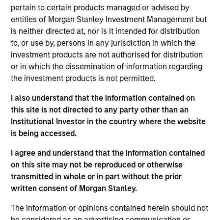
Mr. Sun joined the Firm in 2007 and focuses on the
pertain to certain products managed or advised by
group's private equity transactions in China. Prior to
entities of Morgan Stanley Investment Management but
joining Morgan Stanley, Mr. Sun was with JP
is neither directed at, nor is it intended for distribution
Morgan. Mr. Sun is a native of China and is based in
to, or use by, persons in any jurisdiction in which the
Hong Kong. Mr. Sun received a MA in Economics
investment products are not authorised for distribution
and a bachelor’s degree in Management from the
or in which the dissemination of information regarding
University of International Business and Economics
the investment products is not permitted.
in Beijing.
I also understand that the information contained on
this site is not directed to any party other than an
Institutional Investor in the country where the website
Team Insights
is being accessed.
I agree and understand that the information contained
on this site may not be reproduced or otherwise
transmitted in whole or in part without the prior
written consent of Morgan Stanley.
The information or opinions contained herein should not
be considered as an advertising communication or