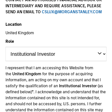
INTERMEDIARY AND REQUIRE ASSISTANCE, PLEASE
SEND AN EMAIL TO
CSLUX@MORGANSTANLEY.COM
Location
United Kingdom
Role
YEARS OF INDUSTRY EXPERIENCE
22
Years
I represent that I am accessing this Website from
the
United Kingdom
for the purpose of acquiring
TEAM
information, am acting on my own account and that I
Morgan Stanley Private Equity Asia
satisfy the qualification of an
Institutional Investor
(as
defined below)
*
. I acknowledge and understand that the
information contained on this site is not intended for,
and should not be accessed by, U.S. persons. I further
Tao Sun is an Executive Director of Morgan Stanley.
understand the information contained on this site may