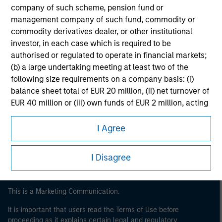
company of such scheme, pension fund or
management company of such fund, commodity or
commodity derivatives dealer, or other institutional
investor, in each case which is required to be
authorised or regulated to operate in financial markets;
(b) a large undertaking meeting at least two of the
following size requirements on a company basis: (i)
balance sheet total of EUR 20 million, (ii) net turnover of
Morgan Stanley
EUR 40 million or (iii) own funds of EUR 2 million, acting
on its own account; or (c) a national or regional
Morgan Stanley Careers
government, including public bodies that manage
I Agree
public debt at national or regional level, Central Banks,
international and supranational institutions such as the
I Disagree
World Bank, the IMF, the ECB, the EIB and other similar
international organisations, acting on its own account.
This is a Marketing Communication.
Please note, the definition of an Institutional Investor
may not be a definition that is provided by the regulator
It is important that users read the Terms of Use before
of the home state where the website is being accessed.
proceeding as it explains certain legal and regulatory