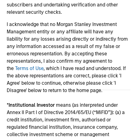
subscribers and undertaking verification and other
relevant security checks.
May not represent all Team Members.
I acknowledge that no Morgan Stanley Investment
Management entity or any affiliate will have any
The information on this page is for informational
liability for any losses arising directly or indirectly from
purposes only. The information contained herein does
not constitute and should not be construed as an
any information accessed as a result of my false or
offering of advisory services or an offer to sell or a
erroneous representation. By accepting these
solicitation of an offer to buy any securities in any
representations, I also confirm my agreement to
jurisdiction in which such offer or solicitation,
the
Terms of Use
, which I have read and understood. If
purchase or sale would be unlawful under the
securities, insurance or other laws of such jurisdiction.
the above representations are correct, please click 'I
Agree' below to continue, otherwise please click 'I
All investing involves risks, including a loss of principal.
Disagree' below to return to the home page.
Please refer to the strategy detail page for important
information on the strategy, including additional risk
*
Institutional Investor
means (as interpreted under
considerations.
Annex II Part I of Directive 2014/65/EU (“MiFID”)): (a) a
credit institution, investment firm, authorised or
regulated financial institution, insurance company,
collective investment scheme or management