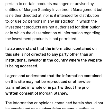
insurance liabilities. He was a Director and Portfolio
pertain to certain products managed or advised by
Manager at Conning for the better part of a decade
entities of Morgan Stanley Investment Management but
– followed by time as a PM at Resolution Life where
is neither directed at, nor is it intended for distribution
he helped optimize insurance investment portfolios
to, or use by, persons in any jurisdiction in which the
and supported M&A and reinsurance
investment products are not authorised for distribution
transactions. Stephen has over ten years of
or in which the dissemination of information regarding
insurance asset management experience. Stephen
the investment products is not permitted.
earned a B.A. in Economics from the University of
Connecticut.
I also understand that the information contained on
this site is not directed to any party other than an
Institutional Investor in the country where the website
is being accessed.
Team Insights
I agree and understand that the information contained
on this site may not be reproduced or otherwise
transmitted in whole or in part without the prior
written consent of Morgan Stanley.
The information or opinions contained herein should not
be considered as an advertising communication or