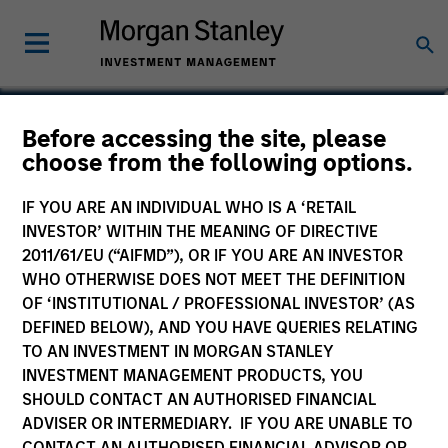
Stephen T. Fitzsimmons
Before accessing the site, please
choose from the following options.
Executive Director
IF YOU ARE AN INDIVIDUAL WHO IS A ‘RETAIL
INVESTOR’ WITHIN THE MEANING OF DIRECTIVE
2011/61/EU (“AIFMD”), OR IF YOU ARE AN INVESTOR
WHO OTHERWISE DOES NOT MEET THE DEFINITION
OF ‘INSTITUTIONAL / PROFESSIONAL INVESTOR’ (AS
DEFINED BELOW), AND YOU HAVE QUERIES RELATING
TO AN INVESTMENT IN MORGAN STANLEY
INVESTMENT MANAGEMENT PRODUCTS, YOU
SHOULD CONTACT AN AUTHORISED FINANCIAL
ADVISER OR INTERMEDIARY. IF YOU ARE UNABLE TO
CONTACT AN AUTHORISED FINANCIAL ADVISOR OR