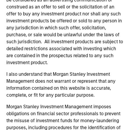
construed as an offer to sell or the solicitation of an
offer to buy any investment product nor shall any such
investment products be offered or sold to any person in
any jurisdiction in which such offer, solicitation,
MEDIA APPEARANCE
purchase, or sale would be unlawful under the laws of
such jurisdiction. All investment products are subject to
The Evolving Role of Fixed Income in
detailed restrictions associated with investing which
Insurance Investment Portfolios
are contained in the prospectus related to any such
Jeff Mueller and Stephen Fitzsimmons recently
investment product.
joined Insurance AUM's podcast to discuss
I also understand that Morgan Stanley Investment
how insurers can adapt their fixed income
Management does not warrant or represent that any
strategies amid steepening yield curves,
information contained on this website is accurate,
tightening spreads, and shifting NAIC
complete, or fit for any particular purpose.
regulations. The conversation covers ALM
alignment, CLO tranche selection, and the
Morgan Stanley Investment Management imposes
growing interplay between public and private
09-SEP-2025
obligations on financial sector professionals to prevent
credit—all with a focus on execution and
the misuse of investment funds for money-laundering
portfolio resilience.
purposes, including procedures for the identification of