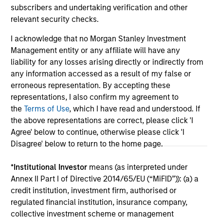
subscribers and undertaking verification and other
relevant security checks.
I acknowledge that no Morgan Stanley Investment
May not represent all Team Members.
Management entity or any affiliate will have any
The information on this page is for informational
liability for any losses arising directly or indirectly from
purposes only. The information contained herein does
any information accessed as a result of my false or
not constitute and should not be construed as an
erroneous representation. By accepting these
offering of advisory services or an offer to sell or a
representations, I also confirm my agreement to
solicitation of an offer to buy any securities in any
jurisdiction in which such offer or solicitation,
the
Terms of Use
, which I have read and understood. If
purchase or sale would be unlawful under the
the above representations are correct, please click 'I
securities, insurance or other laws of such jurisdiction.
Agree' below to continue, otherwise please click 'I
All investing involves risks, including a loss of principal.
Disagree' below to return to the home page.
Please refer to the strategy detail page for important
*
Institutional Investor
means (as interpreted under
information on the strategy, including additional risk
Annex II Part I of Directive 2014/65/EU (“MiFID”)): (a) a
considerations.
credit institution, investment firm, authorised or
regulated financial institution, insurance company,
collective investment scheme or management