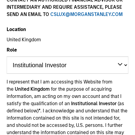
INTERMEDIARY AND REQUIRE ASSISTANCE, PLEASE
SEND AN EMAIL TO
CSLUX@MORGANSTANLEY.COM
Location
United Kingdom
Role
YEARS OF INDUSTRY EXPERIENCE
12
Years
I represent that I am accessing this Website from
the
United Kingdom
for the purpose of acquiring
information, am acting on my own account and that I
satisfy the qualification of an
Institutional Investor
(as
Stephen is a member of Insurance Solutions within
defined below)
*
. I acknowledge and understand that the
Morgan Stanley Investment Management. He has
information contained on this site is not intended for,
experience managing multi-sector investment
and should not be accessed by, U.S. persons. I further
portfolios in support of Life, P&C and Health
understand the information contained on this site may