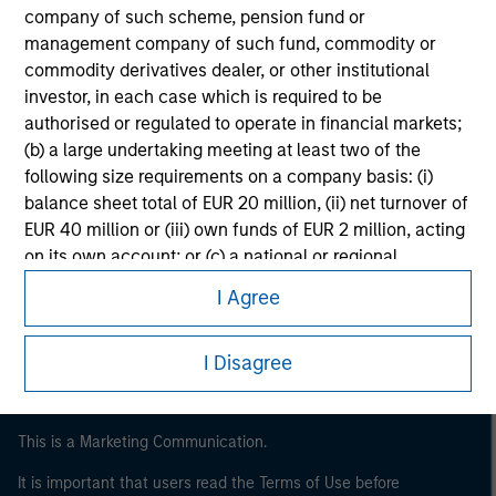
company of such scheme, pension fund or
management company of such fund, commodity or
commodity derivatives dealer, or other institutional
investor, in each case which is required to be
authorised or regulated to operate in financial markets;
(b) a large undertaking meeting at least two of the
following size requirements on a company basis: (i)
balance sheet total of EUR 20 million, (ii) net turnover of
EUR 40 million or (iii) own funds of EUR 2 million, acting
Morgan Stanley
on its own account; or (c) a national or regional
Morgan Stanley Careers
government, including public bodies that manage
I Agree
public debt at national or regional level, Central Banks,
international and supranational institutions such as the
I Disagree
World Bank, the IMF, the ECB, the EIB and other similar
international organisations, acting on its own account.
Please note, the definition of an Institutional Investor
This is a Marketing Communication.
may not be a definition that is provided by the regulator
It is important that users read the Terms of Use before
of the home state where the website is being accessed.