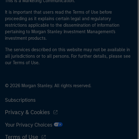
This is a Marketing Communication.
of the home state where the website is being accessed.
It is important that users read the Terms of Use before
proceeding as it explains certain legal and regulatory
restrictions applicable to the dissemination of information
pertaining to Morgan Stanley Investment Management's
investment products.
The services described on this website may not be available in
all jurisdictions or to all persons. For further details, please see
our Terms of Use.
© 2026 Morgan Stanley. All rights reserved.
Subscriptions
Privacy & Cookies
Your Privacy Choices
Terms of Use