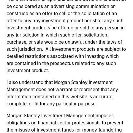
be considered as an advertising communication or
construed as an offer to sell or the solicitation of an
offer to buy any investment product nor shall any such
investment products be offered or sold to any person in
any jurisdiction in which such offer, solicitation,
ALTS IN FOCUS
PR
purchase, or sale would be unlawful under the laws of
such jurisdiction. All investment products are subject to
Private Equity 2026 Midyear Outlook
Mo
detailed restrictions associated with investing which
Ac
are contained in the prospectus related to any such
The foundation for a multi-year recovery is
investment product.
now in place. The next phase depends less on
In
direction than on breadth.
Cap
I also understand that Morgan Stanley Investment
pr
Management does not warrant or represent that any
St
information contained on this website is accurate,
tod
complete, or fit for any particular purpose.
pro
ser
Morgan Stanley Investment Management imposes
16-JUL-2026
24
obligations on financial sector professionals to prevent
the misuse of investment funds for money-laundering