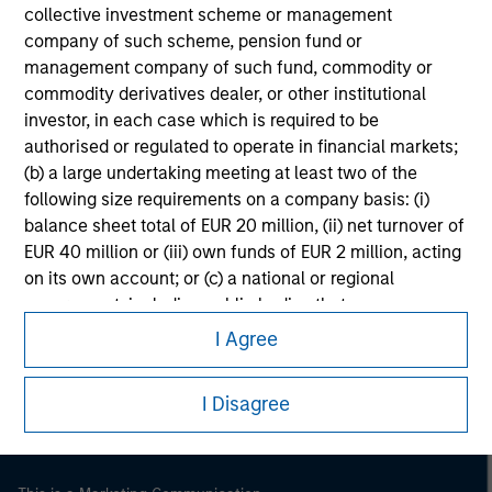
collective investment scheme or management
company of such scheme, pension fund or
management company of such fund, commodity or
commodity derivatives dealer, or other institutional
investor, in each case which is required to be
authorised or regulated to operate in financial markets;
(b) a large undertaking meeting at least two of the
following size requirements on a company basis: (i)
balance sheet total of EUR 20 million, (ii) net turnover of
EUR 40 million or (iii) own funds of EUR 2 million, acting
on its own account; or (c) a national or regional
Morgan Stanley
government, including public bodies that manage
public debt at national or regional level, Central Banks,
Morgan Stanley Careers
I Agree
international and supranational institutions such as the
World Bank, the IMF, the ECB, the EIB and other similar
I Disagree
international organisations, acting on its own account.
Please note, the definition of an Institutional Investor
may not be a definition that is provided by the regulator