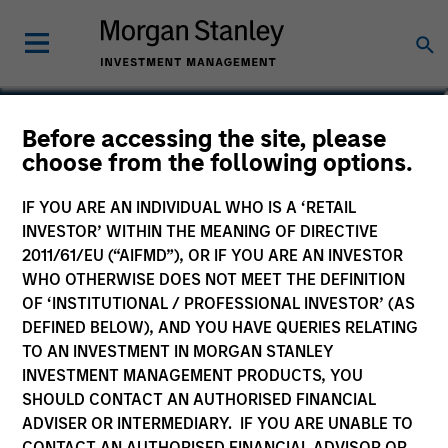
Simon Doherty
Before accessing the site, please
choose from the following options.
Executive Director
IF YOU ARE AN INDIVIDUAL WHO IS A ‘RETAIL
INVESTOR’ WITHIN THE MEANING OF DIRECTIVE
2011/61/EU (“AIFMD”), OR IF YOU ARE AN INVESTOR
WHO OTHERWISE DOES NOT MEET THE DEFINITION
OF ‘INSTITUTIONAL / PROFESSIONAL INVESTOR’ (AS
DEFINED BELOW), AND YOU HAVE QUERIES RELATING
TO AN INVESTMENT IN MORGAN STANLEY
INVESTMENT MANAGEMENT PRODUCTS, YOU
SHOULD CONTACT AN AUTHORISED FINANCIAL
ADVISER OR INTERMEDIARY. IF YOU ARE UNABLE TO
CONTACT AN AUTHORISED FINANCIAL ADVISOR OR