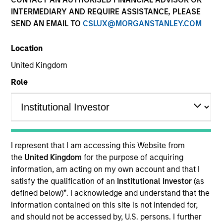
INTERMEDIARY AND REQUIRE ASSISTANCE, PLEASE
SEND AN EMAIL TO
CSLUX@MORGANSTANLEY.COM
Location
United Kingdom
Role
YEARS OF INDUSTRY EXPERIENCE
12
Years
I represent that I am accessing this Website from
TEAM
the
United Kingdom
for the purpose of acquiring
information, am acting on my own account and that I
Morgan Stanley Capital Partners
satisfy the qualification of an
Institutional Investor
(as
defined below)
*
. I acknowledge and understand that the
information contained on this site is not intended for,
Simon Doherty is an Executive Director of Morgan
and should not be accessed by, U.S. persons. I further