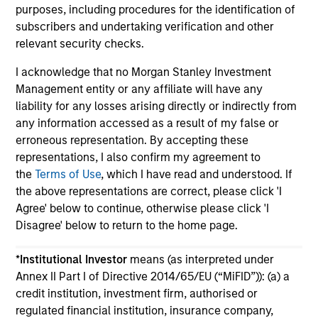
purposes, including procedures for the identification of
subscribers and undertaking verification and other
relevant security checks.
I acknowledge that no Morgan Stanley Investment
Management entity or any affiliate will have any
May not represent all Team Members.
liability for any losses arising directly or indirectly from
any information accessed as a result of my false or
The information on this page is for informational
purposes only. The information contained herein does
erroneous representation. By accepting these
not constitute and should not be construed as an
representations, I also confirm my agreement to
offering of advisory services or an offer to sell or a
the
Terms of Use
, which I have read and understood. If
solicitation of an offer to buy any securities in any
the above representations are correct, please click 'I
jurisdiction in which such offer or solicitation,
purchase or sale would be unlawful under the
Agree' below to continue, otherwise please click 'I
securities, insurance or other laws of such jurisdiction.
Disagree' below to return to the home page.
All investing involves risks, including a loss of principal.
*
Institutional Investor
means (as interpreted under
Please refer to the strategy detail page for important
Annex II Part I of Directive 2014/65/EU (“MiFID”)): (a) a
information on the strategy, including additional risk
credit institution, investment firm, authorised or
considerations.
regulated financial institution, insurance company,