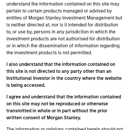
Stanley and is based in New York. He joined Morgan
understand the information contained on this site may
Stanley Capital Partners (MSCP) in 2022. Prior to
pertain to certain products managed or advised by
joining, Simon was a Vice President at Lonsdale
entities of Morgan Stanley Investment Management but
Capital Partners (2017-2022), a UK based generalist
is neither directed at, nor is it intended for distribution
private equity fund where he focused on buyout
to, or use by, persons in any jurisdiction in which the
investments primarily across the UK and Ireland.
investment products are not authorised for distribution
Prior to Lonsdale, he worked as an M&A analyst at
or in which the dissemination of information regarding
BCF and started his career at NYSE, both based in
the investment products is not permitted.
London. Simon holds a BSc (Hons) from Ulster
I also understand that the information contained on
University and a MA from Durham University.
this site is not directed to any party other than an
Institutional Investor in the country where the website
is being accessed.
Team Insights
I agree and understand that the information contained
on this site may not be reproduced or otherwise
transmitted in whole or in part without the prior
written consent of Morgan Stanley.
The information or opinions contained herein should not