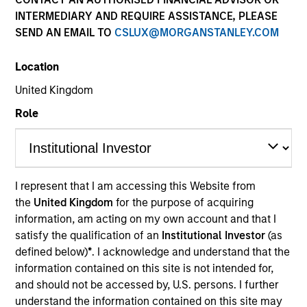
INTERMEDIARY AND REQUIRE ASSISTANCE, PLEASE
SEND AN EMAIL TO
CSLUX@MORGANSTANLEY.COM
Location
United Kingdom
Role
YEARS OF INDUSTRY EXPERIENCE
I represent that I am accessing this Website from
25
Years
the
United Kingdom
for the purpose of acquiring
information, am acting on my own account and that I
TEAM
satisfy the qualification of an
Institutional Investor
(as
defined below)
*
. I acknowledge and understand that the
Morgan Stanley Infrastructure Partners
information contained on this site is not intended for,
and should not be accessed by, U.S. persons. I further
understand the information contained on this site may