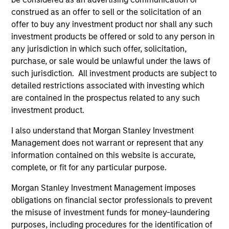
Team Insights
construed as an offer to sell or the solicitation of an
offer to buy any investment product nor shall any such
investment products be offered or sold to any person in
any jurisdiction in which such offer, solicitation,
purchase, or sale would be unlawful under the laws of
such jurisdiction. All investment products are subject to
detailed restrictions associated with investing which
are contained in the prospectus related to any such
investment product.
I also understand that Morgan Stanley Investment
PRESS RELEASE
AL
Management does not warrant or represent that any
information contained on this website is accurate,
Morgan Stanley Infrastructure
In
complete, or fit for any particular purpose.
Partners to Acquire Epic Energy
We 
Morgan Stanley Investment Management,
re
Morgan Stanley Investment Management imposes
through investment funds managed by Morgan
In 
obligations on financial sector professionals to prevent
Stanley Infrastructure Partners (MSIP), its
cen
the misuse of investment funds for money-laundering
private infrastructure investment platform,
la
purposes, including procedures for the identification of