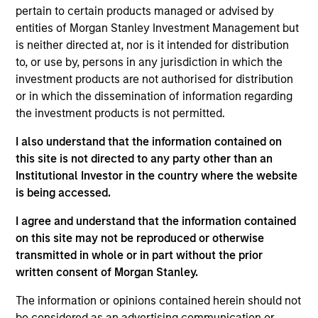
Seth Barlam is an Executive Director and Operating
pertain to certain products managed or advised by
Partner focused on asset management. Seth joined
entities of Morgan Stanley Investment Management but
MSIP after spending 20 years at General Electric in
is neither directed at, nor is it intended for distribution
roles of increasing responsibility, culminating as
to, or use by, persons in any jurisdiction in which the
Senior Vice President at GE Energy Financial
investment products are not authorised for distribution
Services. Seth has over 17 years of direct investing
or in which the dissemination of information regarding
experience in the infrastructure sector, over which
the investment products is not permitted.
time he closed 18 transactions and managed 29
I also understand that the information contained on
direct investments. Seth also spent 8 years in
this site is not directed to any party other than an
global operating roles at GE, spanning 12 business
Institutional Investor in the country where the website
units and 17 countries. Seth holds an MBA from
is being accessed.
Columbia University in New York, a B.S. in Computer
Science and B.A. in Mathematics, summa cum
I agree and understand that the information contained
laude, from the State University of New York at
on this site may not be reproduced or otherwise
Buffalo, and is a certified Six Sigma Black Belt.
transmitted in whole or in part without the prior
written consent of Morgan Stanley.
The information or opinions contained herein should not
be considered as an advertising communication or