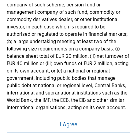
company of such scheme, pension fund or
All investing involves risks, including a loss of principal.
management company of such fund, commodity or
Please refer to the strategy detail page for important
commodity derivatives dealer, or other institutional
information on the strategy, including additional risk
investor, in each case which is required to be
considerations.
authorised or regulated to operate in financial markets;
(b) a large undertaking meeting at least two of the
following size requirements on a company basis: (i)
balance sheet total of EUR 20 million, (ii) net turnover of
EUR 40 million or (iii) own funds of EUR 2 million, acting
on its own account; or (c) a national or regional
government, including public bodies that manage
public debt at national or regional level, Central Banks,
international and supranational institutions such as the
World Bank, the IMF, the ECB, the EIB and other similar
international organisations, acting on its own account.
Morgan Stanley
Please note, the definition of an Institutional Investor
I Agree
may not be a definition that is provided by the regulator
Morgan Stanley Careers
of the home state where the website is being accessed.