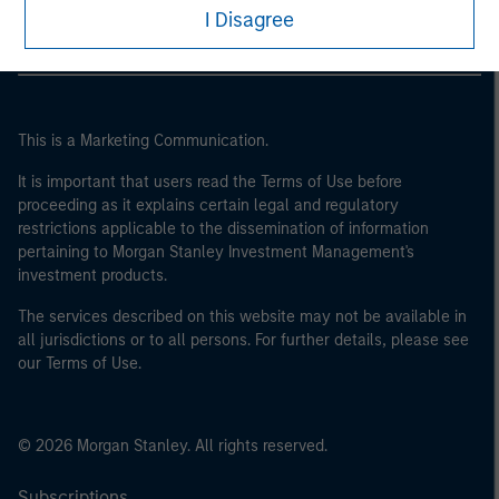
I Disagree
This is a Marketing Communication.
It is important that users read the Terms of Use before
proceeding as it explains certain legal and regulatory
restrictions applicable to the dissemination of information
pertaining to Morgan Stanley Investment Management's
investment products.
The services described on this website may not be available in
all jurisdictions or to all persons. For further details, please see
our Terms of Use.
© 2026 Morgan Stanley. All rights reserved.
Subscriptions