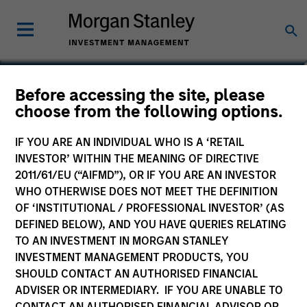
Seth Barlam
Before accessing the site, please
choose from the following options.
Operating Partner, Infrastructure
Partners
IF YOU ARE AN INDIVIDUAL WHO IS A ‘RETAIL
INVESTOR’ WITHIN THE MEANING OF DIRECTIVE
2011/61/EU (“AIFMD”), OR IF YOU ARE AN INVESTOR
WHO OTHERWISE DOES NOT MEET THE DEFINITION
OF ‘INSTITUTIONAL / PROFESSIONAL INVESTOR’ (AS
DEFINED BELOW), AND YOU HAVE QUERIES RELATING
TO AN INVESTMENT IN MORGAN STANLEY
INVESTMENT MANAGEMENT PRODUCTS, YOU
SHOULD CONTACT AN AUTHORISED FINANCIAL
ADVISER OR INTERMEDIARY. IF YOU ARE UNABLE TO
CONTACT AN AUTHORISED FINANCIAL ADVISOR OR