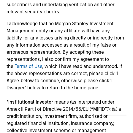
today announced that it has agreed to acquire
lat
subscribers and undertaking verification and other
Epic Energy, an Australian gas pipeline
ex
relevant security checks.
operator. The transaction is expected to close
inf
I acknowledge that no Morgan Stanley Investment
in the second half of 2026, subject to
27-JUL-2026
16-
Management entity or any affiliate will have any
customary regulatory approvals.
liability for any losses arising directly or indirectly from
any information accessed as a result of my false or
erroneous representation. By accepting these
representations, I also confirm my agreement to
the
Terms of Use
, which I have read and understood. If
the above representations are correct, please click 'I
May not represent all Team Members.
Agree' below to continue, otherwise please click 'I
Disagree' below to return to the home page.
The information on this page is for informational
purposes only. The information contained herein does
not constitute and should not be construed as an
*
Institutional Investor
means (as interpreted under
offering of advisory services or an offer to sell or a
Annex II Part I of Directive 2014/65/EU (“MiFID”)): (a) a
solicitation of an offer to buy any securities in any
credit institution, investment firm, authorised or
jurisdiction in which such offer or solicitation,
purchase or sale would be unlawful under the
regulated financial institution, insurance company,
securities, insurance or other laws of such jurisdiction.
collective investment scheme or management