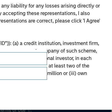
y liability for any losses arising directly or
y accepting these representations, I also
esentations are correct, please click 'I Agree'
”)): (a) a credit institution, investment firm,
heme or management company of such scheme,
or other institutional investor, in each
e undertaking meeting at least two of the
t turnover of EUR 40 million or (iii) own
Subscriptions
cluding public bodies that manage public debt
Privacy & Cookies
 the World Bank, the IMF, the ECB, the EIB and
Your Privacy Choices
 by the regulator of the home state where the
Terms of Use