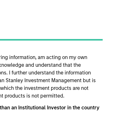
iring information, am acting on my own
ent’s Managed Futures group.
cknowledge and understand that the
f different roles within the
n between the Managed Futures
ons. I further understand the information
ment platforms, working in that
rgan Stanley Investment Management but is
 a Portfolio Manager, Scott
 in which the investment products are not
career in trading operations and
nt products is not permitted.
eries 7 license.
than an Institutional Investor in the country