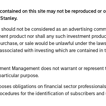
m
contained on this site may not be reproduced or o
 Stanley.
 should not be considered as an advertising commu
cess to multi-manager and single-manager managed fu
tment product nor shall any such investment produc
, purchase, or sale would be unlawful under the law
s associated with investing which are contained in
nal purposes only. The information contained herein does not c
tment Management does not warrant or represent t
or a solicitation of an offer to buy any securities in any jurisdi
curities, insurance or other laws of such jurisdiction.
particular purpose.
principal.
es obligations on financial sector professionals
ortant information on the strategy, including additional risk co
cedures for the identification of subscribers and 