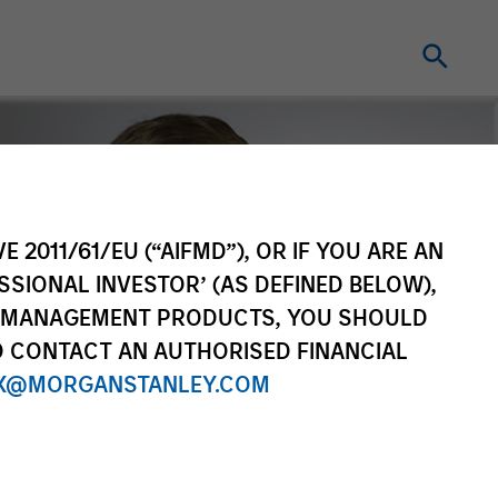
E 2011/61/EU (“AIFMD”), OR IF YOU ARE AN
SSIONAL INVESTOR’ (AS DEFINED BELOW),
NT MANAGEMENT PRODUCTS, YOU SHOULD
O CONTACT AN AUTHORISED FINANCIAL
X@MORGANSTANLEY.COM