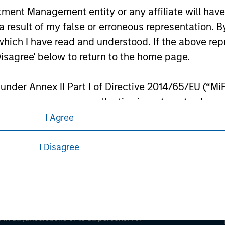
nt Management entity or any affiliate will have an
 result of my false or erroneous representation. B
ley
which I have read and understood. If the above repr
ley Careers
Disagree' below to return to the home page.
nder Annex II Part I of Directive 2014/65/EU (“MiFID
ion, insurance company, collective investment sc
fund, commodity or commodity derivatives dealer, 
I Agree
gulated to operate in financial markets; (b) a larg
: (i) balance sheet total of EUR 20 million, (ii) ne
I Disagree
ount; or (c) a national or regional government, in
eding as it explains certain legal and
international and supranational institutions such as
nformation pertaining to Morgan Stanley
ting on its own account.
l Investor may not be a definition that is provided
 all jurisdictions or to all persons. For