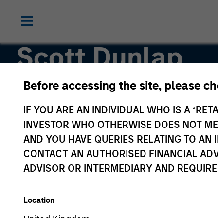
Scott Dunlap
Before accessing the site, please c
Vice President
IF YOU ARE AN INDIVIDUAL WHO IS A ‘RETA
INVESTOR WHO OTHERWISE DOES NOT MEET
AND YOU HAVE QUERIES RELATING TO A
CONTACT AN AUTHORISED FINANCIAL ADV
ADVISOR OR INTERMEDIARY AND REQUIRE
Location