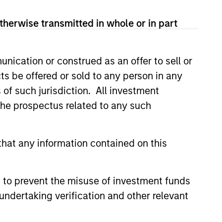
View Team
therwise transmitted in whole or in part
nication or construed as an offer to sell or
tures investment solutions
ts be offered or sold to any person in any
s of such jurisdiction. All investment
 the prospectus related to any such
onstitute and should not be construed as an
hat any information contained on this
ction in which such offer or solicitation,
 to prevent the misuse of investment funds
nsiderations.
undertaking verification and other relevant