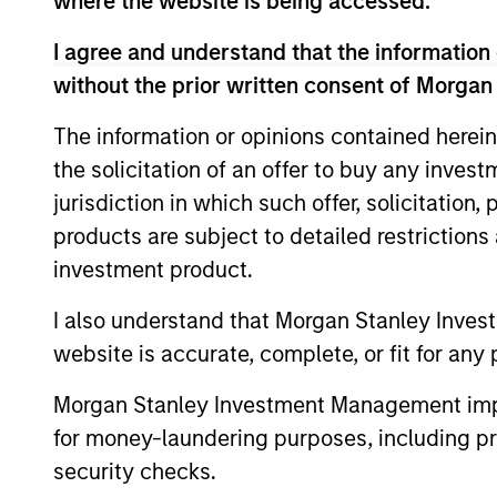
where the website is being accessed.
Managed Futures Tea
I agree and understand that the information 
without the prior written consent of Morgan
The information or opinions contained herein
Ac
Managed Futures
the solicitation of an offer to buy any inves
jurisdiction in which such offer, solicitation
products are subject to detailed restriction
May not represent all Team Members.
investment product.
The information on this page is for informatio
I also understand that Morgan Stanley Inves
offering of advisory services or an offer to sell 
purchase or sale would be unlawful under the se
website is accurate, complete, or fit for any 
All investing involves risks, including a loss of 
Morgan Stanley Investment Management impos
Please refer to the strategy detail page for imp
for money-laundering purposes, including pro
security checks.