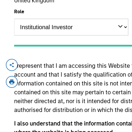
United Kingdom
Role
YEARS OF INDUSTRY EXPERIENCE
24
Years
I represent that I am accessing this Website
Scott Dunlap is a Vice President and Po
account and that I satisfy the qualification 
Scott has been a member of the Managed F
group during that time. In addition to his
information contained on this site is not int
group and the Morgan Stanley Wealth Man
contained on this site may pertain to certa
role to educate both advisors and client
neither directed at, nor is it intended for di
worked on investment research and manage
authorised for distribution or in which the d
risk management. He received his B.A. in 
I also understand that the information contai