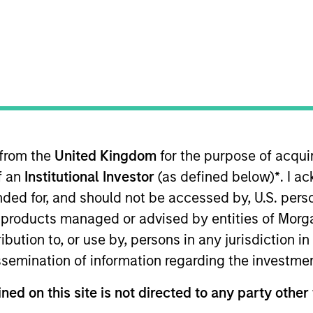
TEAM
Managed Futures
Team
 from the
United Kingdom
for the purpose of acqu
rtfolio Manager for Morgan Stanley Investment Managem
of an
Institutional Investor
(as defined below)
*
. I a
utures team for over 22 years and has held a number o
 role as Portfolio Manager, Scott is the primary liaiso
ended for, and should not be accessed by, U.S. pers
agement Financial Advisor and Private Wealth Manage
in products managed or advised by entities of Mo
s on managed futures investments. Prior to being named
stribution to, or use by, persons in any jurisdiction
r due diligence for several years after beginning his 
issemination of information regarding the investme
Economics from Lehigh University. Scott holds a FINRA S
ned on this site is not directed to any party other 