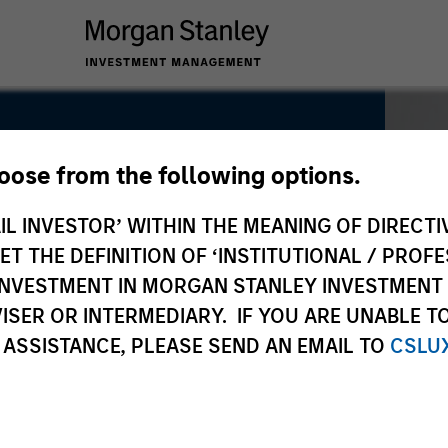
hoose from the following options.
IL INVESTOR’ WITHIN THE MEANING OF DIRECTIV
 THE DEFINITION OF ‘INSTITUTIONAL / PROFE
N INVESTMENT IN MORGAN STANLEY INVESTME
ISER OR INTERMEDIARY. IF YOU ARE UNABLE T
 ASSISTANCE, PLEASE SEND AN EMAIL TO
CSLU