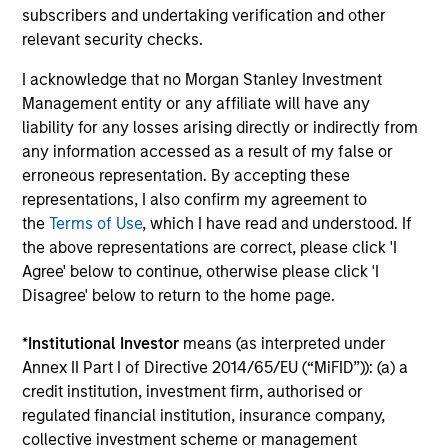
subscribers and undertaking verification and other
Offers portfolios that address the unqiue
relevant security checks.
investment, reporting and admin objectives
I acknowledge that no Morgan Stanley Investment
of Hedge Fund investors.
Management entity or any affiliate will have any
liability for any losses arising directly or indirectly from
any information accessed as a result of my false or
erroneous representation. By accepting these
Team Insights
representations, I also confirm my agreement to
the
Terms of Use
, which I have read and understood. If
the above representations are correct, please click 'I
Agree' below to continue, otherwise please click 'I
Disagree' below to return to the home page.
*
Institutional Investor
means (as interpreted under
Annex II Part I of Directive 2014/65/EU (“MiFID”)): (a) a
credit institution, investment firm, authorised or
regulated financial institution, insurance company,
collective investment scheme or management