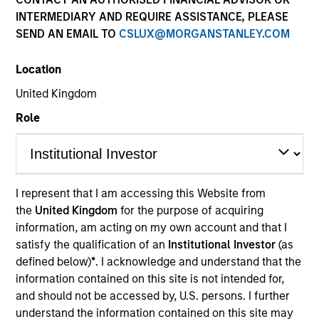
INTERMEDIARY AND REQUIRE ASSISTANCE, PLEASE
SEND AN EMAIL TO
CSLUX@MORGANSTANLEY.COM
Location
United Kingdom
Role
YEARS OF INDUSTRY EXPERIENCE
23
Years
I represent that I am accessing this Website from
the
United Kingdom
for the purpose of acquiring
TEAM
information, am acting on my own account and that I
AIP Hedge Fund Team
satisfy the qualification of an
Institutional Investor
(as
defined below)
*
. I acknowledge and understand that the
information contained on this site is not intended for,
and should not be accessed by, U.S. persons. I further
Rob is a portfolio manager and head of research on
understand the information contained on this site may