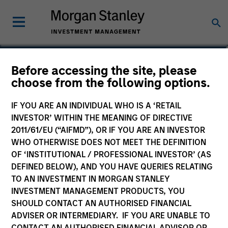
Robert M. Rafter
Before accessing the site, please
choose from the following options.
Managing Director
IF YOU ARE AN INDIVIDUAL WHO IS A ‘RETAIL
INVESTOR’ WITHIN THE MEANING OF DIRECTIVE
2011/61/EU (“AIFMD”), OR IF YOU ARE AN INVESTOR
WHO OTHERWISE DOES NOT MEET THE DEFINITION
OF ‘INSTITUTIONAL / PROFESSIONAL INVESTOR’ (AS
DEFINED BELOW), AND YOU HAVE QUERIES RELATING
TO AN INVESTMENT IN MORGAN STANLEY
INVESTMENT MANAGEMENT PRODUCTS, YOU
SHOULD CONTACT AN AUTHORISED FINANCIAL
ADVISER OR INTERMEDIARY. IF YOU ARE UNABLE TO
CONTACT AN AUTHORISED FINANCIAL ADVISOR OR