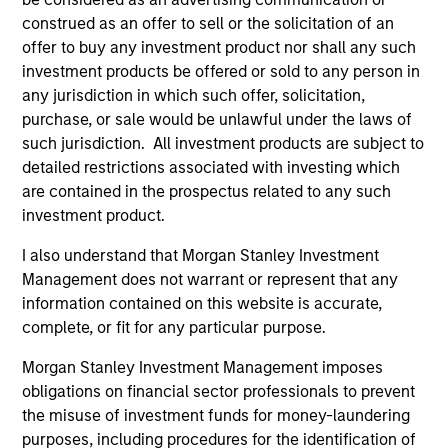
Analyst designation.
construed as an offer to sell or the solicitation of an
offer to buy any investment product nor shall any such
investment products be offered or sold to any person in
any jurisdiction in which such offer, solicitation,
AIP Hedge Fund Team
purchase, or sale would be unlawful under the laws of
such jurisdiction. All investment products are subject to
detailed restrictions associated with investing which
are contained in the prospectus related to any such
Market Neutral Multi-PM Platform
investment product.
Multi-strategy, multi-manager hedge fund,
I also understand that Morgan Stanley Investment
overseeing a portfolio of high-quality trading
Management does not warrant or represent that any
teams, specializing in fundamental sector-
information contained on this website is accurate,
specific equity long/short, quantitative, and
complete, or fit for any particular purpose.
opportunistic trading strategies.
Morgan Stanley Investment Management imposes
obligations on financial sector professionals to prevent
the misuse of investment funds for money-laundering
Hedge Fund Solutions
purposes, including procedures for the identification of