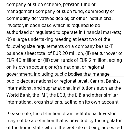
ARTICLE
AL
company of such scheme, pension fund or
management company of such fund, commodity or
How Higher Yields and Growing
He
commodity derivatives dealer, or other institutional
Alpha Opportunities May Lift Hedge
investor, in each case which is required to be
As
Funds
authorised or regulated to operate in financial markets;
The MSIM Hedge Fund Team explores the ways
di
(b) a large undertaking meeting at least two of the
in which hedge funds may directly benefit
hed
following size requirements on a company basis: (i)
from a higher cash yield environment making
rol
balance sheet total of EUR 20 million, (ii) net turnover of
them compelling options as sources of returns
off
EUR 40 million or (iii) own funds of EUR 2 million, acting
and diversification.
red
on its own account; or (c) a national or regional
reg
government, including public bodies that manage
public debt at national or regional level, Central Banks,
10-OCT-2024
16-
international and supranational institutions such as the
World Bank, the IMF, the ECB, the EIB and other similar
international organisations, acting on its own account.
Please note, the definition of an Institutional Investor
may not be a definition that is provided by the regulator
of the home state where the website is being accessed.