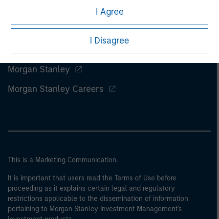
I Agree
I Disagree
Morgan Stanley
Morgan Stanley Careers
This is a Marketing Communication.
It is important that users read the Terms of Use before
proceeding as it explains certain legal and regulatory
restrictions applicable to the dissemination of information
pertaining to Morgan Stanley Investment Management's