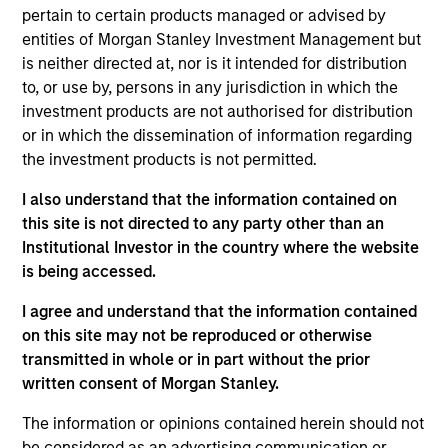
the AIP Hedge Fund Solutions team within MSIM,
pertain to certain products managed or advised by
responsible for overseeing the investment process
entities of Morgan Stanley Investment Management but
and team across hedge fund strategies, including
is neither directed at, nor is it intended for distribution
equity long/short, credit, quantitative, global macro
to, or use by, persons in any jurisdiction in which the
and relative value. He is also a member of the
investment products are not authorised for distribution
Investment Committee. Rob joined Morgan Stanley
or in which the dissemination of information regarding
AIP in 2011 and has 22 years of industry
the investment products is not permitted.
experience. Prior to joining the firm, he served as
vice president responsible for hedge fund
I also understand that the information contained on
investments at Colchis Capital Management.
this site is not directed to any party other than an
Previously, Rob was an analyst in the Fixed Income
Institutional Investor in the country where the website
Division at Lehman Brothers, where he executed
is being accessed.
repurchase agreements and securities lending
I agree and understand that the information contained
transactions as a member of the central funding
on this site may not be reproduced or otherwise
desk. Rob also worked as a journalist for several
transmitted in whole or in part without the prior
years. Rob received a B.A. in government from
written consent of Morgan Stanley.
Georgetown University. He is a member of the Bond
Club of Philadelphia and the CFA Society of
The information or opinions contained herein should not
Philadelphia. Rob holds the Chartered Financial
be considered as an advertising communication or