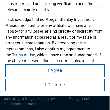
subscribers and undertaking verification and other
relevant security checks.
I acknowledge that no Morgan Stanley Investment
Management entity or any affiliate will have any
Morgan Stanley
liability for any losses arising directly or indirectly from
any information accessed as a result of my false or
Morgan Stanley Careers
erroneous representation. By accepting these
representations, I also confirm my agreement to
the
Terms of Use
, which I have read and understood. If
the above representations are correct, please click 'I
Agree' below to continue, otherwise please click 'I
I Agree
Disagree' below to return to the home page.
This is a Marketing Communication.
It is important that users read the Terms of Use before
*
Institutional Investor
means (as interpreted under
I Disagree
proceeding as it explains certain legal and regulatory
Annex II Part I of Directive 2014/65/EU (“MiFID”)): (a) a
restrictions applicable to the dissemination of information
credit institution, investment firm, authorised or
pertaining to Morgan Stanley Investment Management's
regulated financial institution, insurance company,
investment products.
collective investment scheme or management