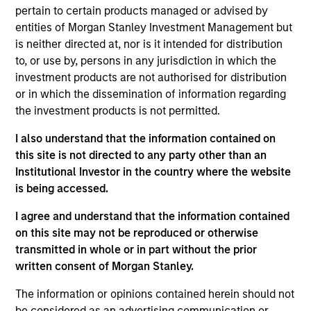
Global Liquidity business. He joined Morgan Stanley
pertain to certain products managed or advised by
in 2015 and has 36 years of industry experience.
entities of Morgan Stanley Investment Management but
Prior to joining the firm, Bob was a senior portfolio
is neither directed at, nor is it intended for distribution
manager at Goldman Sachs Asset Management
to, or use by, persons in any jurisdiction in which the
where he managed short duration fixed income
investment products are not authorised for distribution
strategies on behalf of multinational corporations,
or in which the dissemination of information regarding
central banks, and insurance companies. He began
the investment products is not permitted.
his career at J.P. Morgan and served in a variety of
roles including management reporting, pension
I also understand that the information contained on
payment processing, and managing a team
this site is not directed to any party other than an
responsible for portfolio performance measurement
Institutional Investor in the country where the website
and analytics reporting. Bob received a B.S in
is being accessed.
business administration from Villanova University
I agree and understand that the information contained
and an M.B.A. in finance from the University of
on this site may not be reproduced or otherwise
Connecticut.
transmitted in whole or in part without the prior
written consent of Morgan Stanley.
The information or opinions contained herein should not
May not represent all Team Members.
be considered as an advertising communication or