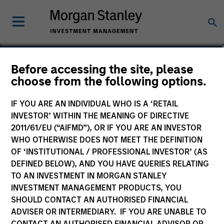
Robert C. Leggett
Before accessing the site, please
choose from the following options.
Executive Director
IF YOU ARE AN INDIVIDUAL WHO IS A ‘RETAIL
INVESTOR’ WITHIN THE MEANING OF DIRECTIVE
2011/61/EU (“AIFMD”), OR IF YOU ARE AN INVESTOR
WHO OTHERWISE DOES NOT MEET THE DEFINITION
OF ‘INSTITUTIONAL / PROFESSIONAL INVESTOR’ (AS
DEFINED BELOW), AND YOU HAVE QUERIES RELATING
TO AN INVESTMENT IN MORGAN STANLEY
INVESTMENT MANAGEMENT PRODUCTS, YOU
SHOULD CONTACT AN AUTHORISED FINANCIAL
ADVISER OR INTERMEDIARY. IF YOU ARE UNABLE TO
CONTACT AN AUTHORISED FINANCIAL ADVISOR OR