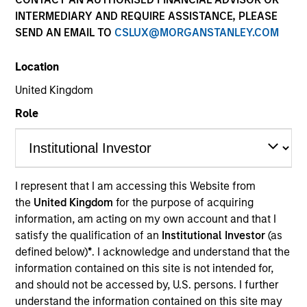
INTERMEDIARY AND REQUIRE ASSISTANCE, PLEASE
SEND AN EMAIL TO
CSLUX@MORGANSTANLEY.COM
Location
United Kingdom
Role
YEARS OF INDUSTRY EXPERIENCE
38
Years
I represent that I am accessing this Website from
the
United Kingdom
for the purpose of acquiring
TEAM
information, am acting on my own account and that I
Global Liquidity Solutions
satisfy the qualification of an
Institutional Investor
(as
defined below)
*
. I acknowledge and understand that the
information contained on this site is not intended for,
and should not be accessed by, U.S. persons. I further
Bob is the liquidity strategist for Morgan Stanley’s
understand the information contained on this site may