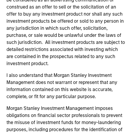
construed as an offer to sell or the solicitation of an
The information on this page is for informational
purposes only. The information contained herein does
offer to buy any investment product nor shall any such
not constitute and should not be construed as an
investment products be offered or sold to any person in
offering of advisory services or an offer to sell or a
any jurisdiction in which such offer, solicitation,
solicitation of an offer to buy any securities in any
purchase, or sale would be unlawful under the laws of
jurisdiction in which such offer or solicitation,
purchase or sale would be unlawful under the
such jurisdiction. All investment products are subject to
securities, insurance or other laws of such jurisdiction.
detailed restrictions associated with investing which
are contained in the prospectus related to any such
All investing involves risks, including a loss of principal.
investment product.
Please refer to the strategy detail page for important
information on the strategy, including additional risk
I also understand that Morgan Stanley Investment
considerations.
Management does not warrant or represent that any
information contained on this website is accurate,
complete, or fit for any particular purpose.
Morgan Stanley Investment Management imposes
obligations on financial sector professionals to prevent
the misuse of investment funds for money-laundering
purposes, including procedures for the identification of