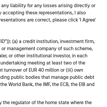
y liability for any losses arising directly or
seeks to invest in companies
y accepting these representations, I also
ty in earnings with equities
esentations are correct, please click 'I Agree'
”)): (a) a credit institution, investment firm,
heme or management company of such scheme,
or other institutional investor, in each
e undertaking meeting at least two of the
t turnover of EUR 40 million or (iii) own
cluding public bodies that manage public debt
 the World Bank, the IMF, the ECB, the EIB and
 by the regulator of the home state where the