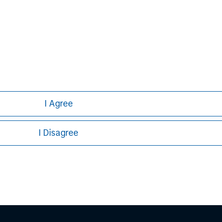
nal purposes only. The information contained herein does not c
or a solicitation of an offer to buy any securities in any jurisdi
curities, insurance or other laws of such jurisdiction.
principal.
ortant information on the strategy, including additional risk co
I Agree
I Disagree
ley
ley Careers