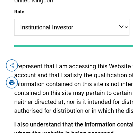
United Kingdom
Role
YEARS OF INDUSTRY EXPERIENCE
32
Years
I represent that I am accessing this Website
Mr. Walton is a Managing Director and ser
account and that I satisfy the qualification 
Focused Growth, and High Quality Calvert E
analyst at The Robinson-Humphrey Compan
information contained on this site is not int
Walton holds the Chartered Financial Ana
contained on this site may pertain to certa
Arts degree with a dual concentration in
neither directed at, nor is it intended for di
University. Additionally, Mr. Walton hold
authorised for distribution or in which the d
International Sustainability Standards Boa
I also understand that the information contai