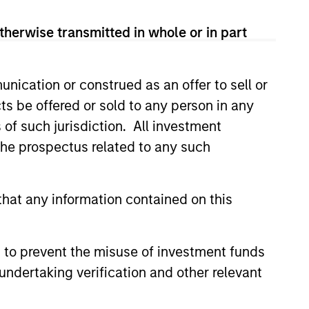
View Team
therwise transmitted in whole or in part
nication or construed as an offer to sell or
line managed in partnership with
ts be offered or sold to any person in any
companies with a demonstrated
s of such jurisdiction. All investment
uities selling below intrinsic
 the prospectus related to any such
hat any information contained on this
seeks to invest in companies
ty in earnings with equities
 to prevent the misuse of investment funds
undertaking verification and other relevant