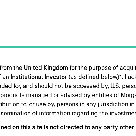
TEAM
Atlanta Capital
Equity Team
 from the
United Kingdom
for the purpose of acqu
ves as a portfolio manager for Atlanta Capital's High Qu
of an
Institutional Investor
(as defined below)
*
. I a
quity portfolios. Prior to joining the firm in 1999, Mr.
y where he was responsible for the insurance and indu
ended for, and should not be accessed by, U.S. pers
lyst designation and is a graduate of Colgate Universi
in products managed or advised by entities of Mo
 Economics and Political Science. He obtained his MBA
stribution to, or use by, persons in any jurisdiction
s the Fundamentals of Sustainability Accounting (FSA) C
issemination of information regarding the investme
rd (ISSB).
ned on this site is not directed to any party other 