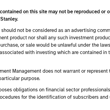
 Team
contained on this site may not be reproduced or o
 Stanley.
 should not be considered as an advertising commu
 a large-cap growth, responsible investing discip
tment product nor shall any such investment produc
esearch and Management that seeks to invest in 
, purchase, or sale would be unlawful under the law
 consistent growth and stability in earnings with eq
s associated with investing which are contained in
tment Management does not warrant or represent t
particular purpose.
a conservative large-cap growth discipline that 
onstrated history of consistent growth and stabili
es obligations on financial sector professionals
low intrinsic value.
cedures for the identification of subscribers and 