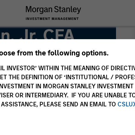
n, Jr, CFA
hoose from the following options.
IL INVESTOR’ WITHIN THE MEANING OF DIRECTIV
 THE DEFINITION OF ‘INSTITUTIONAL / PROFE
N INVESTMENT IN MORGAN STANLEY INVESTME
ISER OR INTERMEDIARY. IF YOU ARE UNABLE T
 ASSISTANCE, PLEASE SEND AN EMAIL TO
CSLU