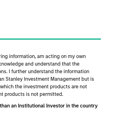
iring information, am acting on my own
ality Growth Plus, High Quality
cknowledge and understand that the
 Walton was an equity research
strial growth industries. Mr.
ons. I further understand the information
ty where he earned a Bachelor of
rgan Stanley Investment Management but is
 from Emory
 in which the investment products are not
redential issued by the
nt products is not permitted.
than an Institutional Investor in the country