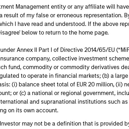
nt Management entity or any affiliate will have an
a conservative large-cap growth discipline that 
 result of my false or erroneous representation. B
onstrated history of consistent growth and stabili
which I have read and understood. If the above repr
low intrinsic value.
Disagree' below to return to the home page.
nder Annex II Part I of Directive 2014/65/EU (“MiFID
ion, insurance company, collective investment sc
fund, commodity or commodity derivatives dealer, 
gulated to operate in financial markets; (b) a larg
: (i) balance sheet total of EUR 20 million, (ii) ne
ount; or (c) a national or regional government, in
international and supranational institutions such as
ting on its own account.
l Investor may not be a definition that is provided