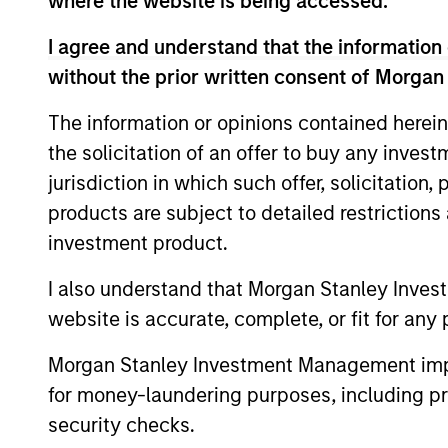
where the website is being accessed.
Atlanta Capital Equity
I agree and understand that the information 
without the prior written consent of Morgan
Atlanta
The information or opinions contained herein
Capital
Guided by
the solicitation of an offer to buy any inves
High
Calvert R
jurisdiction in which such offer, solicitation
Quality
history of
products are subject to detailed restriction
Calvert
value.
investment product.
Equity
Atlanta
I also understand that Morgan Stanley Inves
Capital
website is accurate, complete, or fit for any 
Guided by 
High
with a dem
Morgan Stanley Investment Management impos
Quality
selling be
Focused
for money-laundering purposes, including pro
Growth
security checks.