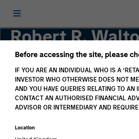
Robert R. Walto
Before accessing the site, please c
Managing Director
IF YOU ARE AN INDIVIDUAL WHO IS A ‘RETA
INVESTOR WHO OTHERWISE DOES NOT MEET
AND YOU HAVE QUERIES RELATING TO A
CONTACT AN AUTHORISED FINANCIAL ADV
ADVISOR OR INTERMEDIARY AND REQUIRE
Location