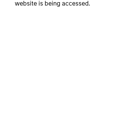
website is being accessed.
ARTICLE
Why Quality Stocks Still
Matter in Today’s Market
Quality stocks have lagged in recent
years, but history suggests durable
businesses with strong fundamentals
remain well positioned to create long-term
shareholder value.
08-JUL-2026
May not represent all Team Members.