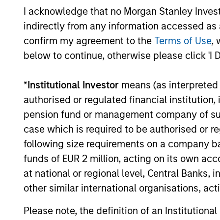
Atlanta
I acknowledge that no Morgan Stanley Investme
Capital
Guided by 
indirectly from any information accessed as a
High
with a dem
confirm my agreement to the
Terms of Use
, 
Quality
selling be
below to continue, otherwise please click 'I 
Growth
Plus
*
Institutional Investor
means (as interpreted u
authorised or regulated financial institut
Team Insights
pension fund or management company of such 
case which is required to be authorised or re
following size requirements on a company basis
funds of EUR 2 million, acting on its own acc
at national or regional level, Central Banks, 
other similar international organisations, ac
Please note, the definition of an Institutiona