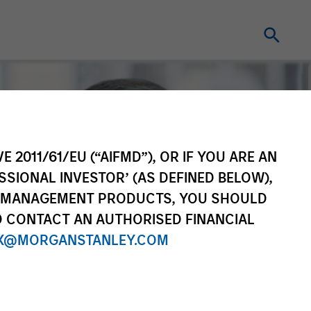
E 2011/61/EU (“AIFMD”), OR IF YOU ARE AN
SSIONAL INVESTOR’ (AS DEFINED BELOW),
NT MANAGEMENT PRODUCTS, YOU SHOULD
O CONTACT AN AUTHORISED FINANCIAL
X@MORGANSTANLEY.COM