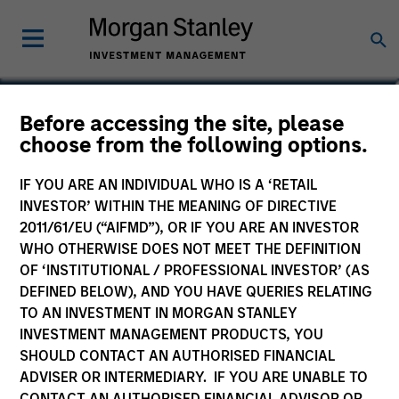
Phillip Kim
Before accessing the site, please
choose from the following options.
Managing Director
IF YOU ARE AN INDIVIDUAL WHO IS A ‘RETAIL
INVESTOR’ WITHIN THE MEANING OF DIRECTIVE
2011/61/EU (“AIFMD”), OR IF YOU ARE AN INVESTOR
WHO OTHERWISE DOES NOT MEET THE DEFINITION
OF ‘INSTITUTIONAL / PROFESSIONAL INVESTOR’ (AS
DEFINED BELOW), AND YOU HAVE QUERIES RELATING
TO AN INVESTMENT IN MORGAN STANLEY
INVESTMENT MANAGEMENT PRODUCTS, YOU
SHOULD CONTACT AN AUTHORISED FINANCIAL
ADVISER OR INTERMEDIARY. IF YOU ARE UNABLE TO
CONTACT AN AUTHORISED FINANCIAL ADVISOR OR