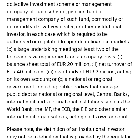
collective investment scheme or management
market environment. All the while employing
company of such scheme, pension fund or
quantitative models with a stock selection
management company of such fund, commodity or
process that includes an quantitative review
commodity derivatives dealer, or other institutional
of material sustainability issues related to
investor, in each case which is required to be
any potential holding. The strategy aims to
authorised or regulated to operate in financial markets;
provide a modest tracking error and align
(b) a large undertaking meeting at least two of the
following size requirements on a company basis: (i)
closely with the Russell 1000 Index in terms
balance sheet total of EUR 20 million, (ii) net turnover of
of industry, sector, style and company size.
EUR 40 million or (iii) own funds of EUR 2 million, acting
on its own account; or (c) a national or regional
government, including public bodies that manage
Team Insights
public debt at national or regional level, Central Banks,
international and supranational institutions such as the
World Bank, the IMF, the ECB, the EIB and other similar
international organisations, acting on its own account.
Please note, the definition of an Institutional Investor
may not be a definition that is provided by the regulator