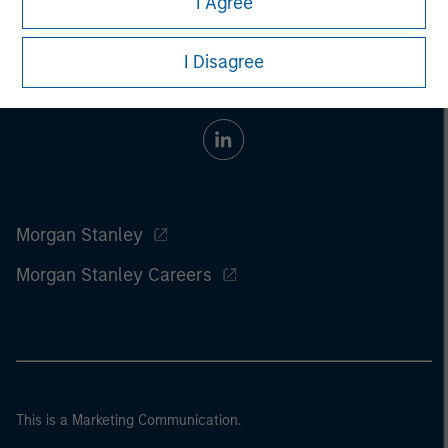
I Agree
I Disagree
Morgan Stanley
Morgan Stanley Careers
This is a Marketing Communication.