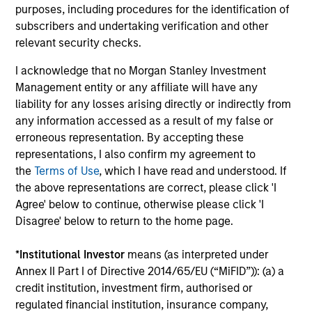
global companies with attractive valuations
purposes, including procedures for the identification of
and above-average appreciation potential.
subscribers and undertaking verification and other
relevant security checks.
I acknowledge that no Morgan Stanley Investment
Applied U.S. Core Equity Strategy
Management entity or any affiliate will have any
Using a combination of quantitative models
liability for any losses arising directly or indirectly from
and stock-specific research, the strategy
any information accessed as a result of my false or
aims to invest in approximately 30-60 U.S.
erroneous representation. By accepting these
companies with attractive valuations,
representations, I also confirm my agreement to
above-average appreciation potential and
the
Terms of Use
, which I have read and understood. If
competitive dividend yields.
the above representations are correct, please click 'I
Agree' below to continue, otherwise please click 'I
Disagree' below to return to the home page.
Applied Enhanced Index Russell 1000
Strategy
*
Institutional Investor
means (as interpreted under
Seeks to invest in 200-300 stocks that, in
Annex II Part I of Directive 2014/65/EU (“MiFID”)): (a) a
credit institution, investment firm, authorised or
aggregate, have exposure to factors it
regulated financial institution, insurance company,
believes will drive returns in the current