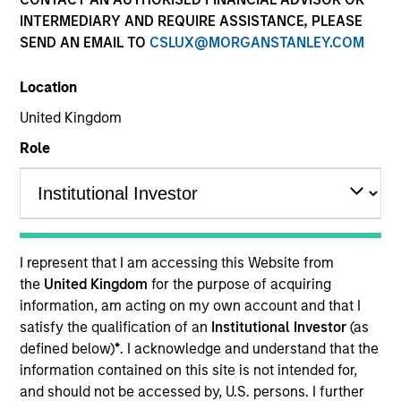
INTERMEDIARY AND REQUIRE ASSISTANCE, PLEASE
SEND AN EMAIL TO
CSLUX@MORGANSTANLEY.COM
Location
United Kingdom
Role
YEARS OF INDUSTRY EXPERIENCE
21
Years
I represent that I am accessing this Website from
TEAM
the
United Kingdom
for the purpose of acquiring
information, am acting on my own account and that I
Applied Equity Advisors Team
satisfy the qualification of an
Institutional Investor
(as
defined below)
*
. I acknowledge and understand that the
information contained on this site is not intended for,
Phillip Kim is portfolio manager for all Applied
and should not be accessed by, U.S. persons. I further