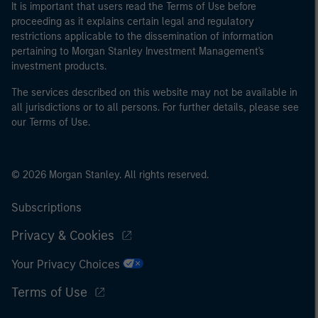
It is important that users read the Terms of Use before
proceeding as it explains certain legal and regulatory
restrictions applicable to the dissemination of information
pertaining to Morgan Stanley Investment Management's
investment products.
The services described on this website may not be available in
all jurisdictions or to all persons. For further details, please see
our Terms of Use.
© 2026 Morgan Stanley. All rights reserved.
Subscriptions
Privacy & Cookies
Your Privacy Choices
Terms of Use