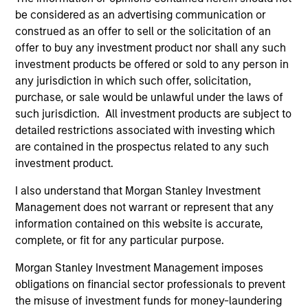
be considered as an advertising communication or
construed as an offer to sell or the solicitation of an
Applied Equity Advisors Team
offer to buy any investment product nor shall any such
investment products be offered or sold to any person in
any jurisdiction in which such offer, solicitation,
Applied Global Concentrated Equity
purchase, or sale would be unlawful under the laws of
Strategy
such jurisdiction. All investment products are subject to
Using a combination of quantitative models
detailed restrictions associated with investing which
and stock-specific research, the strategy
are contained in the prospectus related to any such
aims to invest in approximately 20 global
investment product.
companies with attractive valuations and
I also understand that Morgan Stanley Investment
above-average appreciation potential.
Management does not warrant or represent that any
information contained on this website is accurate,
Applied Global Core Equity Strategy
complete, or fit for any particular purpose.
Using a combination of quantitative models
Morgan Stanley Investment Management imposes
and stock-specific research, the strategy
obligations on financial sector professionals to prevent
aims to invest in approximately 30-60
the misuse of investment funds for money-laundering