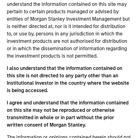
Equity Advisors strategies and oversees the team’s
understand the information contained on this site may
quantitative equity research. He joined Morgan
pertain to certain products managed or advised by
Stanley in 2005 and has 20 years of investment
entities of Morgan Stanley Investment Management but
experience. Previously, Phillip was a quantitative
is neither directed at, nor is it intended for distribution
research analyst responsible for the
to, or use by, persons in any jurisdiction in which the
implementation of the fund of hedge fund asset
investment products are not authorised for distribution
allocation model and risk analytic tools for Morgan
or in which the dissemination of information regarding
Stanley Smith Barney’s third-party Alternative
the investment products is not permitted.
Investment Research Group. Previously, Mr. Kim
I also understand that the information contained on
worked as a Senior Software Engineer at Raytheon,
this site is not directed to any party other than an
where he was responsible for design and
Institutional Investor in the country where the website
construction of the world’s first high-altitude, long-
is being accessed.
endurance Unmanned Aerial Vehicle (UAV). Mr. Kim
received a B.S. in Chemical Engineering from the
I agree and understand that the information contained
University of Virginia, a M.S. in Information Systems
on this site may not be reproduced or otherwise
from Johns Hopkins University, and an M.B.A. from
transmitted in whole or in part without the prior
the University of Chicago
written consent of Morgan Stanley.
The information or opinions contained herein should not