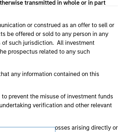
therwise transmitted in whole or in part
ction in which such offer or solicitation,
nication or construed as an offer to sell or
nsiderations.
ts be offered or sold to any person in any
s of such jurisdiction. All investment
 the prospectus related to any such
hat any information contained on this
 to prevent the misuse of investment funds
undertaking verification and other relevant
y liability for any losses arising directly or