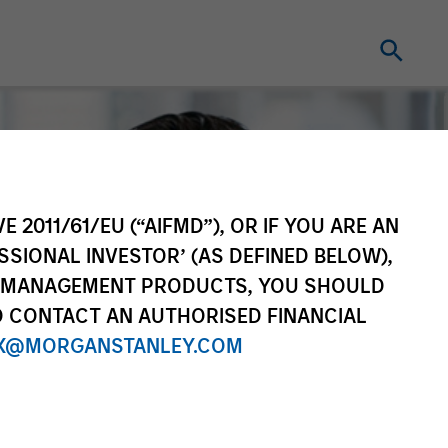
E 2011/61/EU (“AIFMD”), OR IF YOU ARE AN
SSIONAL INVESTOR’ (AS DEFINED BELOW),
NT MANAGEMENT PRODUCTS, YOU SHOULD
O CONTACT AN AUTHORISED FINANCIAL
X@MORGANSTANLEY.COM