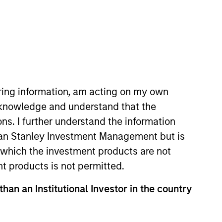
iring information, am acting on my own
cknowledge and understand that the
y, Mr. Rielly worked as a
ons. I further understand the information
Before Seabury Capital, Patrick
rgan Stanley Investment Management but is
 Rielly graduated Cum Laude from
 in which the investment products are not
y basketball team.
nt products is not permitted.
than an Institutional Investor in the country
onstitute and should not be construed as an