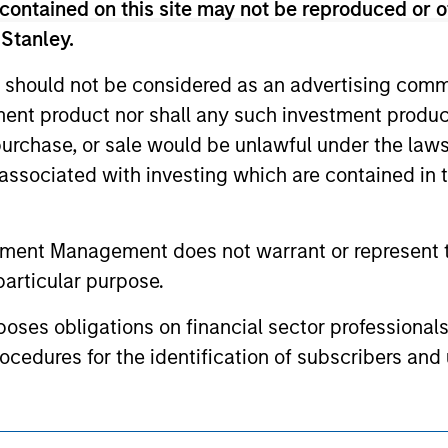
contained on this site may not be reproduced or o
or a solicitation of an offer to buy any securities in any jurisdi
curities, insurance or other laws of such jurisdiction.
 Stanley.
principal.
 should not be considered as an advertising commu
ortant information on the strategy, including additional risk co
tment product nor shall any such investment produc
, purchase, or sale would be unlawful under the law
s associated with investing which are contained in
ley
tment Management does not warrant or represent t
ley Careers
particular purpose.
es obligations on financial sector professionals
cedures for the identification of subscribers and 
nt Management entity or any affiliate will have an