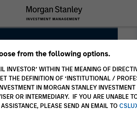
hoose from the following options.
IL INVESTOR’ WITHIN THE MEANING OF DIRECTIV
 THE DEFINITION OF ‘INSTITUTIONAL / PROFE
N INVESTMENT IN MORGAN STANLEY INVESTME
ISER OR INTERMEDIARY. IF YOU ARE UNABLE T
 ASSISTANCE, PLEASE SEND AN EMAIL TO
CSLU