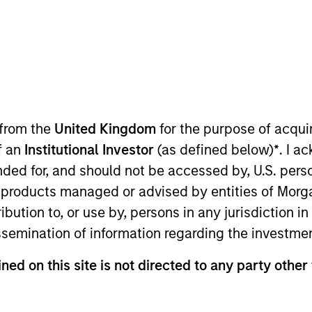
 from the
United Kingdom
for the purpose of acqu
of an
Institutional Investor
(as defined below)
*
. I a
e Morgan Stanley Next Level Fund. Prior to Morgan Stanle
ended for, and should not be accessed by, U.S. pers
t Seabury Capital, specializing in the airline sector. 
in products managed or advised by entities of Mo
ts Sales & Trading, specifically on the sales team. Mr.
stribution to, or use by, persons in any jurisdiction
studied Economics and participated on the men’s varsit
issemination of information regarding the investme
ned on this site is not directed to any party other 
nal purposes only. The information contained herein does not c