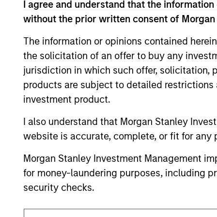
I agree and understand that the information 
offering of advisory services or an offer to sell 
purchase or sale would be unlawful under the se
without the prior written consent of Morgan
All investing involves risks, including a loss of 
The information or opinions contained herein
Please refer to the strategy detail page for imp
the solicitation of an offer to buy any inves
jurisdiction in which such offer, solicitation
products are subject to detailed restriction
investment product.
Morgan Stan
I also understand that Morgan Stanley Inves
Morgan Stan
website is accurate, complete, or fit for any 
Morgan Stanley Investment Management impos
for money-laundering purposes, including pro
security checks.
I acknowledge that no Morgan Stanley Investme