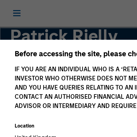
Patrick Rielly
Before accessing the site, please c
Vice President
IF YOU ARE AN INDIVIDUAL WHO IS A ‘RETA
INVESTOR WHO OTHERWISE DOES NOT MEET
AND YOU HAVE QUERIES RELATING TO A
CONTACT AN AUTHORISED FINANCIAL ADV
ADVISOR OR INTERMEDIARY AND REQUIRE
Location