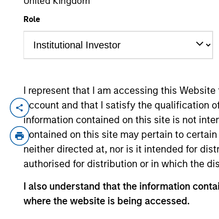
United Kingdom
Role
YEARS OF INDUSTRY EXPERIENCE
9
Years
I represent that I am accessing this Website
account and that I satisfy the qualification 
Patrick Rielly is a Vice President with th
information contained on this site is not int
Restructuring and M&A investment banker a
contained on this site may pertain to certa
worked at Barclays in Securitized Produc
neither directed at, nor is it intended for di
the College of the Holy Cross, where he 
authorised for distribution or in which the d
I also understand that the information contai
May not represent all Team Members.
where the website is being accessed.
The information on this page is for informatio