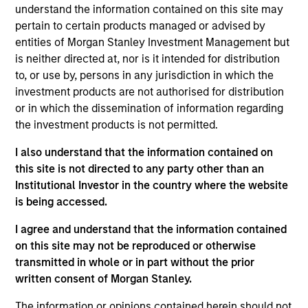
Emerging Markets team. He is responsible for buy
understand the information contained on this site may
and sell decisions, portfolio construction, and risk
pertain to certain products managed or advised by
management for the team’s emerging markets
entities of Morgan Stanley Investment Management but
strategies. He is also responsible for the analysis of
is neither directed at, nor is it intended for distribution
macroeconomics, politics, and financial markets of
to, or use by, persons in any jurisdiction in which the
Latin America and the management of regional
investment products are not authorised for distribution
investments in various emerging markets portfolios.
or in which the dissemination of information regarding
He began his career in the investment industry with
the investment products is not permitted.
Eaton Vance in 2008. Morgan Stanley acquired
I also understand that the information contained on
Eaton Vance in March 2021. Patrick earned a B.A.
this site is not directed to any party other than an
from Boston College. He is a member of the CFA
Institutional Investor in the country where the website
Society Boston and holds the Chartered Financial
is being accessed.
Analyst designation.
I agree and understand that the information contained
on this site may not be reproduced or otherwise
transmitted in whole or in part without the prior
Emerging Markets Debt Team
written consent of Morgan Stanley.
The information or opinions contained herein should not