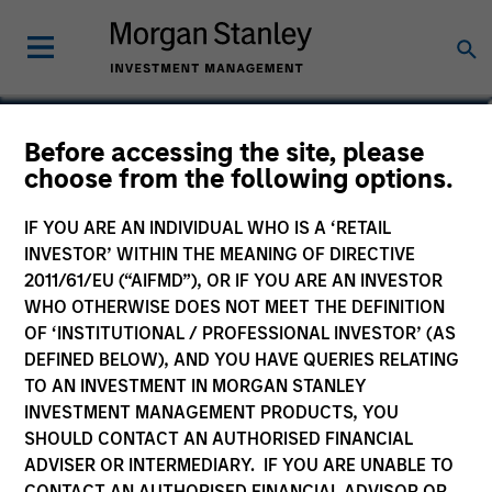
Patrick Campbell, CFA
Before accessing the site, please
choose from the following options.
Managing Director
IF YOU ARE AN INDIVIDUAL WHO IS A ‘RETAIL
INVESTOR’ WITHIN THE MEANING OF DIRECTIVE
2011/61/EU (“AIFMD”), OR IF YOU ARE AN INVESTOR
WHO OTHERWISE DOES NOT MEET THE DEFINITION
OF ‘INSTITUTIONAL / PROFESSIONAL INVESTOR’ (AS
DEFINED BELOW), AND YOU HAVE QUERIES RELATING
TO AN INVESTMENT IN MORGAN STANLEY
INVESTMENT MANAGEMENT PRODUCTS, YOU
SHOULD CONTACT AN AUTHORISED FINANCIAL
ADVISER OR INTERMEDIARY. IF YOU ARE UNABLE TO
CONTACT AN AUTHORISED FINANCIAL ADVISOR OR