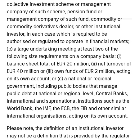
May not represent all Team Members.
collective investment scheme or management
company of such scheme, pension fund or
The information on this page is for informational
management company of such fund, commodity or
purposes only. The information contained herein does
commodity derivatives dealer, or other institutional
not constitute and should not be construed as an
offering of advisory services or an offer to sell or a
investor, in each case which is required to be
solicitation of an offer to buy any securities in any
authorised or regulated to operate in financial markets;
jurisdiction in which such offer or solicitation,
(b) a large undertaking meeting at least two of the
purchase or sale would be unlawful under the
following size requirements on a company basis: (i)
securities, insurance or other laws of such jurisdiction.
balance sheet total of EUR 20 million, (ii) net turnover of
All investing involves risks, including a loss of principal.
EUR 40 million or (iii) own funds of EUR 2 million, acting
on its own account; or (c) a national or regional
Please refer to the strategy detail page for important
government, including public bodies that manage
information on the strategy, including additional risk
considerations.
public debt at national or regional level, Central Banks,
international and supranational institutions such as the
World Bank, the IMF, the ECB, the EIB and other similar
international organisations, acting on its own account.
Please note, the definition of an Institutional Investor
may not be a definition that is provided by the regulator