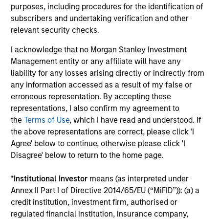
ARTICLE
AR
purposes, including procedures for the identification of
subscribers and undertaking verification and other
Emerging Markets Debt Monitor – Q2
Em
relevant security checks.
2026
Am
I acknowledge that no Morgan Stanley Investment
In-depth review of fundamentals and
Geo
Management entity or any affiliate will have any
valuations across emerging markets debt.
in
liability for any losses arising directly or indirectly from
deb
any information accessed as a result of my false or
fu
erroneous representation. By accepting these
representations, I also confirm my agreement to
the
Terms of Use
, which I have read and understood. If
the above representations are correct, please click 'I
10-JUL-2026
19
Agree' below to continue, otherwise please click 'I
Disagree' below to return to the home page.
*
Institutional Investor
means (as interpreted under
Annex II Part I of Directive 2014/65/EU (“MiFID”)): (a) a
credit institution, investment firm, authorised or
regulated financial institution, insurance company,