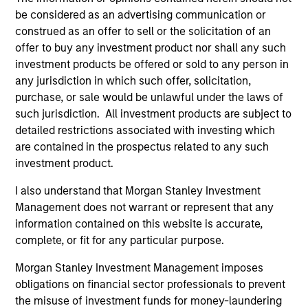
Emerging Markets Domestic Debt Strategy
be considered as an advertising communication or
Invests in a range of sovereign, quasi-
construed as an offer to sell or the solicitation of an
sovereign and corporate debt securities
offer to buy any investment product nor shall any such
from emerging markets denominated in
investment products be offered or sold to any person in
emerging market and/or non-U.S. currencies.
any jurisdiction in which such offer, solicitation,
purchase, or sale would be unlawful under the laws of
such jurisdiction. All investment products are subject to
detailed restrictions associated with investing which
Team Insights
are contained in the prospectus related to any such
investment product.
I also understand that Morgan Stanley Investment
Management does not warrant or represent that any
information contained on this website is accurate,
complete, or fit for any particular purpose.
Morgan Stanley Investment Management imposes
obligations on financial sector professionals to prevent
the misuse of investment funds for money-laundering