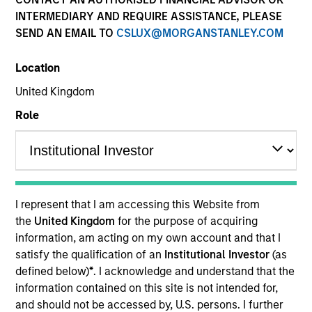
INTERMEDIARY AND REQUIRE ASSISTANCE, PLEASE
SEND AN EMAIL TO
CSLUX@MORGANSTANLEY.COM
Location
United Kingdom
Role
YEARS OF INDUSTRY EXPERIENCE
18
Years
I represent that I am accessing this Website from
TEAM
the
United Kingdom
for the purpose of acquiring
information, am acting on my own account and that I
Emerging Markets Debt Team
satisfy the qualification of an
Institutional Investor
(as
defined below)
*
. I acknowledge and understand that the
information contained on this site is not intended for,
Patrick Campbell is a portfolio manager on the
and should not be accessed by, U.S. persons. I further