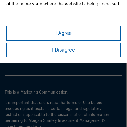
of the home state where the website is being accessed.
I Agree
Morgan Stanley
I Disagree
Morgan Stanley Careers
This is a Marketing Communication.
It is important that users read the Terms of Use before
proceeding as it explains certain legal and regulatory
restrictions applicable to the dissemination of information
pertaining to Morgan Stanley Investment Management's
investment products.