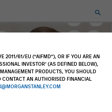
E 2011/61/EU (“AIFMD”), OR IF YOU ARE AN
SSIONAL INVESTOR’ (AS DEFINED BELOW),
NT MANAGEMENT PRODUCTS, YOU SHOULD
O CONTACT AN AUTHORISED FINANCIAL
X@MORGANSTANLEY.COM