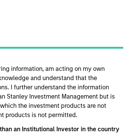
iring information, am acting on my own
 years of investment experience.
cknowledge and understand that the
 in equity research at Donaldson,
 history from the University of
ons. I further understand the information
rgan Stanley Investment Management but is
 in which the investment products are not
nt products is not permitted.
View Team
than an Institutional Investor in the country