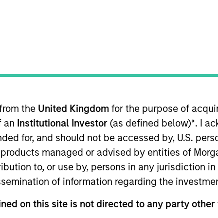
TEAM
Counterpoint Global
 from the
United Kingdom
for the purpose of acqu
int Global. He joined Morgan Stanley in 2000 and has 31
of an
Institutional Investor
(as defined below)
*
. I a
ociate in equity derivative sales and later an associate
nd broker with Cantor Fitzgerald. Alex received a B.A. in
ended for, and should not be accessed by, U.S. pers
om Columbia Business School.
in products managed or advised by entities of Mo
stribution to, or use by, persons in any jurisdiction
issemination of information regarding the investme
ned on this site is not directed to any party other 