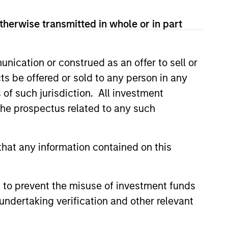
n the United States.
therwise transmitted in whole or in part
ies globally.
nication or construed as an offer to sell or
ts be offered or sold to any person in any
cap companies in the United
s of such jurisdiction. All investment
 the prospectus related to any such
p companies in the United
hat any information contained on this
es in the United States.
 to prevent the misuse of investment funds
undertaking verification and other relevant
cap companies in the United