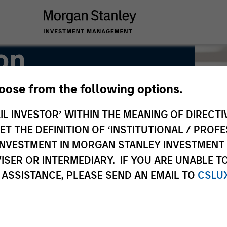
on
hoose from the following options.
IL INVESTOR’ WITHIN THE MEANING OF DIRECTIV
 THE DEFINITION OF ‘INSTITUTIONAL / PROFE
N INVESTMENT IN MORGAN STANLEY INVESTME
ISER OR INTERMEDIARY. IF YOU ARE UNABLE T
 ASSISTANCE, PLEASE SEND AN EMAIL TO
CSLU