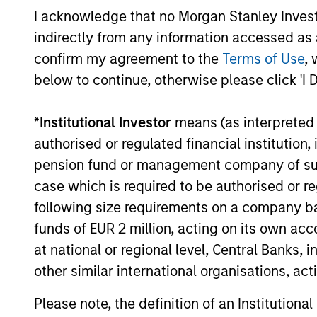
I acknowledge that no Morgan Stanley Investme
Global
indirectly from any information accessed as a
Inv
Permanence
confirm my agreement to the
Terms of Use
, 
below to continue, otherwise please click 'I 
Inv
Permanence
effi
*
Institutional Investor
means (as interpreted u
authorised or regulated financial institut
pension fund or management company of such 
Inve
Tailwinds
case which is required to be authorised or re
following size requirements on a company basis
funds of EUR 2 million, acting on its own acc
Team Insights
at national or regional level, Central Banks, 
other similar international organisations, ac
Please note, the definition of an Institutiona