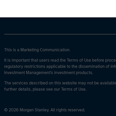
This is a Marketing Communication.
It is important that users read the Terms of Use before proce
regulatory restrictions applicable to the dissemination of i
Investment Management's investment products.
The services described on this website may not be available in
further details, please see our Terms of Use.
© 2026 Morgan Stanley. All rights reserved.