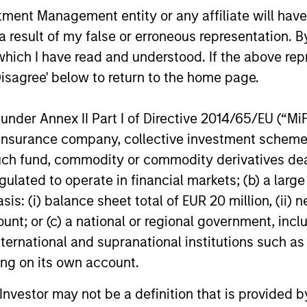
nt Management entity or any affiliate will have an
 result of my false or erroneous representation. B
ests primarily in established companies globally tha
which I have read and understood. If the above repr
Disagree' below to return to the home page.
ests primarily in established companies in the Unit
cient scale.
nder Annex II Part I of Directive 2014/65/EU (“MiFID
ion, insurance company, collective investment sc
fund, commodity or commodity derivatives dealer, 
sts primarily in established and emerging large cap co
gulated to operate in financial markets; (b) a larg
: (i) balance sheet total of EUR 20 million, (ii) ne
ount; or (c) a national or regional government, in
international and supranational institutions such as
ting on its own account.
l Investor may not be a definition that is provided