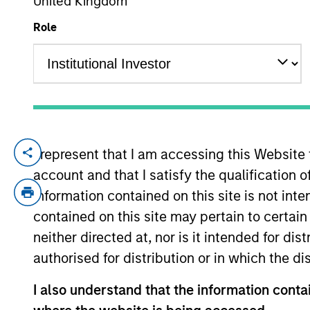
United Kingdom
Role
YEARS OF INDUSTRY EXPERIENCE
31
Years
I represent that I am accessing this Website
Alex Norton is an investor for Counterpo
account and that I satisfy the qualification 
Prior to joining the firm, Alex was an ass
Lufkin & Jenrette. Previously, he was a bo
information contained on this site is not int
Pennsylvania and an M.B.A. in finance fr
contained on this site may pertain to certa
neither directed at, nor is it intended for di
authorised for distribution or in which the d
Counterpoint Global
I also understand that the information contai