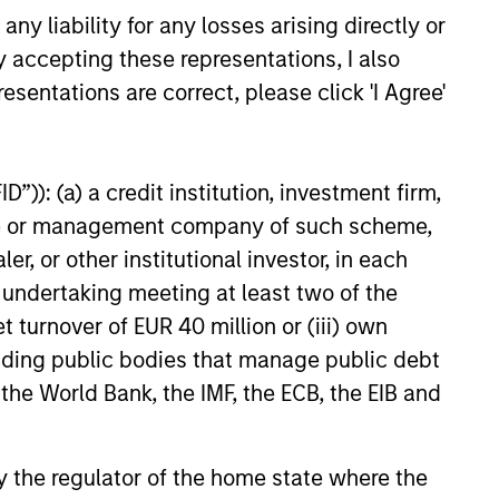
y liability for any losses arising directly or
y accepting these representations, I also
t benefit from efficient scale.
esentations are correct, please click 'I Agree'
ed States that benefit from
”)): (a) a credit institution, investment firm,
heme or management company of such scheme,
or other institutional investor, in each
mpanies in the United States.
e undertaking meeting at least two of the
t turnover of EUR 40 million or (iii) own
cluding public bodies that manage public debt
 the World Bank, the IMF, the ECB, the EIB and
 by the regulator of the home state where the