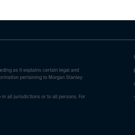
eding as it explains certain legal and
nformation pertaining to Morgan Stanley
 all jurisdictions or to all persons. For