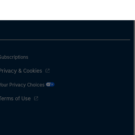
Subscriptions
Privacy & Cookies
Your Privacy Choices
Terms of Use