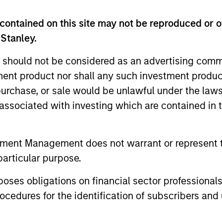
ests primarily in established large cap companies i
contained on this site may not be reproduced or o
 Stanley.
ests primarily in established and emerging compan
 should not be considered as an advertising commu
tment product nor shall any such investment produc
ests primarily in established and emerging large 
, purchase, or sale would be unlawful under the law
tes.
s associated with investing which are contained in
ests primarily in established and emerging mid ca
tes.
tment Management does not warrant or represent t
particular purpose.
ests primarily in established and emerging compani
es obligations on financial sector professionals
cedures for the identification of subscribers and 
ests primarily in established and emerging small 
tes.