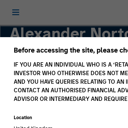
Alexander Nort
Before accessing the site, please c
Executive Director
IF YOU ARE AN INDIVIDUAL WHO IS A ‘RETA
INVESTOR WHO OTHERWISE DOES NOT MEET
AND YOU HAVE QUERIES RELATING TO A
CONTACT AN AUTHORISED FINANCIAL ADV
ADVISOR OR INTERMEDIARY AND REQUIRE
Location