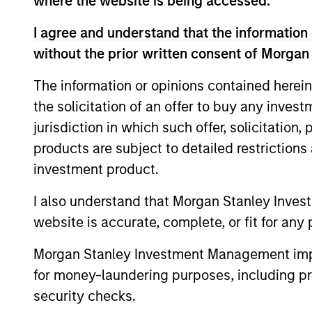
where the website is being accessed.
Advantage
Inv
I agree and understand that the information 
without the prior written consent of Morgan
Global Insight
Inv
The information or opinions contained herein
the solicitation of an offer to buy any inves
Inv
Growth
jurisdiction in which such offer, solicitation
Sta
products are subject to detailed restriction
investment product.
Inv
Discovery
Sta
I also understand that Morgan Stanley Inves
website is accurate, complete, or fit for any 
Insight
Inv
Morgan Stanley Investment Management impos
for money-laundering purposes, including pro
Inv
Inception
security checks.
Sta