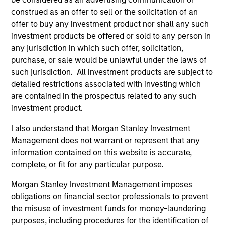
from the University of Western Ontario.
construed as an offer to sell or the solicitation of an
offer to buy any investment product nor shall any such
investment products be offered or sold to any person in
any jurisdiction in which such offer, solicitation,
Team Insights
purchase, or sale would be unlawful under the laws of
such jurisdiction. All investment products are subject to
detailed restrictions associated with investing which
are contained in the prospectus related to any such
investment product.
I also understand that Morgan Stanley Investment
Management does not warrant or represent that any
information contained on this website is accurate,
complete, or fit for any particular purpose.
Morgan Stanley Investment Management imposes
ARTICLE
AL
obligations on financial sector professionals to prevent
the misuse of investment funds for money-laundering
Private Credit Market Monitor - Q2
Pr
purposes, including procedures for the identification of