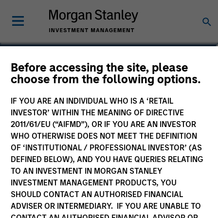
Nikhil Vaidya
Before accessing the site, please
choose from the following options.
Executive Director
IF YOU ARE AN INDIVIDUAL WHO IS A ‘RETAIL
INVESTOR’ WITHIN THE MEANING OF DIRECTIVE
2011/61/EU (“AIFMD”), OR IF YOU ARE AN INVESTOR
WHO OTHERWISE DOES NOT MEET THE DEFINITION
OF ‘INSTITUTIONAL / PROFESSIONAL INVESTOR’ (AS
DEFINED BELOW), AND YOU HAVE QUERIES RELATING
TO AN INVESTMENT IN MORGAN STANLEY
INVESTMENT MANAGEMENT PRODUCTS, YOU
SHOULD CONTACT AN AUTHORISED FINANCIAL
ADVISER OR INTERMEDIARY. IF YOU ARE UNABLE TO
CONTACT AN AUTHORISED FINANCIAL ADVISOR OR