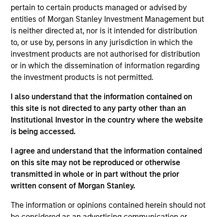
Stanley and is a member of the Morgan Stanley
pertain to certain products managed or advised by
Private Credit team, where he focuses on
entities of Morgan Stanley Investment Management but
originating and underwriting investment
is neither directed at, nor is it intended for distribution
opportunities. Mr. Vaidya joined Morgan Stanley in
to, or use by, persons in any jurisdiction in which the
2021 and has over seven years of relevant industry
investment products are not authorised for distribution
experience. Prior to joining Morgan Stanley, Mr.
or in which the dissemination of information regarding
Vaidya worked at The Carlyle Group, most recently
the investment products is not permitted.
as a Vice President within the Direct Lending team,
where he was responsible for originating,
I also understand that the information contained on
structuring, and executing private credit
this site is not directed to any party other than an
investments across various industries. Prior to
Institutional Investor in the country where the website
joining The Carlyle Group, Mr. Vaidya worked for the
is being accessed.
Merchant Banking / Middle Market Leveraged
I agree and understand that the information contained
Finance team at BNP Paribas, where he was
on this site may not be reproduced or otherwise
focused on underwriting private equity sponsored
transmitted in whole or in part without the prior
transactions. Mr. Vaidya earned a Honors in
written consent of Morgan Stanley.
Business Administration from the Richard Ivey
School of Business at the University of the Western
The information or opinions contained herein should not
Ontario, as well as a B.A. in Financial Economics
be considered as an advertising communication or