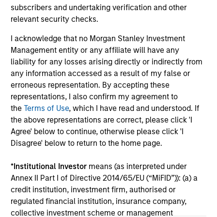
2026
We
subscribers and undertaking verification and other
Timely insights on the private credit landscape,
be
relevant security checks.
exploring the trends, market developments,
cr
I acknowledge that no Morgan Stanley Investment
and investment considerations shaping the
fi
Management entity or any affiliate will have any
asset class.
cyc
liability for any losses arising directly or indirectly from
any information accessed as a result of my false or
erroneous representation. By accepting these
representations, I also confirm my agreement to
04-AUG-2026
16-
the
Terms of Use
, which I have read and understood. If
the above representations are correct, please click 'I
Agree' below to continue, otherwise please click 'I
Disagree' below to return to the home page.
*
Institutional Investor
means (as interpreted under
Annex II Part I of Directive 2014/65/EU (“MiFID”)): (a) a
May not represent all Team Members.
credit institution, investment firm, authorised or
The information on this page is for informational
regulated financial institution, insurance company,
purposes only. The information contained herein does
collective investment scheme or management