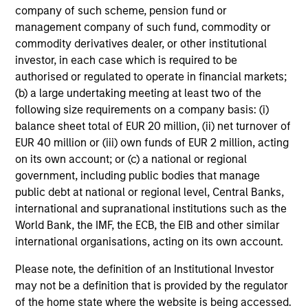
not constitute and should not be construed as an
company of such scheme, pension fund or
offering of advisory services or an offer to sell or a
management company of such fund, commodity or
solicitation of an offer to buy any securities in any
jurisdiction in which such offer or solicitation,
commodity derivatives dealer, or other institutional
purchase or sale would be unlawful under the
investor, in each case which is required to be
securities, insurance or other laws of such jurisdiction.
authorised or regulated to operate in financial markets;
(b) a large undertaking meeting at least two of the
All investing involves risks, including a loss of principal.
following size requirements on a company basis: (i)
Please refer to the strategy detail page for important
balance sheet total of EUR 20 million, (ii) net turnover of
information on the strategy, including additional risk
EUR 40 million or (iii) own funds of EUR 2 million, acting
considerations.
on its own account; or (c) a national or regional
government, including public bodies that manage
public debt at national or regional level, Central Banks,
international and supranational institutions such as the
World Bank, the IMF, the ECB, the EIB and other similar
international organisations, acting on its own account.
Please note, the definition of an Institutional Investor
may not be a definition that is provided by the regulator
of the home state where the website is being accessed.