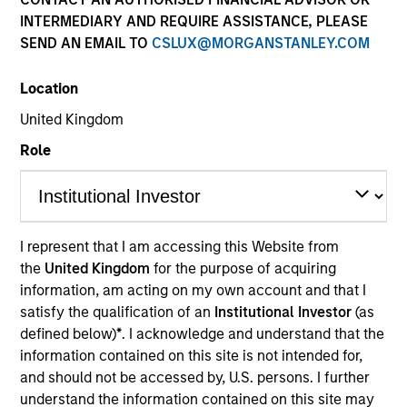
INTERMEDIARY AND REQUIRE ASSISTANCE, PLEASE
SEND AN EMAIL TO
CSLUX@MORGANSTANLEY.COM
Location
United Kingdom
Role
YEARS OF INDUSTRY EXPERIENCE
11
Years
I represent that I am accessing this Website from
the
United Kingdom
for the purpose of acquiring
TEAM
information, am acting on my own account and that I
North America Private Credit
satisfy the qualification of an
Institutional Investor
(as
defined below)
*
. I acknowledge and understand that the
information contained on this site is not intended for,
and should not be accessed by, U.S. persons. I further
Nikhil Vaidya is a Executive Director at Morgan
understand the information contained on this site may