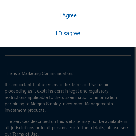
I Agree
Morgan Stanley
Morgan Stanley Careers
I Disagree
This is a Marketing Communication.
It is important that users read the Terms of Use before
proceeding as it explains certain legal and regulatory
restrictions applicable to the dissemination of information
pertaining to Morgan Stanley Investment Management's
investment products.
The services described on this website may not be available in
all jurisdictions or to all persons. For further details, please see
our Terms of Use.